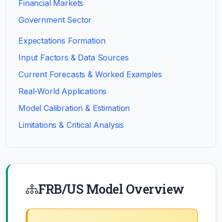
Financial Markets
Government Sector
Expectations Formation
Input Factors & Data Sources
Current Forecasts & Worked Examples
Real-World Applications
Model Calibration & Estimation
Limitations & Critical Analysis
FRB/US Model Overview