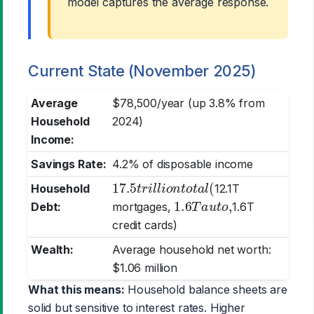
model captures the average response.
Current State (November 2025)
Average
$78,500/year (up 3.8% from
Household
2024)
Income:
Savings Rate:
4.2% of disposable income
17.5
t
r
i
l
l
i
o
n
t
o
t
a
l
(
Household
12.1T
1.6
T
a
u
t
o
,
Debt:
mortgages,
1.6T
credit cards)
Wealth:
Average household net worth:
$1.06 million
What this means:
Household balance sheets are
solid but sensitive to interest rates. Higher