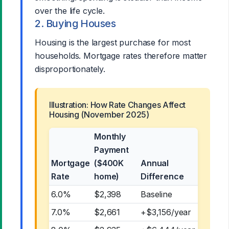
over the life cycle.
2. Buying Houses
Housing is the largest purchase for most
households. Mortgage rates therefore matter
disproportionately.
Illustration: How Rate Changes Affect
Housing (November 2025)
Monthly
Payment
Mortgage
($400K
Annual
Rate
home)
Difference
6.0%
$2,398
Baseline
7.0%
$2,661
+$3,156/year