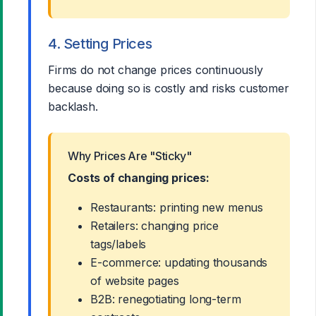
4. Setting Prices
Firms do not change prices continuously
because doing so is costly and risks customer
backlash.
Why Prices Are "Sticky"
Costs of changing prices:
Restaurants: printing new menus
Retailers: changing price
tags/labels
E-commerce: updating thousands
of website pages
B2B: renegotiating long-term