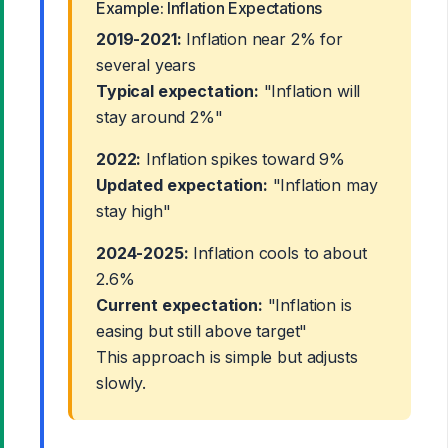
Example: Inflation Expectations
2019-2021:
Inflation near 2% for
several years
Typical expectation:
"Inflation will
stay around 2%"
2022:
Inflation spikes toward 9%
Updated expectation:
"Inflation may
stay high"
2024-2025:
Inflation cools to about
2.6%
Current expectation:
"Inflation is
easing but still above target"
This approach is simple but adjusts
slowly.