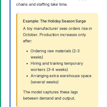
chains and staffing take time.
Example: The Holiday Season Surge
A toy manufacturer sees orders rise in
October. Production increases only
after:
Ordering raw materials (2-3
weeks)
Hiring and training temporary
workers (3-4 weeks)
Arranging extra warehouse space
(several weeks)
The model captures these lags
between demand and output.