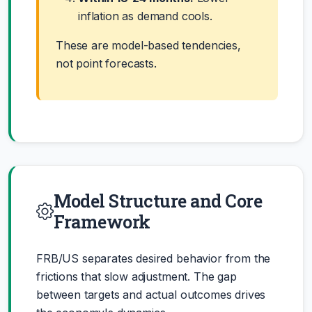
inflation as demand cools.
These are model-based tendencies,
not point forecasts.
Model Structure and Core
Framework
FRB/US separates desired behavior from the
frictions that slow adjustment. The gap
between targets and actual outcomes drives