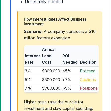
Uncertainty is limited
How Interest Rates Affect Business
Investment
Scenario:
A company considers a $10
million factory expansion.
Annual
Interest
Loan
ROI
Rate
Cost
Needed
Decision
3%
$300,000
>5%
Proceed
5%
$500,000
>7%
Cautious
7%
$700,000
>9%
Postpone
Higher rates raise the hurdle for
investment and slow capital spending.