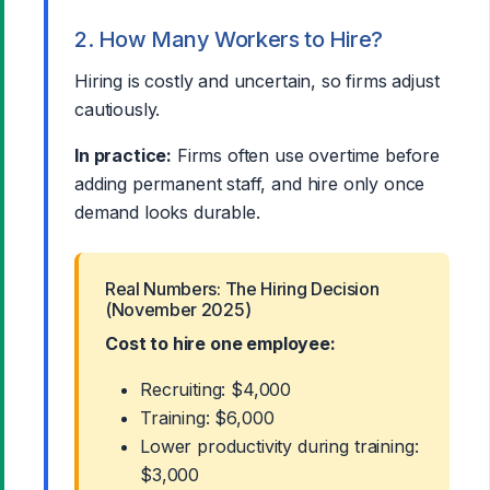
2. How Many Workers to Hire?
Hiring is costly and uncertain, so firms adjust
cautiously.
In practice:
Firms often use overtime before
adding permanent staff, and hire only once
demand looks durable.
Real Numbers: The Hiring Decision
(November 2025)
Cost to hire one employee:
Recruiting: $4,000
Training: $6,000
Lower productivity during training:
$3,000