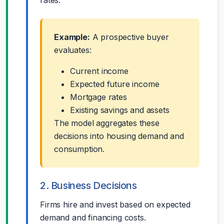
rates.
Example:
A prospective buyer
evaluates:
Current income
Expected future income
Mortgage rates
Existing savings and assets
The model aggregates these
decisions into housing demand and
consumption.
2. Business Decisions
Firms hire and invest based on expected
demand and financing costs.