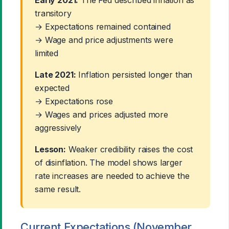
transitory
→ Expectations remained contained
→ Wage and price adjustments were
limited
Late 2021:
Inflation persisted longer than
expected
→ Expectations rose
→ Wages and prices adjusted more
aggressively
Lesson:
Weaker credibility raises the cost
of disinflation. The model shows larger
rate increases are needed to achieve the
same result.
Current Expectations (November