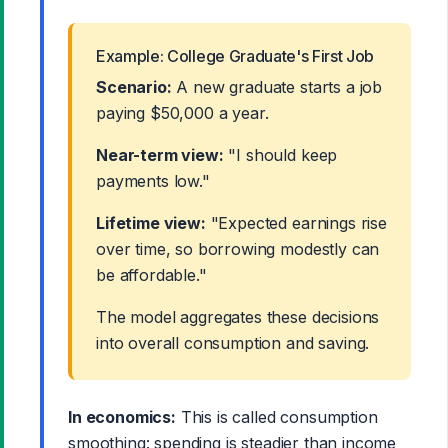
Example: College Graduate's First Job
Scenario:
A new graduate starts a job
paying $50,000 a year.
Near-term view:
"I should keep
payments low."
Lifetime view:
"Expected earnings rise
over time, so borrowing modestly can
be affordable."
The model aggregates these decisions
into overall consumption and saving.
In economics:
This is called consumption
smoothing: spending is steadier than income