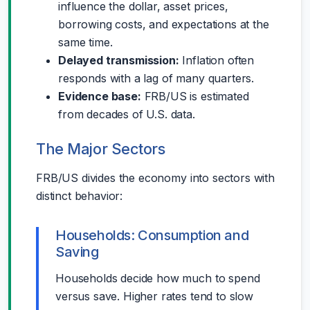
influence the dollar, asset prices,
borrowing costs, and expectations at the
same time.
Delayed transmission:
Inflation often
responds with a lag of many quarters.
Evidence base:
FRB/US is estimated
from decades of U.S. data.
The Major Sectors
FRB/US divides the economy into sectors with
distinct behavior:
Households: Consumption and
Saving
Households decide how much to spend
versus save. Higher rates tend to slow