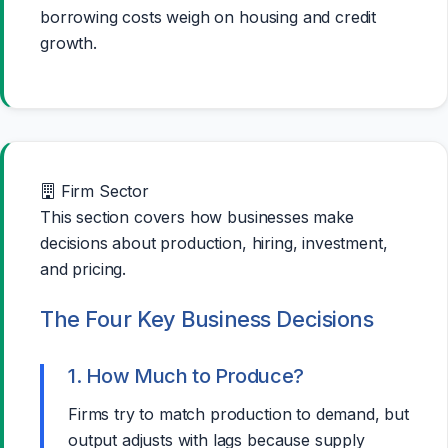
borrowing costs weigh on housing and credit
growth.
Firm Sector
This section covers how businesses make
decisions about production, hiring, investment,
and pricing.
The Four Key Business Decisions
1. How Much to Produce?
Firms try to match production to demand, but
output adjusts with lags because supply