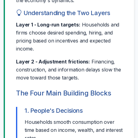
the economy's dynamics.
Understanding the Two Layers
Layer 1 - Long-run targets:
Households and
firms choose desired spending, hiring, and
pricing based on incentives and expected
income.
Layer 2 - Adjustment frictions:
Financing,
construction, and information delays slow the
move toward those targets.
The Four Main Building Blocks
1. People's Decisions
Households smooth consumption over
time based on income, wealth, and interest