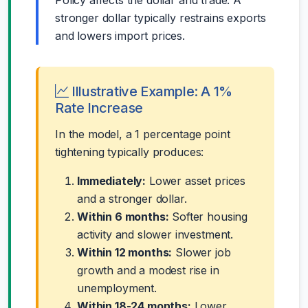
stronger dollar typically restrains exports
and lowers import prices.
Illustrative Example: A 1%
Rate Increase
In the model, a 1 percentage point
tightening typically produces:
Immediately:
Lower asset prices
and a stronger dollar.
Within 6 months:
Softer housing
activity and slower investment.
Within 12 months:
Slower job
growth and a modest rise in
unemployment.
Within 18-24 months:
Lower