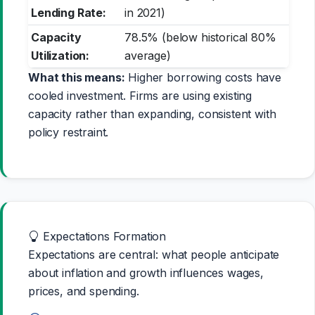
Lending Rate:
in 2021)
Capacity
78.5% (below historical 80%
Utilization:
average)
What this means:
Higher borrowing costs have
cooled investment. Firms are using existing
capacity rather than expanding, consistent with
policy restraint.
Expectations Formation
Expectations are central: what people anticipate
about inflation and growth influences wages,
prices, and spending.