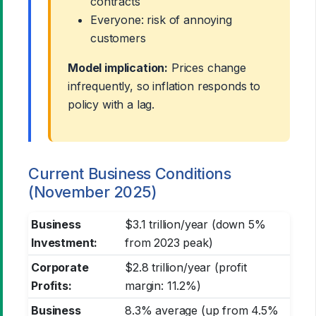
contracts
Everyone: risk of annoying
customers
Model implication:
Prices change
infrequently, so inflation responds to
policy with a lag.
Current Business Conditions
(November 2025)
Business
$3.1 trillion/year (down 5%
Investment:
from 2023 peak)
Corporate
$2.8 trillion/year (profit
Profits:
margin: 11.2%)
Business
8.3% average (up from 4.5%