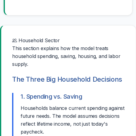
Household Sector
This section explains how the model treats
household spending, saving, housing, and labor
supply.
The Three Big Household Decisions
1. Spending vs. Saving
Households balance current spending against
future needs. The model assumes decisions
reflect lifetime income, not just today's
paycheck.