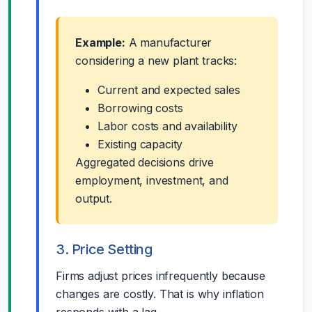
Example:
A manufacturer
considering a new plant tracks:
Current and expected sales
Borrowing costs
Labor costs and availability
Existing capacity
Aggregated decisions drive
employment, investment, and
output.
3. Price Setting
Firms adjust prices infrequently because
changes are costly. That is why inflation
responds with a lag.