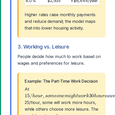
8.0%
$2,935
+$6,444/year
Higher rates raise monthly payments
and reduce demand; the model maps
that into lower housing activity.
3. Working vs. Leisure
People decide how much to work based on
wages and preferences for leisure.
Example: The Part-Time Work Decision
At
15
/
h
o
u
r
,
s
o
m
e
o
n
e
m
i
g
h
t
w
o
r
k
30
h
o
u
r
s
a
25/hour, some will work more hours,
while others choose more leisure. The