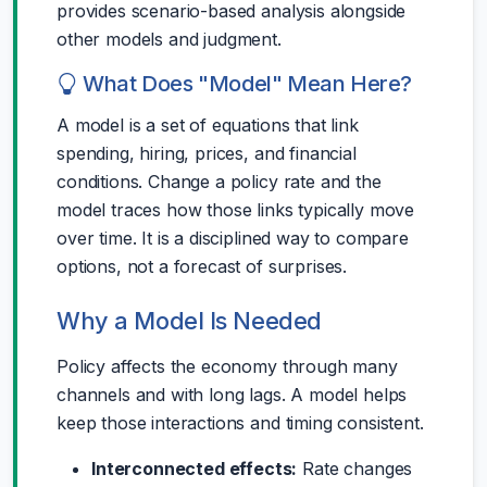
provides scenario-based analysis alongside
other models and judgment.
What Does "Model" Mean Here?
A model is a set of equations that link
spending, hiring, prices, and financial
conditions. Change a policy rate and the
model traces how those links typically move
over time. It is a disciplined way to compare
options, not a forecast of surprises.
Why a Model Is Needed
Policy affects the economy through many
channels and with long lags. A model helps
keep those interactions and timing consistent.
Interconnected effects:
Rate changes