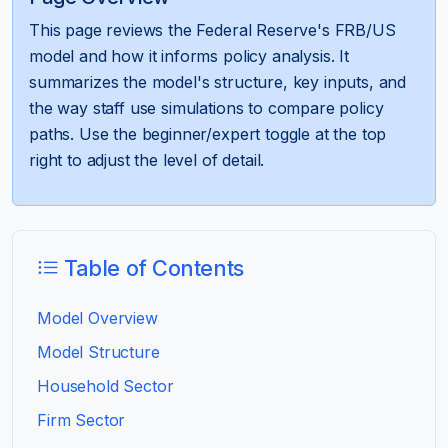
This page reviews the Federal Reserve's FRB/US
model and how it informs policy analysis. It
summarizes the model's structure, key inputs, and
the way staff use simulations to compare policy
paths. Use the beginner/expert toggle at the top
right to adjust the level of detail.
Table of Contents
Model Overview
Model Structure
Household Sector
Firm Sector