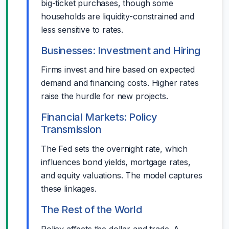
big-ticket purchases, though some
households are liquidity-constrained and
less sensitive to rates.
Businesses: Investment and Hiring
Firms invest and hire based on expected
demand and financing costs. Higher rates
raise the hurdle for new projects.
Financial Markets: Policy
Transmission
The Fed sets the overnight rate, which
influences bond yields, mortgage rates,
and equity valuations. The model captures
these linkages.
The Rest of the World
Policy affects the dollar and trade. A