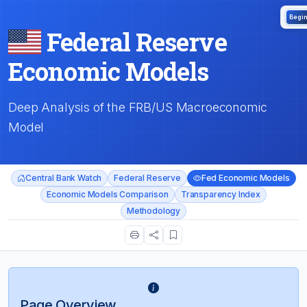
Begi
Federal Reserve
Economic Models
Deep Analysis of the FRB/US Macroeconomic
Model
Central Bank Watch
Federal Reserve
Fed Economic Models
Economic Models Comparison
Transparency Index
Methodology
Page Overview