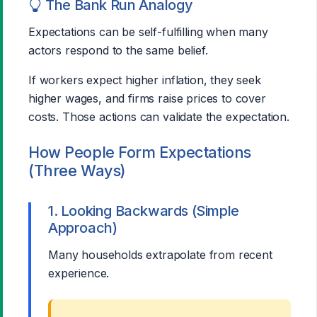
The Bank Run Analogy
Expectations can be self-fulfilling when many
actors respond to the same belief.
If workers expect higher inflation, they seek
higher wages, and firms raise prices to cover
costs. Those actions can validate the expectation.
How People Form Expectations
(Three Ways)
1. Looking Backwards (Simple
Approach)
Many households extrapolate from recent
experience.