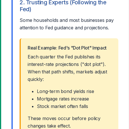
2. Trusting Experts (Following the
Fed)
Some households and most businesses pay
attention to Fed guidance and projections.
Real Example: Fed's "Dot Plot" Impact
Each quarter the Fed publishes its
interest-rate projections ("dot plot").
When that path shifts, markets adjust
quickly:
Long-term bond yields rise
Mortgage rates increase
Stock market often falls
These moves occur before policy
changes take effect.