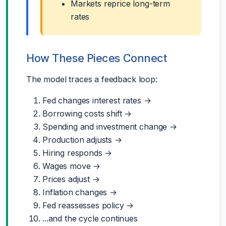
Markets reprice long-term
rates
How These Pieces Connect
The model traces a feedback loop:
Fed changes interest rates →
Borrowing costs shift →
Spending and investment change →
Production adjusts →
Hiring responds →
Wages move →
Prices adjust →
Inflation changes →
Fed reassesses policy →
...and the cycle continues