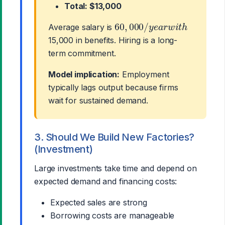
Total: $13,000
60
,
000
/
y
e
a
r
w
i
t
h
Average salary is
15,000 in benefits. Hiring is a long-
term commitment.
Model implication:
Employment
typically lags output because firms
wait for sustained demand.
3. Should We Build New Factories?
(Investment)
Large investments take time and depend on
expected demand and financing costs:
Expected sales are strong
Borrowing costs are manageable