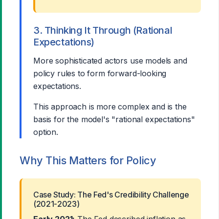
3. Thinking It Through (Rational
Expectations)
More sophisticated actors use models and
policy rules to form forward-looking
expectations.
This approach is more complex and is the
basis for the model's "rational expectations"
option.
Why This Matters for Policy
Case Study: The Fed's Credibility Challenge
(2021-2023)
Early 2021:
The Fed described inflation as