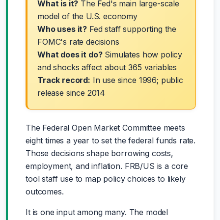
What is it?
The Fed's main large-scale
model of the U.S. economy
Who uses it?
Fed staff supporting the
FOMC's rate decisions
What does it do?
Simulates how policy
and shocks affect about 365 variables
Track record:
In use since 1996; public
release since 2014
The Federal Open Market Committee meets
eight times a year to set the federal funds rate.
Those decisions shape borrowing costs,
employment, and inflation. FRB/US is a core
tool staff use to map policy choices to likely
outcomes.
It is one input among many. The model