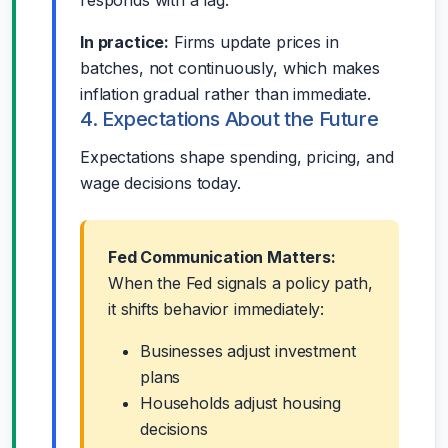
In practice:
Firms update prices in
batches, not continuously, which makes
inflation gradual rather than immediate.
4. Expectations About the Future
Expectations shape spending, pricing, and
wage decisions today.
Fed Communication Matters:
When the Fed signals a policy path,
it shifts behavior immediately:
Businesses adjust investment
plans
Households adjust housing
decisions