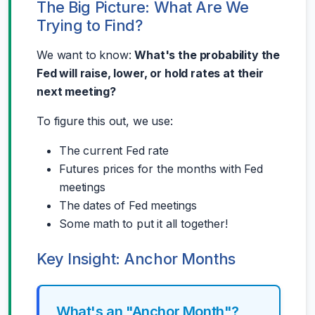
The Big Picture: What Are We
Trying to Find?
We want to know:
What's the probability the
Fed will raise, lower, or hold rates at their
next meeting?
To figure this out, we use:
The current Fed rate
Futures prices for the months with Fed
meetings
The dates of Fed meetings
Some math to put it all together!
Key Insight: Anchor Months
What's an "Anchor Month"?