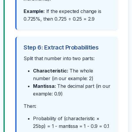
Example:
If the expected change is
0.725%, then 0.725 ÷ 0.25 = 2.9
Step 6: Extract Probabilities
Split that number into two parts:
Characteristic:
The whole
number (in our example: 2)
Mantissa:
The decimal part (in our
example: 0.9)
Then:
Probability of (characteristic ×
25bp) = 1 - mantissa = 1 - 0.9 = 0.1