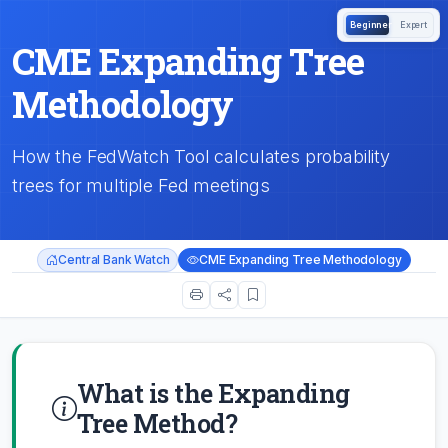
Beginner
Expert
CME Expanding Tree
Methodology
How the FedWatch Tool calculates probability
trees for multiple Fed meetings
Central Bank Watch
CME Expanding Tree Methodology
What is the Expanding
Tree Method?