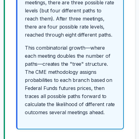
meetings, there are three possible rate
levels (but four different paths to
reach them). After three meetings,
there are four possible rate levels,
reached through eight different paths.
This combinatorial growth—where
each meeting doubles the number of
paths—creates the "tree" structure.
The CME methodology assigns
probabilities to each branch based on
Federal Funds futures prices, then
traces all possible paths forward to
calculate the likelihood of different rate
outcomes several meetings ahead.