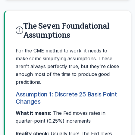
The Seven Foundational
Assumptions
For the CME method to work, it needs to
make some simplifying assumptions. These
aren't always perfectly true, but they're close
enough most of the time to produce good
predictions.
Assumption 1: Discrete 25 Basis Point
Changes
What it means:
The Fed moves rates in
quarter-point (0.25%) increments
Reality check:
Usually true! The Fed loves