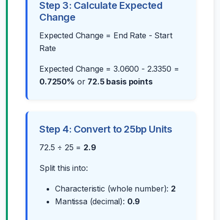
Step 3: Calculate Expected
Change
Expected Change = End Rate - Start
Rate
Expected Change = 3.0600 - 2.3350 =
0.7250%
or
72.5 basis points
Step 4: Convert to 25bp Units
72.5 ÷ 25 =
2.9
Split this into:
Characteristic (whole number):
2
Mantissa (decimal):
0.9