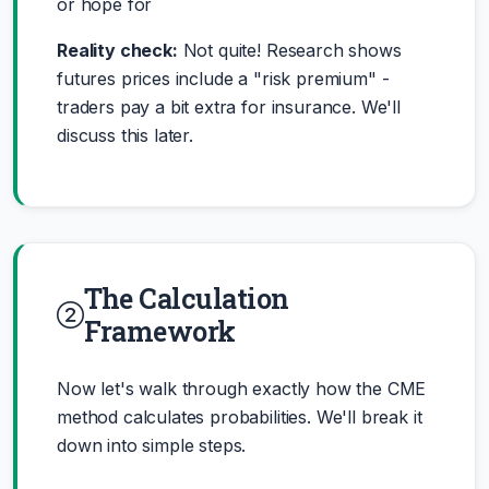
or hope for
Reality check:
Not quite! Research shows
futures prices include a "risk premium" -
traders pay a bit extra for insurance. We'll
discuss this later.
The Calculation
Framework
Now let's walk through exactly how the CME
method calculates probabilities. We'll break it
down into simple steps.