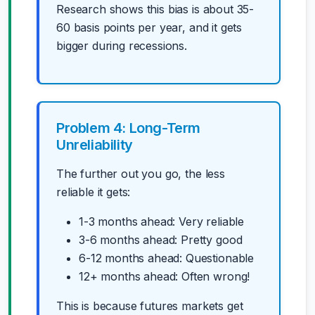
Research shows this bias is about 35-
60 basis points per year, and it gets
bigger during recessions.
Problem 4: Long-Term
Unreliability
The further out you go, the less
reliable it gets:
1-3 months ahead: Very reliable
3-6 months ahead: Pretty good
6-12 months ahead: Questionable
12+ months ahead: Often wrong!
This is because futures markets get