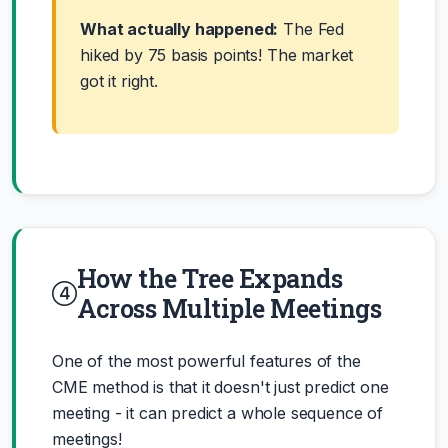
What actually happened:
The Fed
hiked by 75 basis points! The market
got it right.
How the Tree Expands
Across Multiple Meetings
One of the most powerful features of the
CME method is that it doesn't just predict one
meeting - it can predict a whole sequence of
meetings!