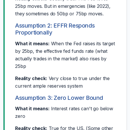
25bp moves. But in emergencies (like 2022),
they sometimes do 50bp or 75bp moves.
Assumption 2: EFFR Responds
Proportionally
What it means:
When the Fed raises its target
by 25bp, the effective fed funds rate (what
actually trades in the market) also rises by
25bp
Reality check:
Very close to true under the
current ample reserves system
Assumption 3: Zero Lower Bound
What it means:
Interest rates can't go below
zero
Reality check:
True for the US. (Some other