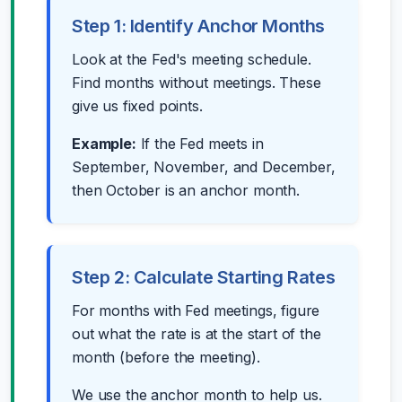
Step 1: Identify Anchor Months
Look at the Fed's meeting schedule.
Find months without meetings. These
give us fixed points.
Example:
If the Fed meets in
September, November, and December,
then October is an anchor month.
Step 2: Calculate Starting Rates
For months with Fed meetings, figure
out what the rate is at the start of the
month (before the meeting).
We use the anchor month to help us.