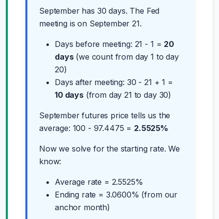
September has 30 days. The Fed
meeting is on September 21.
Days before meeting: 21 - 1 =
20
days
(we count from day 1 to day
20)
Days after meeting: 30 - 21 + 1 =
10 days
(from day 21 to day 30)
September futures price tells us the
average: 100 - 97.4475 =
2.5525%
Now we solve for the starting rate. We
know:
Average rate = 2.5525%
Ending rate = 3.0600% (from our
anchor month)