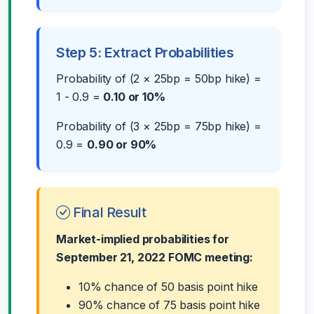
Step 5: Extract Probabilities
Probability of (2 × 25bp = 50bp hike) =
1 - 0.9 =
0.10 or 10%
Probability of (3 × 25bp = 75bp hike) =
0.9 =
0.90 or 90%
Final Result
Market-implied probabilities for
September 21, 2022 FOMC meeting:
10% chance of 50 basis point hike
90% chance of 75 basis point hike