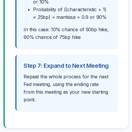
or 10%
Probability of ((characteristic + 1)
× 25bp) = mantissa = 0.9 or 90%
In this case: 10% chance of 50bp hike,
90% chance of 75bp hike
Step 7: Expand to Next Meeting
Repeat the whole process for the next
Fed meeting, using the ending rate
from this meeting as your new starting
point.