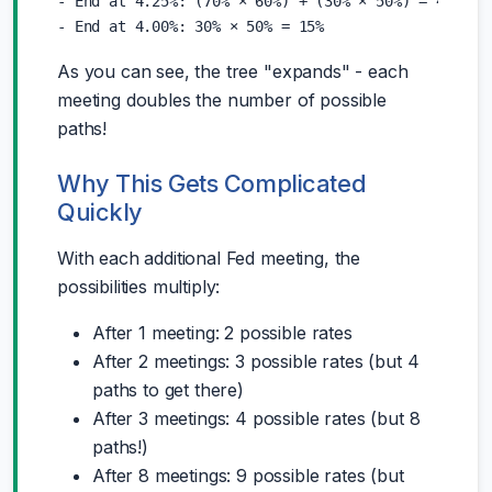
- End at 4.25%: (70% × 60%) + (30% × 50%) = 42% + 1
As you can see, the tree "expands" - each
meeting doubles the number of possible
paths!
Why This Gets Complicated
Quickly
With each additional Fed meeting, the
possibilities multiply:
After 1 meeting: 2 possible rates
After 2 meetings: 3 possible rates (but 4
paths to get there)
After 3 meetings: 4 possible rates (but 8
paths!)
After 8 meetings: 9 possible rates (but