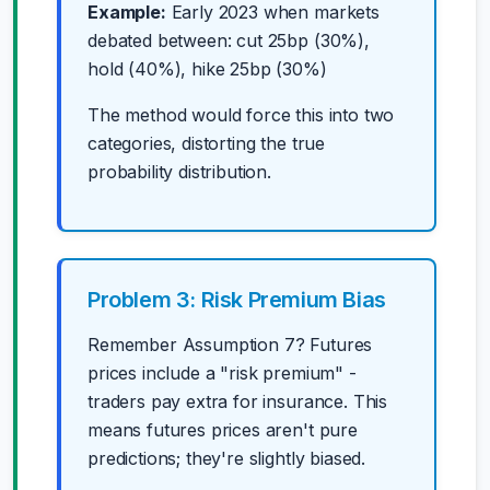
Example:
Early 2023 when markets
debated between: cut 25bp (30%),
hold (40%), hike 25bp (30%)
The method would force this into two
categories, distorting the true
probability distribution.
Problem 3: Risk Premium Bias
Remember Assumption 7? Futures
prices include a "risk premium" -
traders pay extra for insurance. This
means futures prices aren't pure
predictions; they're slightly biased.