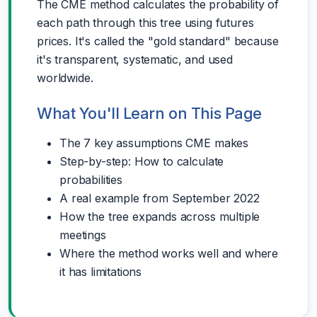
The CME method calculates the probability of
each path through this tree using futures
prices. It's called the "gold standard" because
it's transparent, systematic, and used
worldwide.
What You'll Learn on This Page
The 7 key assumptions CME makes
Step-by-step: How to calculate
probabilities
A real example from September 2022
How the tree expands across multiple
meetings
Where the method works well and where
it has limitations