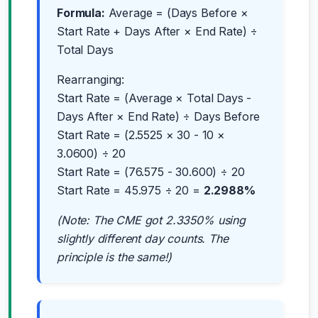
Formula:
Average = (Days Before ×
Start Rate + Days After × End Rate) ÷
Total Days
Rearranging:
Start Rate = (Average × Total Days -
Days After × End Rate) ÷ Days Before
Start Rate = (2.5525 × 30 - 10 ×
3.0600) ÷ 20
Start Rate = (76.575 - 30.600) ÷ 20
Start Rate = 45.975 ÷ 20 =
2.2988%
(Note: The CME got 2.3350% using
slightly different day counts. The
principle is the same!)