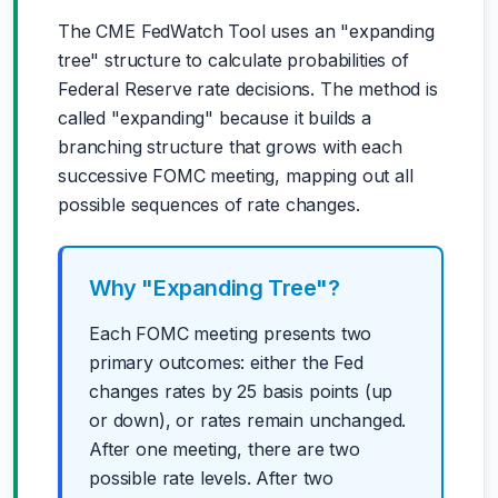
The CME FedWatch Tool uses an "expanding
tree" structure to calculate probabilities of
Federal Reserve rate decisions. The method is
called "expanding" because it builds a
branching structure that grows with each
successive FOMC meeting, mapping out all
possible sequences of rate changes.
Why "Expanding Tree"?
Each FOMC meeting presents two
primary outcomes: either the Fed
changes rates by 25 basis points (up
or down), or rates remain unchanged.
After one meeting, there are two
possible rate levels. After two