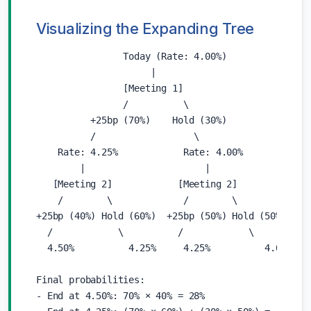
Visualizing the Expanding Tree
                Today (Rate: 4.00%)

                     |

                [Meeting 1]

                /          \

          +25bp (70%)    Hold (30%)

          /                  \

    Rate: 4.25%            Rate: 4.00%

        |                      |

   [Meeting 2]            [Meeting 2]

    /        \             /        \

+25bp (40%) Hold (60%)  +25bp (50%) Hold (50%)

  /            \          /            \

  4.50%          4.25%     4.25%          4.00%

Final probabilities:

- End at 4.50%: 70% × 40% = 28%
