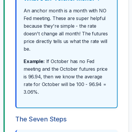
An anchor month is a month with NO
Fed meeting. These are super helpful
because they're simple - the rate
doesn't change all month! The futures
price directly tells us what the rate will
be.
Example:
If October has no Fed
meeting and the October futures price
is 96.94, then we know the average
rate for October will be 100 - 96.94 =
3.06%.
The Seven Steps