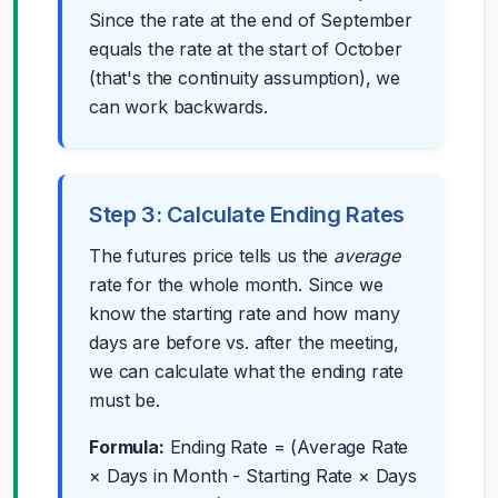
Since the rate at the end of September
equals the rate at the start of October
(that's the continuity assumption), we
can work backwards.
Step 3: Calculate Ending Rates
The futures price tells us the
average
rate for the whole month. Since we
know the starting rate and how many
days are before vs. after the meeting,
we can calculate what the ending rate
must be.
Formula:
Ending Rate = (Average Rate
× Days in Month - Starting Rate × Days