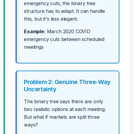
emergency cuts, the binary tree
structure has to adapt. It can handle
this, but it's less elegant.
Example:
March 2020 COVID
emergency cuts between scheduled
meetings
Problem 2: Genuine Three-Way
Uncertainty
The binary tree says there are only
two realistic options at each meeting.
But what if markets are split three
ways?