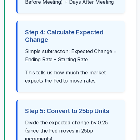
Before Meeting) ÷ Days After Meeting
Step 4: Calculate Expected
Change
Simple subtraction: Expected Change =
Ending Rate - Starting Rate
This tells us how much the market
expects the Fed to move rates.
Step 5: Convert to 25bp Units
Divide the expected change by 0.25
(since the Fed moves in 25bp
increments).