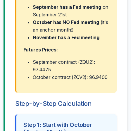
September has a Fed meeting
on
September 21st
October has NO Fed meeting
(it's
an anchor month!)
November has a Fed meeting
Futures Prices:
September contract (ZQU2):
97.4475
October contract (ZQV2): 96.9400
Step-by-Step Calculation
Step 1: Start with October