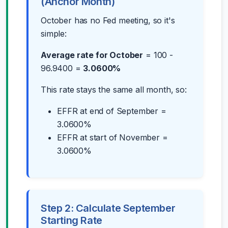
(Anchor Month)
October has no Fed meeting, so it's
simple:
Average rate for October
= 100 -
96.9400 =
3.0600%
This rate stays the same all month, so:
EFFR at end of September =
3.0600%
EFFR at start of November =
3.0600%
Step 2: Calculate September
Starting Rate