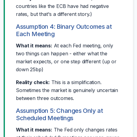
countries like the ECB have had negative
rates, but that's a different story.)
Assumption 4: Binary Outcomes at
Each Meeting
What it means:
At each Fed meeting, only
two things can happen - either what the
market expects, or one step different (up or
down 25bp)
Reality check:
This is a simplification.
Sometimes the market is genuinely uncertain
between three outcomes.
Assumption 5: Changes Only at
Scheduled Meetings
What it means:
The Fed only changes rates