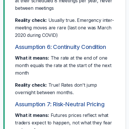
at their scheduled 8 meetings per year, never
between meetings
Reality check:
Usually true. Emergency inter-
meeting moves are rare (last one was March
2020 during COVID)
Assumption 6: Continuity Condition
What it means:
The rate at the end of one
month equals the rate at the start of the next
month
Reality check:
True! Rates don't jump
overnight between months.
Assumption 7: Risk-Neutral Pricing
What it means:
Futures prices reflect what
traders expect to happen, not what they fear