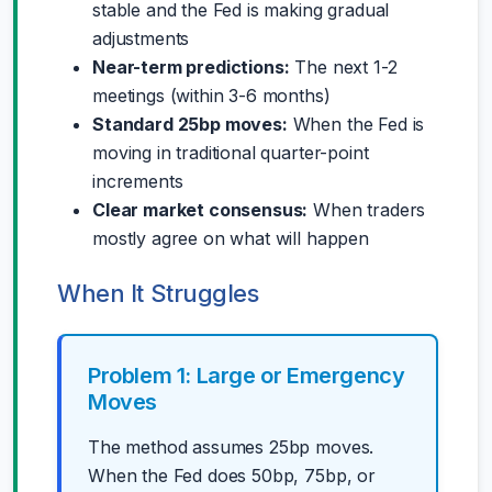
stable and the Fed is making gradual
adjustments
Near-term predictions:
The next 1-2
meetings (within 3-6 months)
Standard 25bp moves:
When the Fed is
moving in traditional quarter-point
increments
Clear market consensus:
When traders
mostly agree on what will happen
When It Struggles
Problem 1: Large or Emergency
Moves
The method assumes 25bp moves.
When the Fed does 50bp, 75bp, or