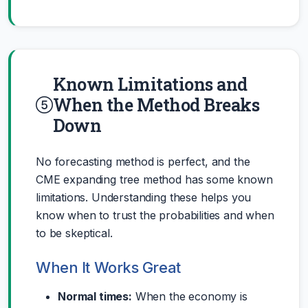
Known Limitations and
When the Method Breaks
Down
No forecasting method is perfect, and the
CME expanding tree method has some known
limitations. Understanding these helps you
know when to trust the probabilities and when
to be skeptical.
When It Works Great
Normal times:
When the economy is