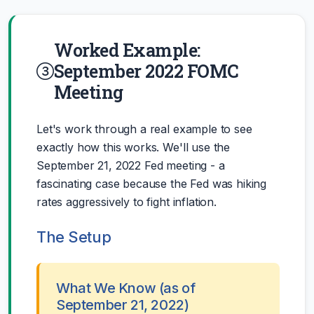
Worked Example:
September 2022 FOMC
Meeting
Let's work through a real example to see
exactly how this works. We'll use the
September 21, 2022 Fed meeting - a
fascinating case because the Fed was hiking
rates aggressively to fight inflation.
The Setup
What We Know (as of
September 21, 2022)