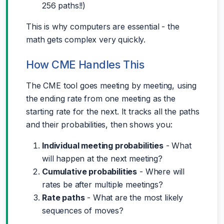
256 paths!!)
This is why computers are essential - the
math gets complex very quickly.
How CME Handles This
The CME tool goes meeting by meeting, using
the ending rate from one meeting as the
starting rate for the next. It tracks all the paths
and their probabilities, then shows you:
Individual meeting probabilities
- What
will happen at the next meeting?
Cumulative probabilities
- Where will
rates be after multiple meetings?
Rate paths
- What are the most likely
sequences of moves?