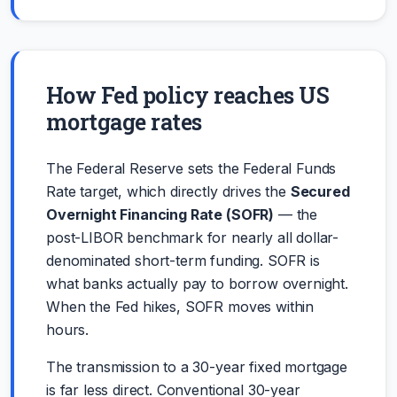
How Fed policy reaches US
mortgage rates
The Federal Reserve sets the Federal Funds
Rate target, which directly drives the
Secured
Overnight Financing Rate (SOFR)
— the
post-LIBOR benchmark for nearly all dollar-
denominated short-term funding. SOFR is
what banks actually pay to borrow overnight.
When the Fed hikes, SOFR moves within
hours.
The transmission to a 30-year fixed mortgage
is far less direct. Conventional 30-year