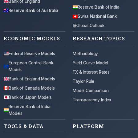
Bank of England
Reserve Bank of India
Reserve Bank of Australia
Swiss National Bank
Global Outlook
ECONOMIC MODELS
RESEARCH TOPICS
Federal Reserve Models
Methodology
European Central Bank
Yield Curve Model
Models
FX & Interest Rates
Bank of England Models
Taylor Rule
Bank of Canada Models
Model Comparison
Bank of Japan Models
Transparency Index
Reserve Bank of India
Models
TOOLS & DATA
PLATFORM