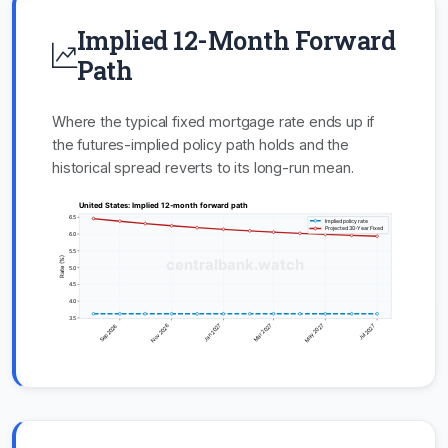
Implied 12-Month Forward
Path
Where the typical fixed mortgage rate ends up if
the futures-implied policy path holds and the
historical spread reverts to its long-run mean.