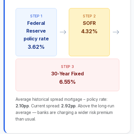
STEP 1
STEP 2
Federal
SOFR
Reserve
4.32%
policy rate
3.62%
STEP 3
30-Year Fixed
6.55%
Average historical spread mortgage − policy rate:
2.10pp
. Current spread:
2.92pp
. Above the long-run
average — banks are charging a wider risk premium
than usual.