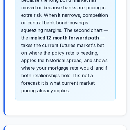
moved or because banks are pricing in
extra risk. When it narrows, competition
or central bank bond-buying is
squeezing margins. The second chart —
the
implied 12-month forward path
—
takes the current futures market's bet
on where the policy rate is heading,
applies the historical spread, and shows
where your mortgage rate would land if
both relationships hold. It is not a
forecast: it is what current market
pricing already implies.