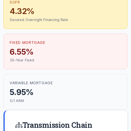
SOFR
4.32%
Secured Overnight Financing Rate
FIXED MORTGAGE
6.55%
30-Year Fixed
VARIABLE MORTGAGE
5.95%
5/1 ARM
Transmission Chain