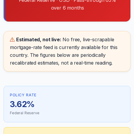
Federal Reserve · USD · Pass-through 65%
over 6 months
Estimated, not live:
No free, live-scrapable
mortgage-rate feed is currently available for this
country. The figures below are periodically
recalibrated estimates, not a real-time reading.
POLICY RATE
3.62%
Federal Reserve