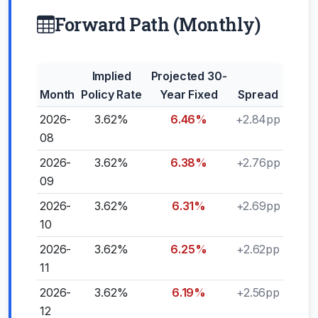
Forward Path (Monthly)
Implied
Projected 30-
Month
Policy Rate
Year Fixed
Spread
2026-
3.62%
6.46%
+2.84pp
08
2026-
3.62%
6.38%
+2.76pp
09
2026-
3.62%
6.31%
+2.69pp
10
2026-
3.62%
6.25%
+2.62pp
11
2026-
3.62%
6.19%
+2.56pp
12