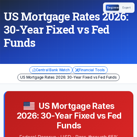
Beginner
Expert
US Mortgage Rates 2026:
30-Year Fixed vs Fed
Funds
Central Bank Watch
Financial Tools
US Mortgage Rates 2026: 30-Year Fixed vs Fed Funds
US Mortgage Rates
2026: 30-Year Fixed vs Fed
Funds