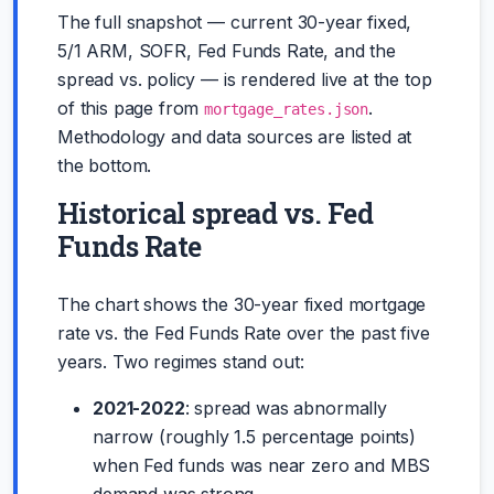
The full snapshot — current 30-year fixed,
5/1 ARM, SOFR, Fed Funds Rate, and the
spread vs. policy — is rendered live at the top
of this page from
.
mortgage_rates.json
Methodology and data sources are listed at
the bottom.
Historical spread vs. Fed
Funds Rate
The chart shows the 30-year fixed mortgage
rate vs. the Fed Funds Rate over the past five
years. Two regimes stand out:
2021-2022
: spread was abnormally
narrow (roughly 1.5 percentage points)
when Fed funds was near zero and MBS
demand was strong.