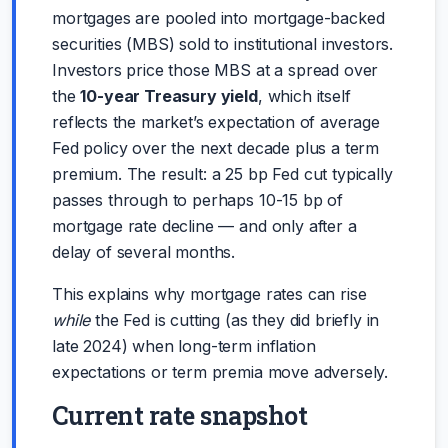
mortgages are pooled into mortgage-backed
securities (MBS) sold to institutional investors.
Investors price those MBS at a spread over
the
10-year Treasury yield
, which itself
reflects the market’s expectation of average
Fed policy over the next decade plus a term
premium. The result: a 25 bp Fed cut typically
passes through to perhaps 10-15 bp of
mortgage rate decline — and only after a
delay of several months.
This explains why mortgage rates can rise
while
the Fed is cutting (as they did briefly in
late 2024) when long-term inflation
expectations or term premia move adversely.
Current rate snapshot