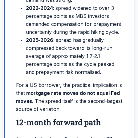
2022-2024
: spread widened to over 3
percentage points as MBS investors
demanded compensation for prepayment
uncertainty during the rapid hiking cycle.
2025-2026
: spread has gradually
compressed back toward its long-run
average of approximately 1.7-2.1
percentage points as the cycle peaked
and prepayment risk normalised.
For a US borrower, the practical implication is
that
mortgage rate moves do not equal Fed
moves
. The spread itself is the second-largest
source of variation.
12-month forward path