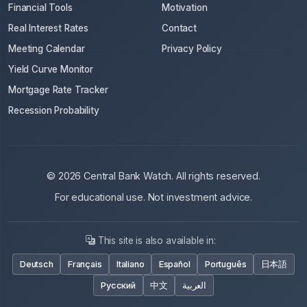
Financial Tools
Motivation
Real Interest Rates
Contact
Meeting Calendar
Privacy Policy
Yield Curve Monitor
Mortgage Rate Tracker
Recession Probability
© 2026 Central Bank Watch. All rights reserved.
For educational use. Not investment advice.
This site is also available in:
Deutsch
Français
Italiano
Español
Português
日本語
Русский
中文
العربية