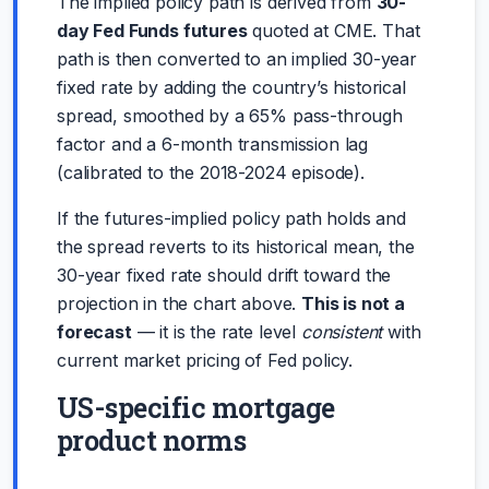
The implied policy path is derived from
30-
day Fed Funds futures
quoted at CME. That
path is then converted to an implied 30-year
fixed rate by adding the country’s historical
spread, smoothed by a 65% pass-through
factor and a 6-month transmission lag
(calibrated to the 2018-2024 episode).
If the futures-implied policy path holds and
the spread reverts to its historical mean, the
30-year fixed rate should drift toward the
projection in the chart above.
This is not a
forecast
— it is the rate level
consistent
with
current market pricing of Fed policy.
US-specific mortgage
product norms