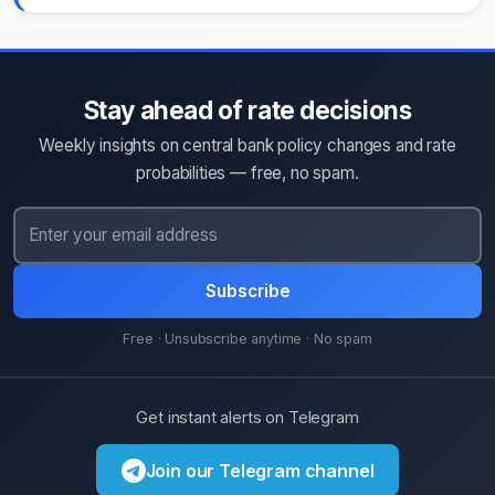
Stay ahead of rate decisions
Weekly insights on central bank policy changes and rate
probabilities — free, no spam.
Subscribe
Free · Unsubscribe anytime · No spam
Get instant alerts on Telegram
Join our Telegram channel