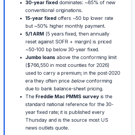
30-year fixed
dominates: ~85% of new
conventional originations.
15-year fixed
offers ~50 bp lower rate
but ~50% higher monthly payment.
5/1 ARM
(5 years fixed, then annually
reset against SOFR + margin) is priced
~50-100 bp below 30-year fixed.
Jumbo loans
above the conforming limit
($766,550 in most counties for 2026)
used to carry a premium; in the post-2020
era they often price
below
conforming
due to bank balance-sheet pricing.
The
Freddie Mac PMMS survey
is the
standard national reference for the 30-
year fixed rate; it is published every
Thursday and is the source most US
news outlets quote.