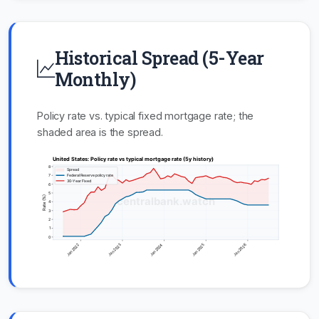
Historical Spread (5-Year
Monthly)
Policy rate vs. typical fixed mortgage rate; the
shaded area is the spread.