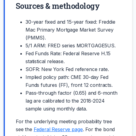
Sources & methodology
30-year fixed and 15-year fixed: Freddie
Mac Primary Mortgage Market Survey
(PMMS).
5/1 ARM: FRED series MORTGAGE5US.
Fed Funds Rate: Federal Reserve H.15
statistical release.
SOFR: New York Fed reference rate.
Implied policy path: CME 30-day Fed
Funds futures (FF), front 12 contracts.
Pass-through factor (0.65) and 6-month
lag are calibrated to the 2018-2024
sample using monthly data.
For the underlying meeting probability tree
see the
Federal Reserve page
. For the bond