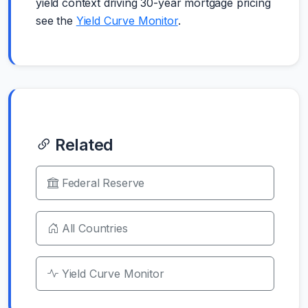
yield context driving 30-year mortgage pricing
see the
Yield Curve Monitor
.
Related
Federal Reserve
All Countries
Yield Curve Monitor