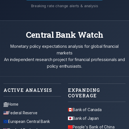
Breaking rate change alerts & analysis
Central Bank Watch
Monetary policy expectations analysis for global financial
markets
An independent research project for financial professionals and
policy enthusiasts.
ACTIVE ANALYSIS
EXPANDING
COVERAGE
Home
Bank of Canada
Federal Reserve
Bank of Japan
European Central Bank
People's Bank of China