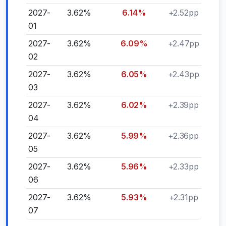
2027-
3.62%
6.14%
+2.52pp
01
2027-
3.62%
6.09%
+2.47pp
02
2027-
3.62%
6.05%
+2.43pp
03
2027-
3.62%
6.02%
+2.39pp
04
2027-
3.62%
5.99%
+2.36pp
05
2027-
3.62%
5.96%
+2.33pp
06
2027-
3.62%
5.93%
+2.31pp
07