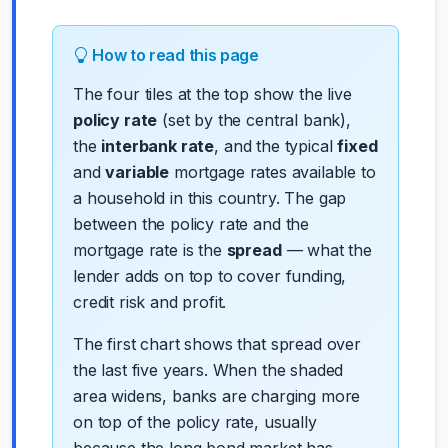
How to read this page
The four tiles at the top show the live
policy rate
(set by the central bank),
the
interbank rate
, and the typical
fixed
and
variable
mortgage rates available to
a household in this country. The gap
between the policy rate and the
mortgage rate is the
spread
— what the
lender adds on top to cover funding,
credit risk and profit.
The first chart shows that spread over
the last five years. When the shaded
area widens, banks are charging more
on top of the policy rate, usually
because the long bond market has