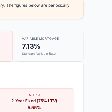
ry. The figures below are periodically
VARIABLE MORTGAGE
7.13%
Standard Variable Rate
STEP 3
2-Year Fixed (75% LTV)
5.55%