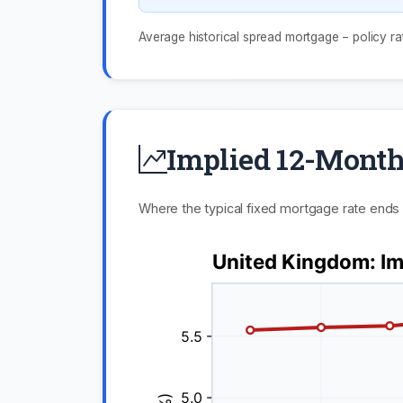
Average historical spread mortgage − policy ra
Implied 12-Month
Where the typical fixed mortgage rate ends u