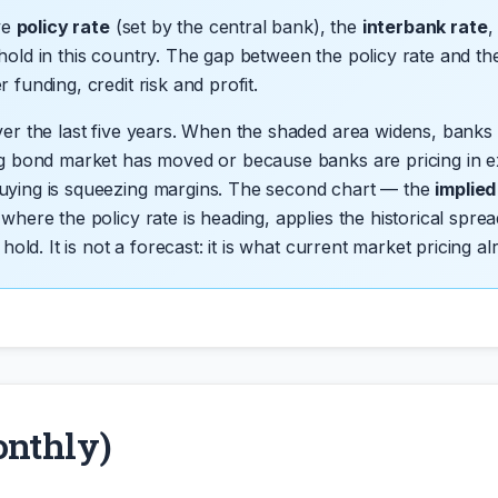
ive
policy rate
(set by the central bank), the
interbank rate
,
hold in this country. The gap between the policy rate and th
funding, credit risk and profit.
ver the last five years. When the shaded area widens, banks
ng bond market has moved or because banks are pricing in ex
uying is squeezing margins. The second chart — the
implie
 where the policy rate is heading, applies the historical s
hold. It is not a forecast: it is what current market pricing al
onthly)