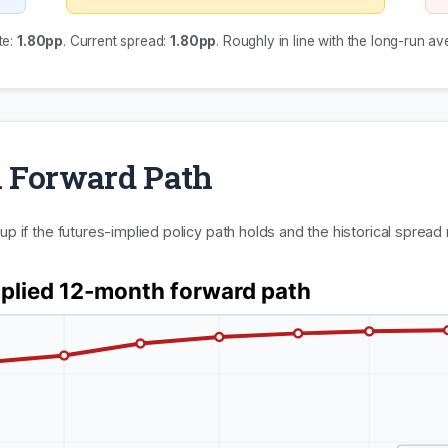
te:
1.80pp
. Current spread:
1.80pp
. Roughly in line with the long-run av
 Forward Path
p if the futures-implied policy path holds and the historical spread 