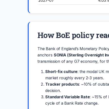
2027-07
4.03
How BoE policy rea
The Bank of England’s Monetary Polic
anchors
SONIA (Sterling Overnight I
transmission of any G7 economy, for t
Short-fix culture
: the modal UK mo
market roughly every 2-3 years.
Tracker products
: ~10% of outst
decision.
Standard Variable Rate
: ~15% of 
cycle of a Bank Rate change.