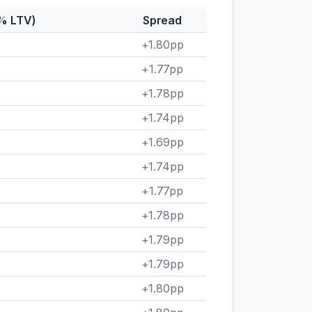
5% LTV)
Spread
+1.80pp
+1.77pp
+1.78pp
+1.74pp
+1.69pp
+1.74pp
+1.77pp
+1.78pp
+1.79pp
+1.79pp
+1.80pp