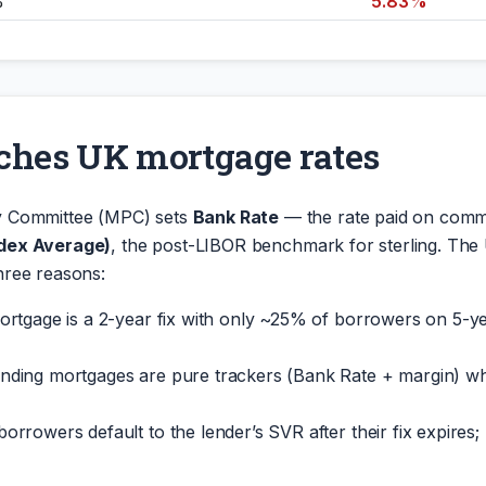
%
5.83%
ches UK mortgage rates
y Committee (MPC) sets
Bank Rate
— the rate paid on comm
ndex Average)
, the post-LIBOR benchmark for sterling. The
hree reasons:
rtgage is a 2-year fix with only ~25% of borrowers on 5-ye
anding mortgages are pure trackers (Bank Rate + margin) 
borrowers default to the lender’s SVR after their fix expire