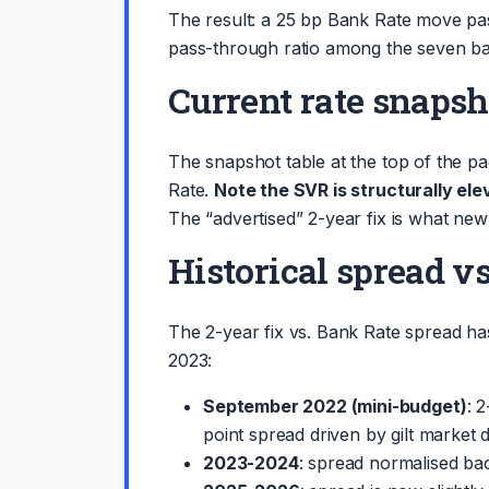
The result: a 25 bp Bank Rate move pas
pass-through ratio among the seven ba
Current rate snapsh
The snapshot table at the top of the 
Rate.
Note the SVR is structurally el
The “advertised” 2-year fix is what new
Historical spread v
The 2-year fix vs. Bank Rate spread h
2023:
September 2022 (mini-budget)
: 
point spread driven by gilt market d
2023-2024
: spread normalised back