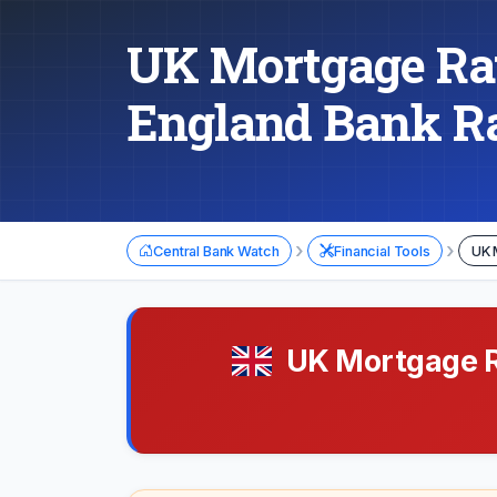
UK Mortgage Rat
England Bank R
›
›
Central Bank Watch
Financial Tools
UK 
UK Mortgage Ra