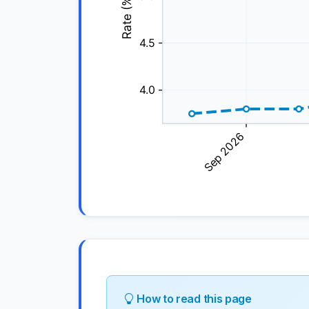
How to read this page