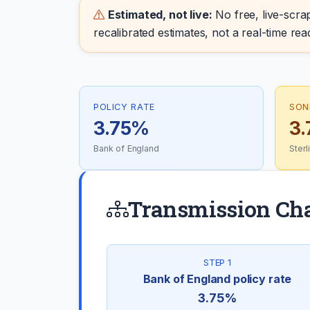
Estimated, not live:
No free, live-scrap
recalibrated estimates, not a real-time rea
POLICY RATE
SON
3.75%
3
Bank of England
Ster
Transmission Ch
STEP 1
Bank of England policy rate
3.75%