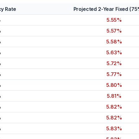
cy Rate
Projected 2-Year Fixed (7
%
5.55%
%
5.57%
%
5.58%
%
5.63%
%
5.72%
%
5.77%
%
5.80%
%
5.81%
%
5.82%
%
5.82%
%
5.83%