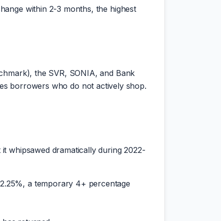
hange within 2-3 months, the highest
enchmark), the SVR, SONIA, and Bank
tures borrowers who do not actively shop.
 it whipsawed dramatically during 2022-
ll 2.25%, a temporary 4+ percentage