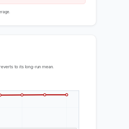
erage.
reverts to its long-run mean.