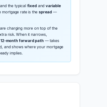
 and the typical
fixed
and
variable
e mortgage rate is the
spread
—
 are charging more on top of the
tra risk. When it narrows,
d 12-month forward path
— takes
pread, and shows where your mortgage
ready implies.