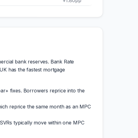
+1.80pp
ercial bank reserves. Bank Rate
 UK has the fastest mortgage
ar+ fixes. Borrowers reprice into the
which reprice the same month as an MPC
s; SVRs typically move within one MPC