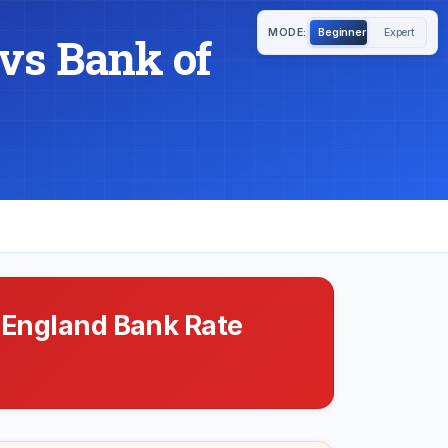
MODE:
Beginner
Expert
vs Bank of
 England Bank Rate