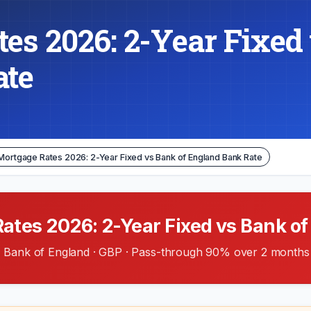
es 2026: 2-Year Fixed 
ate
Mortgage Rates 2026: 2-Year Fixed vs Bank of England Bank Rate
tes 2026: 2-Year Fixed vs Bank of
Bank of England · GBP · Pass-through 90% over 2 months