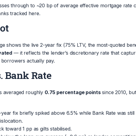
ses through to ~20 bp of average effective mortgage rate c
nks tracked here.
ot
page shows the live 2-year fix (75% LTV, the most-quoted b
evated
— it reflects the lender’s discretionary rate that cap
 borrowers actually pay.
s. Bank Rate
as averaged roughly
0.75 percentage points
since 2010, but
2-year fix briefly spiked above 6.5% while Bank Rate was sti
islocation.
 toward 1 pp as gilts stabilised.