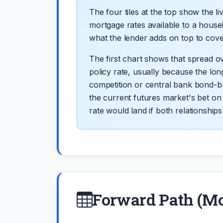
The four tiles at the top show the l
mortgage rates available to a house
what the lender adds on top to cover 
The first chart shows that spread o
policy rate, usually because the lo
competition or central bank bond-b
the current futures market's bet on
rate would land if both relationships 
Forward Path (M