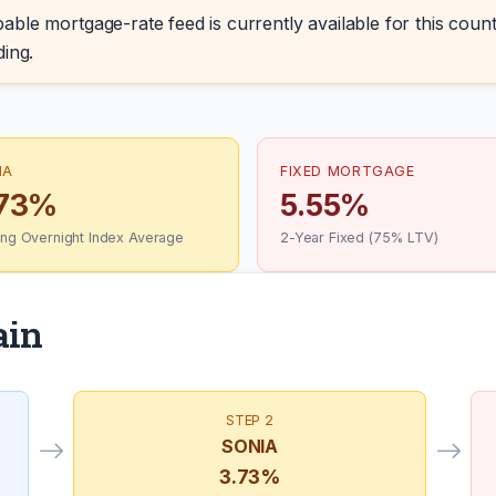
able mortgage-rate feed is currently available for this count
ding.
IA
FIXED MORTGAGE
.73%
5.55%
ling Overnight Index Average
2-Year Fixed (75% LTV)
ain
STEP 2
SONIA
3.73%