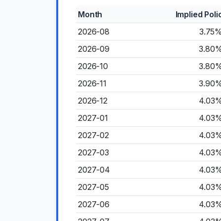
Month
Implied Poli
2026-08
3.75
2026-09
3.80
2026-10
3.80
2026-11
3.90
2026-12
4.03
2027-01
4.03
2027-02
4.03
2027-03
4.03
2027-04
4.03
2027-05
4.03
2027-06
4.03