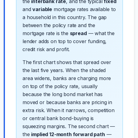
the
interbank rate
, and the typical
fixed
and
variable
mortgage rates available to
a household in this country. The gap
between the policy rate and the
mortgage rate is the
spread
— what the
lender adds on top to cover funding,
credit risk and profit.
The first chart shows that spread over
the last five years. When the shaded
area widens, banks are charging more
on top of the policy rate, usually
because the long bond market has
moved or because banks are pricing in
extra risk. When it narrows, competition
or central bank bond-buying is
squeezing margins. The second chart —
the
implied 12-month forward path
—