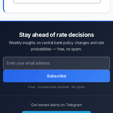
Stay ahead of rate decisions
Weekly insights on central bank policy changes and rate
probabilities — free, no spam.
Subscribe
Free · Unsubscribe anytime · No spam
Get instant alerts on Telegram