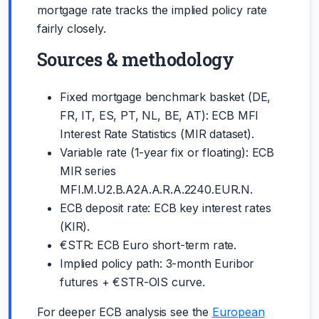
mortgage rate tracks the implied policy rate
fairly closely.
Sources & methodology
Fixed mortgage benchmark basket (DE,
FR, IT, ES, PT, NL, BE, AT): ECB MFI
Interest Rate Statistics (MIR dataset).
Variable rate (1-year fix or floating): ECB
MIR series
MFI.M.U2.B.A2A.A.R.A.2240.EUR.N.
ECB deposit rate: ECB key interest rates
(KIR).
€STR: ECB Euro short-term rate.
Implied policy path: 3-month Euribor
futures + €STR-OIS curve.
For deeper ECB analysis see the
European