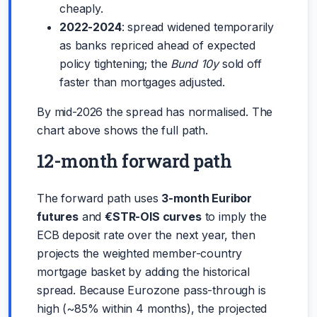
cheaply.
2022-2024
: spread widened temporarily
as banks repriced ahead of expected
policy tightening; the
Bund 10y
sold off
faster than mortgages adjusted.
By mid-2026 the spread has normalised. The
chart above shows the full path.
12-month forward path
The forward path uses
3-month Euribor
futures
and
€STR-OIS curves
to imply the
ECB deposit rate over the next year, then
projects the weighted member-country
mortgage basket by adding the historical
spread. Because Eurozone pass-through is
high (~85% within 4 months), the projected