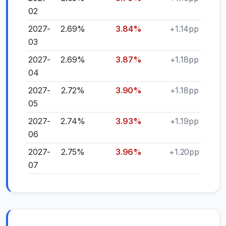
02
2027-
2.69%
3.84%
+1.14pp
03
2027-
2.69%
3.87%
+1.18pp
04
2027-
2.72%
3.90%
+1.18pp
05
2027-
2.74%
3.93%
+1.19pp
06
2027-
2.75%
3.96%
+1.20pp
07