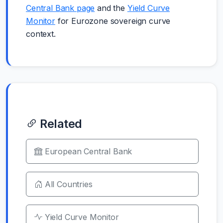
Central Bank page
and the
Yield Curve
Monitor
for Eurozone sovereign curve
context.
Related
European Central Bank
All Countries
Yield Curve Monitor