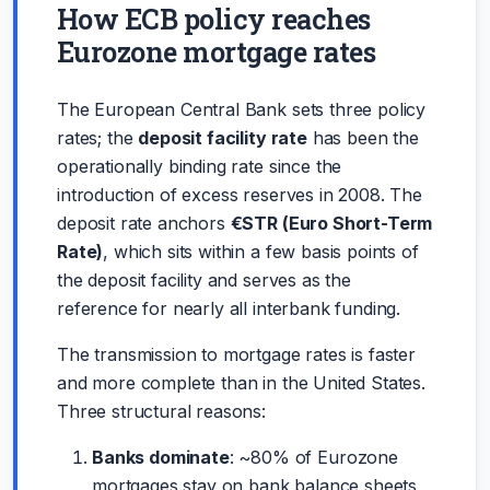
How ECB policy reaches
Eurozone mortgage rates
The European Central Bank sets three policy
rates; the
deposit facility rate
has been the
operationally binding rate since the
introduction of excess reserves in 2008. The
deposit rate anchors
€STR (Euro Short-Term
Rate)
, which sits within a few basis points of
the deposit facility and serves as the
reference for nearly all interbank funding.
The transmission to mortgage rates is faster
and more complete than in the United States.
Three structural reasons:
Banks dominate
: ~80% of Eurozone
mortgages stay on bank balance sheets