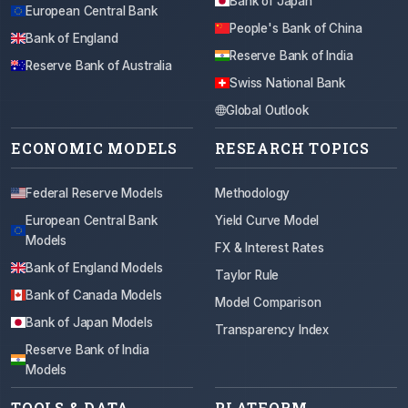
Bank of Japan
European Central Bank
People's Bank of China
Bank of England
Reserve Bank of India
Reserve Bank of Australia
Swiss National Bank
Global Outlook
ECONOMIC MODELS
RESEARCH TOPICS
Federal Reserve Models
Methodology
European Central Bank
Yield Curve Model
Models
FX & Interest Rates
Bank of England Models
Taylor Rule
Bank of Canada Models
Model Comparison
Bank of Japan Models
Transparency Index
Reserve Bank of India
Models
TOOLS & DATA
PLATFORM