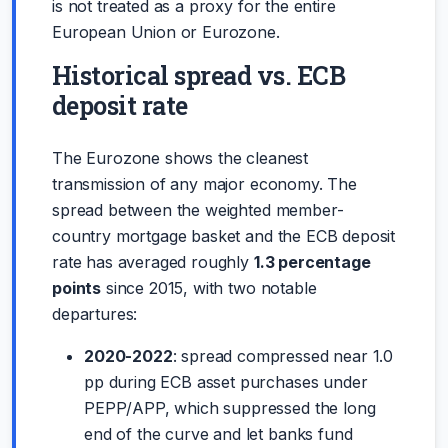
is not treated as a proxy for the entire
European Union or Eurozone.
Historical spread vs. ECB
deposit rate
The Eurozone shows the cleanest
transmission of any major economy. The
spread between the weighted member-
country mortgage basket and the ECB deposit
rate has averaged roughly
1.3 percentage
points
since 2015, with two notable
departures:
2020-2022
: spread compressed near 1.0
pp during ECB asset purchases under
PEPP/APP, which suppressed the long
end of the curve and let banks fund