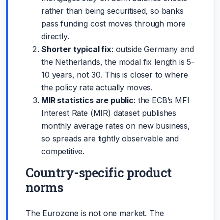
rather than being securitised, so banks
pass funding cost moves through more
directly.
Shorter typical fix
: outside Germany and
the Netherlands, the modal fix length is 5-
10 years, not 30. This is closer to where
the policy rate actually moves.
MIR statistics are public
: the ECB’s MFI
Interest Rate (MIR) dataset publishes
monthly average rates on new business,
so spreads are tightly observable and
competitive.
Country-specific product
norms
The Eurozone is not one market. The