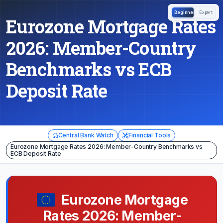
Beginner
Expert
Eurozone Mortgage Rates
2026: Member-Country
Benchmarks vs ECB
Deposit Rate
Central Bank Watch
Financial Tools
Eurozone Mortgage Rates 2026: Member-Country Benchmarks vs
ECB Deposit Rate
Eurozone Mortgage
Rates 2026: Member-