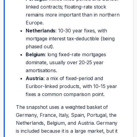
linked contracts; floating-rate stock
remains more important than in northern
Europe.
Netherlands
: 10-30 year fixes, with
mortgage interest tax-deductible (being
phased out).
Belgium
: long fixed-rate mortgages
dominate, usually over 20-25 year
amortisations.
Austria
: a mix of fixed-period and
Euribor-linked products, with 10-15 year
fixes a common comparison point.
The snapshot uses a weighted basket of
Germany, France, Italy, Spain, Portugal, the
Netherlands, Belgium, and Austria. Germany
is included because it is a large market, but it