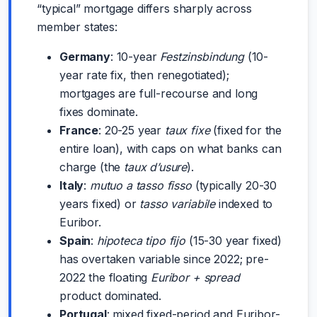
“typical” mortgage differs sharply across
member states:
Germany
: 10-year
Festzinsbindung
(10-
year rate fix, then renegotiated);
mortgages are full-recourse and long
fixes dominate.
France
: 20-25 year
taux fixe
(fixed for the
entire loan), with caps on what banks can
charge (the
taux d’usure
).
Italy
:
mutuo a tasso fisso
(typically 20-30
years fixed) or
tasso variabile
indexed to
Euribor.
Spain
:
hipoteca tipo fijo
(15-30 year fixed)
has overtaken variable since 2022; pre-
2022 the floating
Euribor + spread
product dominated.
Portugal
: mixed fixed-period and Euribor-