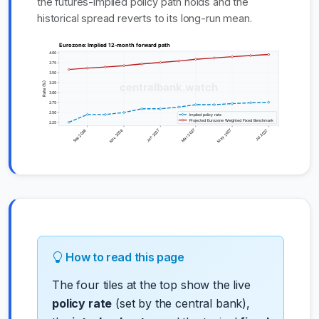
the futures-implied policy path holds and the
historical spread reverts to its long-run mean.
How to read this page
The four tiles at the top show the live
policy rate
(set by the central bank),