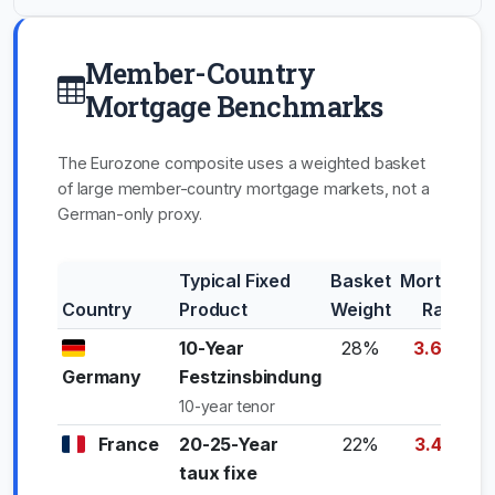
Member-Country
Mortgage Benchmarks
The Eurozone composite uses a weighted basket
of large member-country mortgage markets, not a
German-only proxy.
Typical Fixed
Basket
Mortgage
Country
Product
Weight
Rate
10-Year
28%
3.65%
Germany
Festzinsbindung
10-year tenor
France
20-25-Year
22%
3.45%
taux fixe