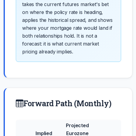
takes the current futures market's bet
on where the policy rate is heading,
applies the historical spread, and shows
where your mortgage rate would land if
both relationships hold. It is not a
forecast: it is what current market
pricing already implies.
Forward Path (Monthly)
Projected
Implied
Eurozone