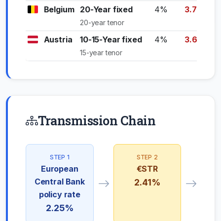
Belgium
20-Year fixed
4%
3.70%
20-year tenor
Austria
10-15-Year fixed
4%
3.60%
15-year tenor
Transmission Chain
STEP 1
STEP 2
European
€STR
Central Bank
2.41%
policy rate
2.25%