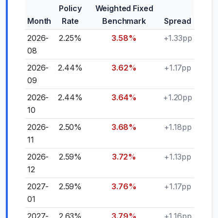
Policy
Weighted Fixed
Month
Rate
Benchmark
Spread
2026-
2.25%
3.58%
+1.33pp
08
2026-
2.44%
3.62%
+1.17pp
09
2026-
2.44%
3.64%
+1.20pp
10
2026-
2.50%
3.68%
+1.18pp
11
2026-
2.59%
3.72%
+1.13pp
12
2027-
2.59%
3.76%
+1.17pp
01
2027-
2.63%
3.79%
+1.16pp