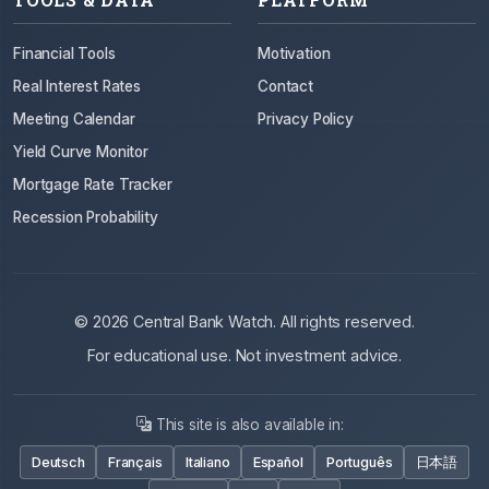
Financial Tools
Motivation
Real Interest Rates
Contact
Meeting Calendar
Privacy Policy
Yield Curve Monitor
Mortgage Rate Tracker
Recession Probability
© 2026 Central Bank Watch. All rights reserved.
For educational use. Not investment advice.
This site is also available in:
Deutsch
Français
Italiano
Español
Português
日本語