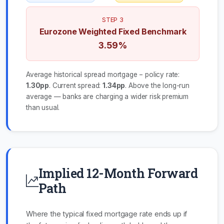
STEP 3
Eurozone Weighted Fixed Benchmark
3.59%
Average historical spread mortgage − policy rate:
1.30pp
. Current spread:
1.34pp
. Above the long-run
average — banks are charging a wider risk premium
than usual.
Implied 12-Month Forward
Path
Where the typical fixed mortgage rate ends up if