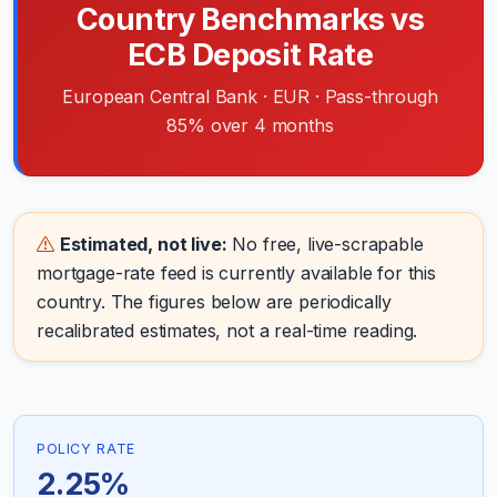
Country Benchmarks vs
ECB Deposit Rate
European Central Bank · EUR · Pass-through
85% over 4 months
Estimated, not live:
No free, live-scrapable
mortgage-rate feed is currently available for this
country. The figures below are periodically
recalibrated estimates, not a real-time reading.
POLICY RATE
2.25%