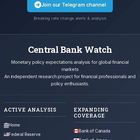
Join our Telegram channel
Breaking rate change alerts & analysis
Central Bank Watch
Monetary policy expectations analysis for global financial
markets
An independent research project for financial professionals and
policy enthusiasts.
ACTIVE ANALYSIS
EXPANDING
COVERAGE
Home
Bank of Canada
Federal Reserve