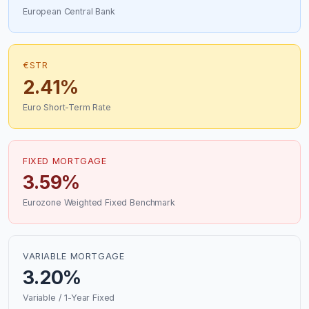
European Central Bank
€STR
2.41%
Euro Short-Term Rate
FIXED MORTGAGE
3.59%
Eurozone Weighted Fixed Benchmark
VARIABLE MORTGAGE
3.20%
Variable / 1-Year Fixed