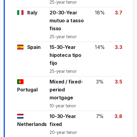
25-year tenor
Italy
20-30-Year
18%
3.75%
mutuo a tasso
fisso
25-year tenor
Spain
15-30-Year
14%
3.35%
hipoteca tipo
fijo
25-year tenor
Mixed / fixed-
3%
3.55%
Portugal
period
mortgage
10-year tenor
10-30-Year
7%
3.85%
Netherlands
fixed
20-year tenor