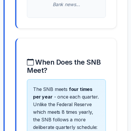
Bank news...
When Does the SNB
Meet?
The SNB meets
four times
per year
- once each quarter.
Unlike the Federal Reserve
which meets 8 times yearly,
the SNB follows a more
deliberate quarterly schedule: