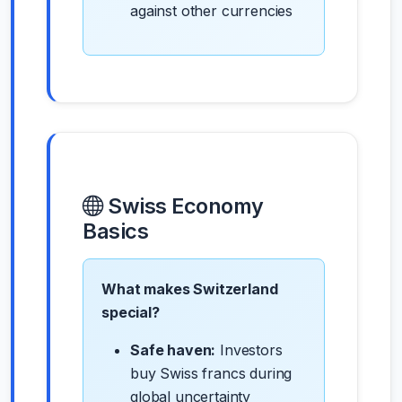
against other currencies
Swiss Economy
Basics
What makes Switzerland
special?
Safe haven:
Investors
buy Swiss francs during
global uncertainty