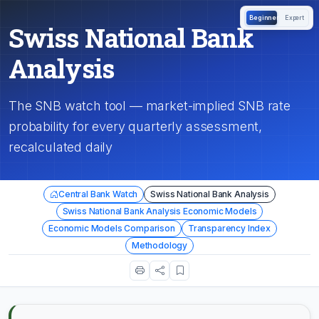
Beginner
Expert
Swiss National Bank
Analysis
The SNB watch tool — market-implied SNB rate
probability for every quarterly assessment,
recalculated daily
Central Bank Watch
Swiss National Bank Analysis
Swiss National Bank Analysis Economic Models
Economic Models Comparison
Transparency Index
Methodology