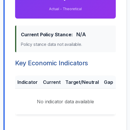
Actual - Theoretical
N/A
Current Policy Stance:
Policy stance data not available.
Key Economic Indicators
Indicator
Current
Target/Neutral
Gap
No indicator data available