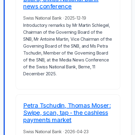
news conference
Swiss National Bank · 2025-12-19
Introductory remarks by Mr Martin Schlegel,
Chairman of the Governing Board of the
SNB, Mr Antoine Martin, Vice Chairman of the
Governing Board of the SNB, and Ms Petra
Tschudin, Member of the Governing Board
of the SNB, at the Media News Conference
of the Swiss National Bank, Berne, 11
December 2025.
Petra Tschudin, Thomas Moser:
Swipe, scan, tap - the cashless
payments market
Swiss National Bank · 2026-04-23