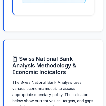
Swiss National Bank
Analysis Methodology &
Economic Indicators
The Swiss National Bank Analysis uses
various economic models to assess
appropriate monetary policy. The indicators
below show current values, targets, and gaps