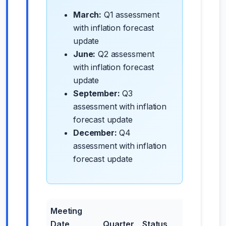
March:
Q1 assessment
with inflation forecast
update
June:
Q2 assessment
with inflation forecast
update
September:
Q3
assessment with inflation
forecast update
December:
Q4
assessment with inflation
forecast update
Meeting
Date
Quarter
Status