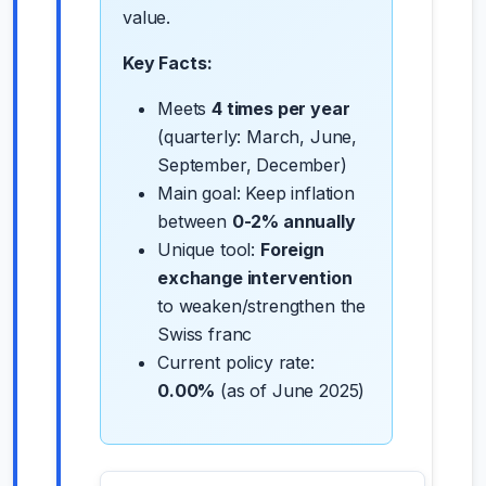
value.
Key Facts:
Meets
4 times per year
(quarterly: March, June,
September, December)
Main goal: Keep inflation
between
0-2% annually
Unique tool:
Foreign
exchange intervention
to weaken/strengthen the
Swiss franc
Current policy rate:
0.00%
(as of June 2025)