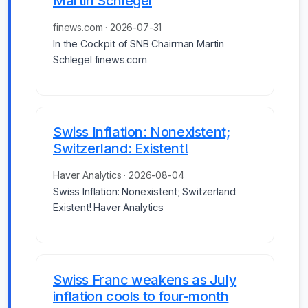
Martin Schlegel
finews.com · 2026-07-31
In the Cockpit of SNB Chairman Martin
Schlegel finews.com
Swiss Inflation: Nonexistent;
Switzerland: Existent!
Haver Analytics · 2026-08-04
Swiss Inflation: Nonexistent; Switzerland:
Existent! Haver Analytics
Swiss Franc weakens as July
inflation cools to four-month