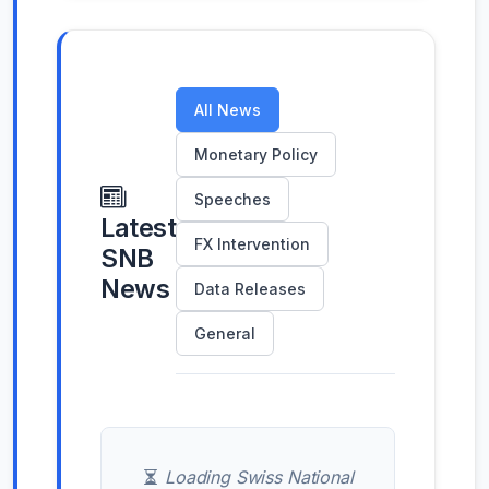
All News
Monetary Policy
Speeches
Latest
FX Intervention
SNB
News
Data Releases
General
Loading Swiss National