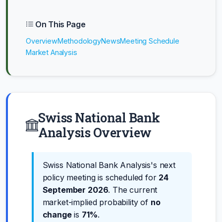
On This Page
Overview
Methodology
News
Meeting Schedule
Market Analysis
Swiss National Bank
Analysis Overview
Swiss National Bank Analysis's next
policy meeting is scheduled for
24
September 2026
. The current
market-implied probability of
no
change
is
71%
.