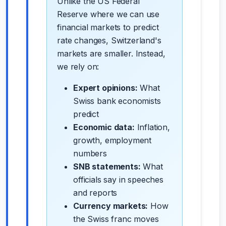
Unlike the US Federal
Reserve where we can use
financial markets to predict
rate changes, Switzerland's
markets are smaller. Instead,
we rely on:
Expert opinions:
What
Swiss bank economists
predict
Economic data:
Inflation,
growth, employment
numbers
SNB statements:
What
officials say in speeches
and reports
Currency markets:
How
the Swiss franc moves