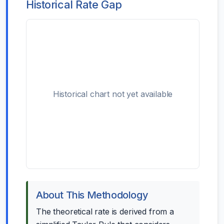
Historical Rate Gap
Historical chart not yet available
About This Methodology
The theoretical rate is derived from a