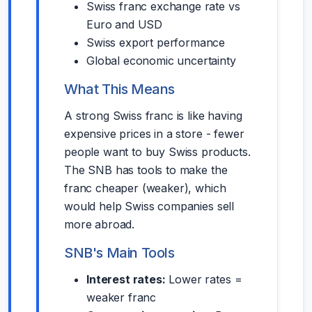
Swiss franc exchange rate vs
Euro and USD
Swiss export performance
Global economic uncertainty
What This Means
A strong Swiss franc is like having
expensive prices in a store - fewer
people want to buy Swiss products.
The SNB has tools to make the
franc cheaper (weaker), which
would help Swiss companies sell
more abroad.
SNB's Main Tools
Interest rates:
Lower rates =
weaker franc