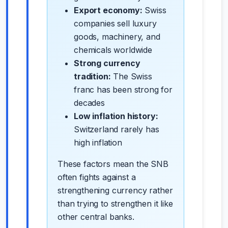
Export economy:
Swiss
companies sell luxury
goods, machinery, and
chemicals worldwide
Strong currency
tradition:
The Swiss
franc has been strong for
decades
Low inflation history:
Switzerland rarely has
high inflation
These factors mean the SNB
often fights against a
strengthening currency rather
than trying to strengthen it like
other central banks.