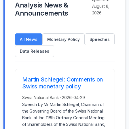
Analysis News &
August 8,
Announcements
2026
All News
Monetary Policy
Speeches
Data Releases
Martin Schlegel: Comments on
Swiss monetary policy
Swiss National Bank · 2026-04-29
Speech by Mr Martin Schlegel, Chairman of
the Governing Board of the Swiss National
Bank, at the 118th Ordinary General Meeting
of Shareholders of the Swiss National Bank,