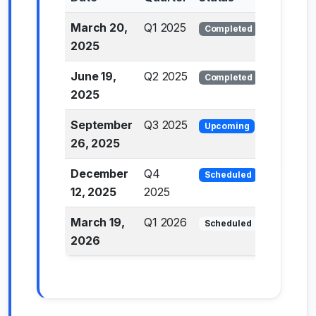
March 20,
Q1 2025
Completed
2025
June 19,
Q2 2025
Completed
2025
September
Q3 2025
Upcoming
26, 2025
December
Q4
Scheduled
12, 2025
2025
March 19,
Q1 2026
Scheduled
2026