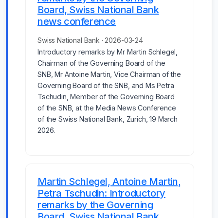
Board, Swiss National Bank
news conference
Swiss National Bank · 2026-03-24
Introductory remarks by Mr Martin Schlegel,
Chairman of the Governing Board of the
SNB, Mr Antoine Martin, Vice Chairman of the
Governing Board of the SNB, and Ms Petra
Tschudin, Member of the Governing Board
of the SNB, at the Media News Conference
of the Swiss National Bank, Zurich, 19 March
2026.
Martin Schlegel, Antoine Martin,
Petra Tschudin: Introductory
remarks by the Governing
Board, Swiss National Bank