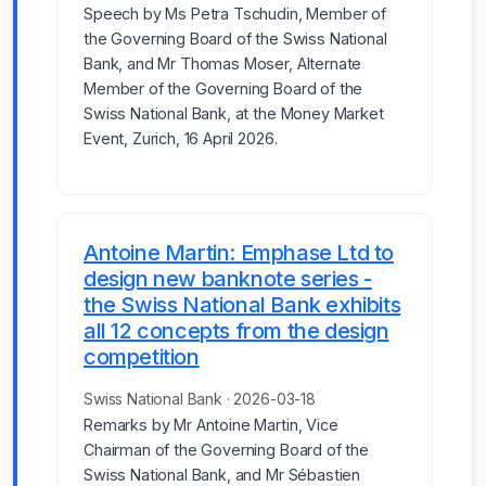
Speech by Ms Petra Tschudin, Member of
the Governing Board of the Swiss National
Bank, and Mr Thomas Moser, Alternate
Member of the Governing Board of the
Swiss National Bank, at the Money Market
Event, Zurich, 16 April 2026.
Antoine Martin: Emphase Ltd to
design new banknote series -
the Swiss National Bank exhibits
all 12 concepts from the design
competition
Swiss National Bank · 2026-03-18
Remarks by Mr Antoine Martin, Vice
Chairman of the Governing Board of the
Swiss National Bank, and Mr Sébastien