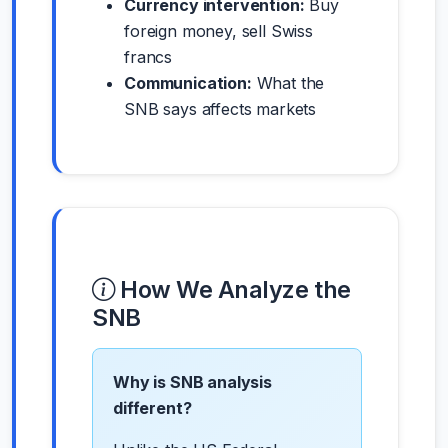
Currency intervention:
Buy
foreign money, sell Swiss
francs
Communication:
What the
SNB says affects markets
How We Analyze the
SNB
Why is SNB analysis
different?