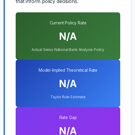
that inform policy decisions.
Current Policy Rate
N/A
Actual Swiss National Bank Analysis Policy
Model-Implied Theoretical Rate
N/A
Taylor Rule Estimate
Rate Gap
N/A