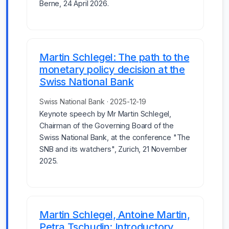
Berne, 24 April 2026.
Martin Schlegel: The path to the
monetary policy decision at the
Swiss National Bank
Swiss National Bank · 2025-12-19
Keynote speech by Mr Martin Schlegel,
Chairman of the Governing Board of the
Swiss National Bank, at the conference "The
SNB and its watchers", Zurich, 21 November
2025.
Martin Schlegel, Antoine Martin,
Petra Tschudin: Introductory