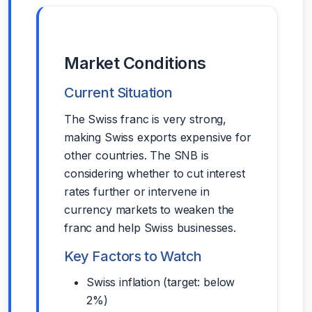
Market Conditions
Current Situation
The Swiss franc is very strong,
making Swiss exports expensive for
other countries. The SNB is
considering whether to cut interest
rates further or intervene in
currency markets to weaken the
franc and help Swiss businesses.
Key Factors to Watch
Swiss inflation (target: below
2%)