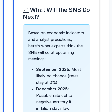
What Will the SNB Do
Next?
Based on economic indicators
and analyst predictions,
here's what experts think the
SNB will do at upcoming
meetings:
September 2025:
Most
likely no change (rates
stay at 0%)
December 2025:
Possible rate cut to
negative territory if
inflation stays low