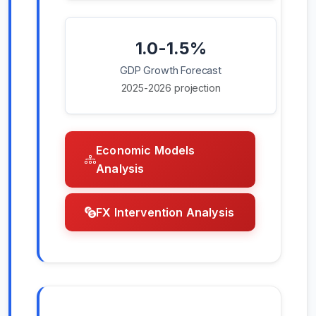
1.0-1.5%
GDP Growth Forecast
2025-2026 projection
Economic Models
Analysis
FX Intervention Analysis