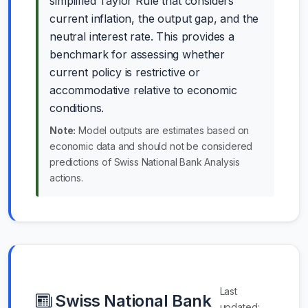
simplified Taylor Rule that considers
current inflation, the output gap, and the
neutral interest rate. This provides a
benchmark for assessing whether
current policy is restrictive or
accommodative relative to economic
conditions.
Note:
Model outputs are estimates based on
economic data and should not be considered
predictions of Swiss National Bank Analysis
actions.
Last
Swiss National Bank
updated: