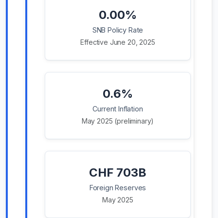
0.00%
SNB Policy Rate
Effective June 20, 2025
0.6%
Current Inflation
May 2025 (preliminary)
CHF 703B
Foreign Reserves
May 2025