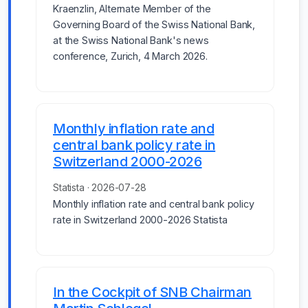
Kraenzlin, Alternate Member of the
Governing Board of the Swiss National Bank,
at the Swiss National Bank's news
conference, Zurich, 4 March 2026.
Monthly inflation rate and
central bank policy rate in
Switzerland 2000-2026
Statista · 2026-07-28
Monthly inflation rate and central bank policy
rate in Switzerland 2000-2026 Statista
In the Cockpit of SNB Chairman