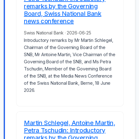
remarks by the Governing
Board, Swiss National Bank
news conference
Swiss National Bank · 2026-06-25
Introductory remarks by Mr Martin Schlegel,
Chairman of the Governing Board of the
SNB, Mr Antoine Martin, Vice Chairman of the
Governing Board of the SNB, and Ms Petra
Tschudin, Member of the Governing Board
of the SNB, at the Media News Conference
of the Swiss National Bank, Berne, 18 June
2026.
Martin Schlegel, Antoine Martin,
Petra Tschudin: Introductory
remarks by the Governing