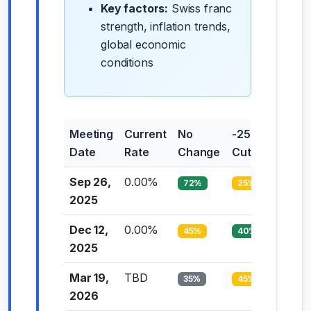
Key factors:
Swiss franc
strength, inflation trends,
global economic
conditions
Meeting
Current
No
-25bp
-50bp
Date
Rate
Change
Cut
Cut
Sep 26,
0.00%
72%
25%
3%
2025
Dec 12,
0.00%
45%
40%
15%
2025
Mar 19,
TBD
35%
45%
20%
2026