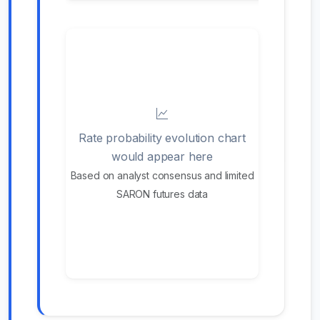
Rate probability evolution chart
would appear here
Based on analyst consensus and limited
SARON futures data