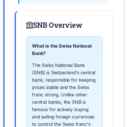
SNB Overview
What is the Swiss National
Bank?
The Swiss National Bank
(SNB) is Switzerland's central
bank, responsible for keeping
prices stable and the Swiss
franc strong. Unlike other
central banks, the SNB is
famous for actively buying
and selling foreign currencies
to control the Swiss franc's