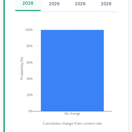
2026
2026
2026
2026
100%
80%
Probability (%)
60%
40%
20%
0%
No change
Cumulative change from current rate