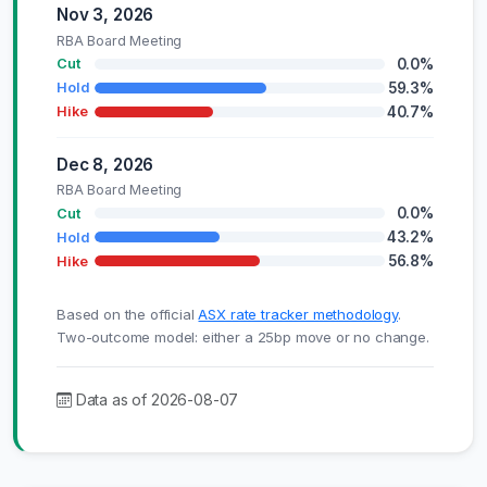
Nov 3, 2026
RBA Board Meeting
0.0%
Cut
59.3%
Hold
40.7%
Hike
Dec 8, 2026
RBA Board Meeting
0.0%
Cut
43.2%
Hold
56.8%
Hike
Based on the official
ASX rate tracker methodology
.
Two-outcome model: either a 25bp move or no change.
Data as of 2026-08-07