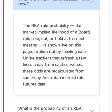
now?
The RBA rate probability — the
market-implied likelihood of a Board
rate hike, cut, or hold at the next
meeting — is shown live on this
page, broken out by meeting date.
Unlike trackers that refresh a few
times a day from cached values,
these odds are recalculated from
same-day Australian interest rate
futures data.
What is the probability of an RBA