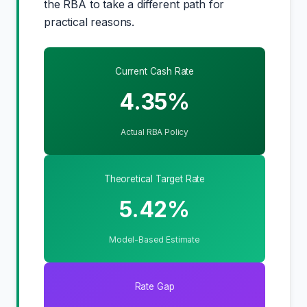
the RBA to take a different path for
practical reasons.
Current Cash Rate
4.35%
Actual RBA Policy
Theoretical Target Rate
5.42%
Model-Based Estimate
Rate Gap