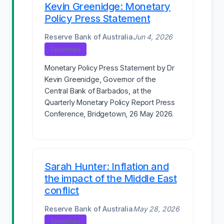
Kevin Greenidge: Monetary
Policy Press Statement
Reserve Bank of Australia
Jun 4, 2026
Speeches
Monetary Policy Press Statement by Dr
Kevin Greenidge, Governor of the
Central Bank of Barbados, at the
Quarterly Monetary Policy Report Press
Conference, Bridgetown, 26 May 2026.
Sarah Hunter: Inflation and
the impact of the Middle East
conflict
Reserve Bank of Australia
May 28, 2026
Speeches