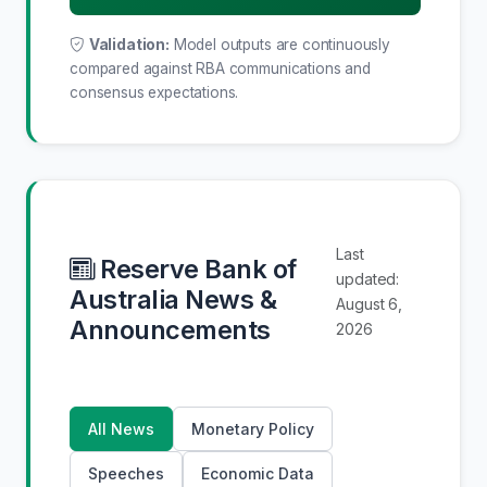
Validation:
Model outputs are continuously
compared against RBA communications and
consensus expectations.
Last
Reserve Bank of
updated:
Australia News &
August 6,
Announcements
2026
All News
Monetary Policy
Speeches
Economic Data