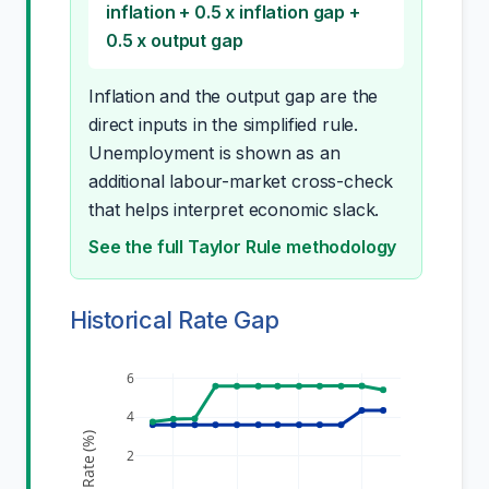
inflation + 0.5 x inflation gap +
0.5 x output gap
Inflation and the output gap are the
direct inputs in the simplified rule.
Unemployment is shown as an
additional labour-market cross-check
that helps interpret economic slack.
See the full Taylor Rule methodology
Historical Rate Gap
6
4
Rate (%)
2