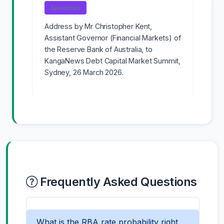
Speeches
Address by Mr Christopher Kent,
Assistant Governor (Financial Markets) of
the Reserve Bank of Australia, to
KangaNews Debt Capital Market Summit,
Sydney, 26 March 2026.
Frequently Asked Questions
What is the RBA rate probability right