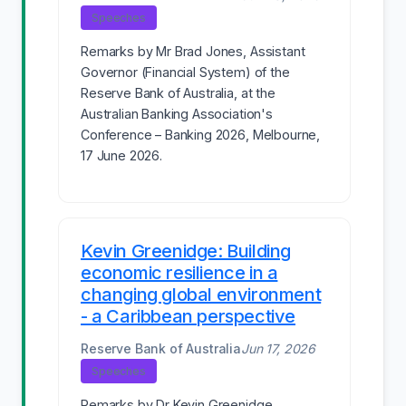
Speeches
Remarks by Mr Brad Jones, Assistant
Governor (Financial System) of the
Reserve Bank of Australia, at the
Australian Banking Association's
Conference – Banking 2026, Melbourne,
17 June 2026.
Kevin Greenidge: Building
economic resilience in a
changing global environment
- a Caribbean perspective
Reserve Bank of Australia
Jun 17, 2026
Speeches
Remarks by Dr Kevin Greenidge,