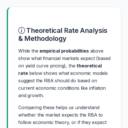
Theoretical Rate Analysis
& Methodology
While the
empirical probabilities
above
show what financial markets expect (based
on yield curve pricing), the
theoretical
rate
below shows what economic models
suggest the RBA should do based on
current economic conditions like inflation
and growth.
Comparing these helps us understand
whether the market expects the RBA to
follow economic theory, or if they expect