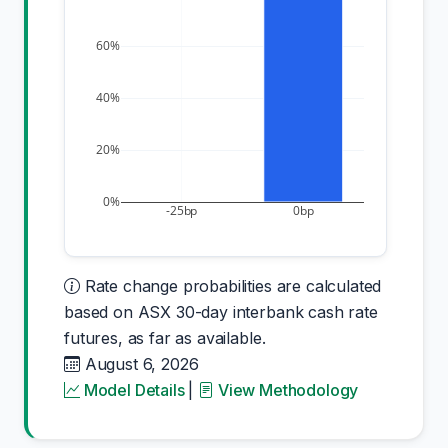
60%
40%
20%
0%
-25bp
0bp
Rate change probabilities are calculated
based on ASX 30-day interbank cash rate
futures, as far as available.
August 6, 2026
Model Details
|
View Methodology