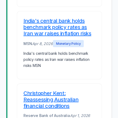
India's central bank holds
benchmark policy rates as
Iran war raises inflation risks
MSN
Apr 8, 2026
Monetary Policy
India's central bank holds benchmark
policy rates as Iran war raises inflation
risks MSN
Christopher Kent:
Reassessing Australian
financial conditions
Reserve Bank of Australia
Apr 1, 2026