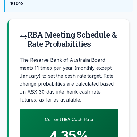
100%
.
RBA Meeting Schedule &
Rate Probabilities
The Reserve Bank of Australia Board
meets 11 times per year (monthly except
January) to set the cash rate target. Rate
change probabilities are calculated based
on ASX 30-day interbank cash rate
futures, as far as available.
Current RBA Cash Rate
4.35%