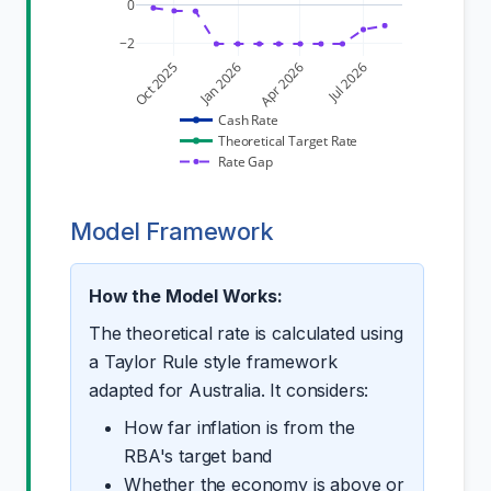
0
−2
Oct 2025
Jan 2026
Apr 2026
Jul 2026
Cash Rate
Theoretical Target Rate
Rate Gap
Model Framework
How the Model Works:
The theoretical rate is calculated using
a Taylor Rule style framework
adapted for Australia. It considers:
How far inflation is from the
RBA's target band
Whether the economy is above or