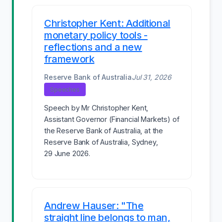
Christopher Kent: Additional
monetary policy tools -
reflections and a new
framework
Reserve Bank of Australia
Jul 31, 2026
Speeches
Speech by Mr Christopher Kent,
Assistant Governor (Financial Markets) of
the Reserve Bank of Australia, at the
Reserve Bank of Australia, Sydney,
29 June 2026.
Andrew Hauser: "The
straight line belongs to man,