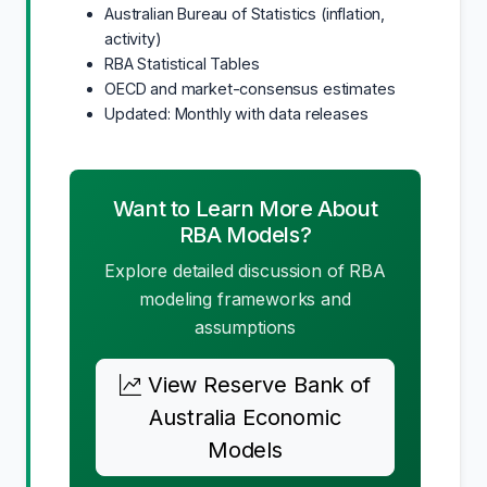
Australian Bureau of Statistics (inflation,
activity)
RBA Statistical Tables
OECD and market-consensus estimates
Updated: Monthly with data releases
Want to Learn More About
RBA Models?
Explore detailed discussion of RBA
modeling frameworks and
assumptions
View Reserve Bank of
Australia Economic
Models