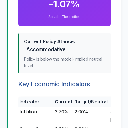
-1.07%
Actual - Theoretical
Current Policy Stance:
Accommodative
Policy is below the model-implied neutral
level.
Key Economic Indicators
Indicator
Current
Target/Neutral
Gap
Inflation
3.70%
2.00%
+1.70
pp