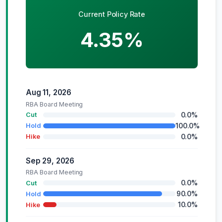
Current Policy Rate
4.35%
Aug 11, 2026
RBA Board Meeting
0.0%
Cut
100.0%
Hold
0.0%
Hike
Sep 29, 2026
RBA Board Meeting
0.0%
Cut
90.0%
Hold
10.0%
Hike