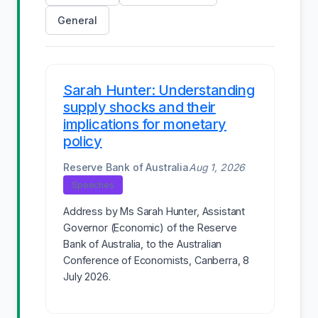
General
Sarah Hunter: Understanding
supply shocks and their
implications for monetary
policy
Reserve Bank of Australia
Aug 1, 2026
Speeches
Address by Ms Sarah Hunter, Assistant
Governor (Economic) of the Reserve
Bank of Australia, to the Australian
Conference of Economists, Canberra, 8
July 2026.