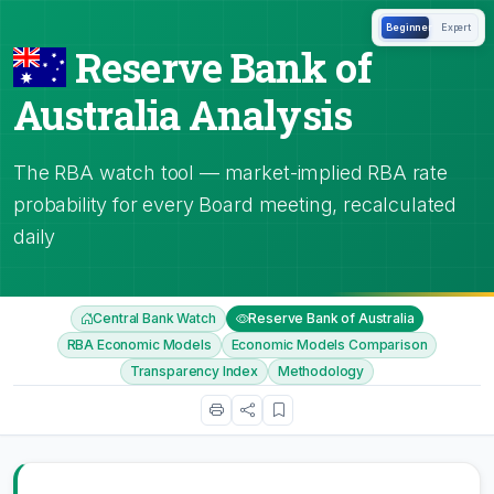
Beginner
Expert
Reserve Bank of
Australia Analysis
The RBA watch tool — market-implied RBA rate
probability for every Board meeting, recalculated
daily
Central Bank Watch
Reserve Bank of Australia
RBA Economic Models
Economic Models Comparison
Transparency Index
Methodology