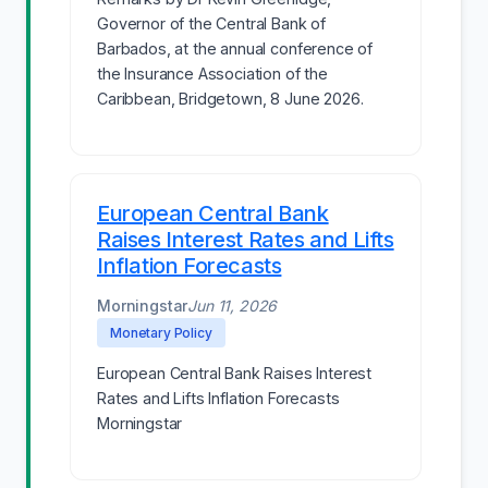
Governor of the Central Bank of
Barbados, at the annual conference of
the Insurance Association of the
Caribbean, Bridgetown, 8 June 2026.
European Central Bank
Raises Interest Rates and Lifts
Inflation Forecasts
Morningstar
Jun 11, 2026
Monetary Policy
European Central Bank Raises Interest
Rates and Lifts Inflation Forecasts
Morningstar