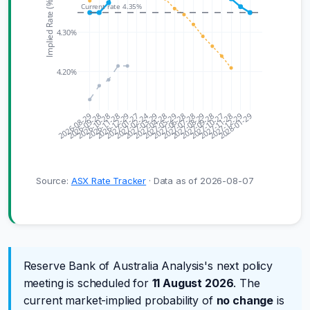
Implied Rate (%)
Current rate 4.35%
4.30%
4.20%
2027-02-24
2026-08-29
2026-09-28
2026-10-28
2026-11-28
2026-12-29
2027-01-27
2027-03-29
2027-04-28
2027-05-29
2027-06-28
2027-07-28
2027-08-29
2027-09-28
2027-10-27
2027-11-28
2027-12-29
2028-01-29
Source:
ASX Rate Tracker
· Data as of 2026-08-07
Reserve Bank of Australia Analysis's next policy
meeting is scheduled for
11 August 2026
. The
current market-implied probability of
no change
is