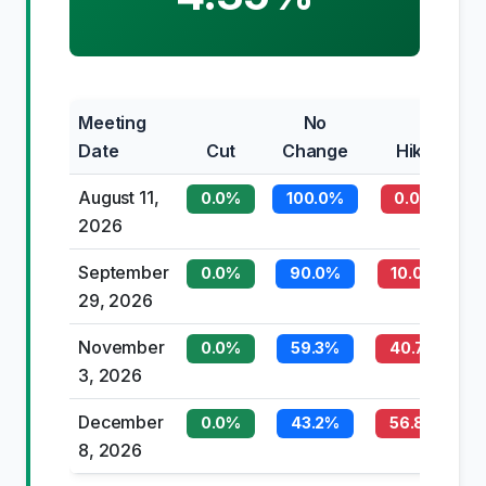
Meeting
No
Date
Cut
Change
Hike
August 11,
0.0%
100.0%
0.0%
2026
September
0.0%
90.0%
10.0%
29, 2026
November
0.0%
59.3%
40.7%
3, 2026
December
0.0%
43.2%
56.8%
8, 2026