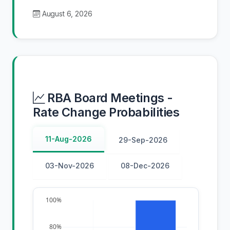
August 6, 2026
RBA Board Meetings -
Rate Change Probabilities
11-Aug-2026
29-Sep-2026
03-Nov-2026
08-Dec-2026
100%
80%