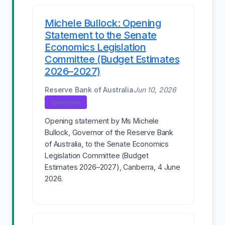
Michele Bullock: Opening
Statement to the Senate
Economics Legislation
Committee (Budget Estimates
2026–2027)
Reserve Bank of Australia
Jun 10, 2026
Speeches
Opening statement by Ms Michele
Bullock, Governor of the Reserve Bank
of Australia, to the Senate Economics
Legislation Committee (Budget
Estimates 2026–2027), Canberra, 4 June
2026.