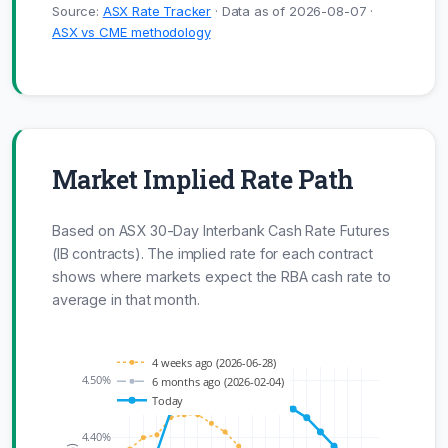
Source:
ASX Rate Tracker
· Data as of 2026-08-07 ·
ASX vs CME methodology
Market Implied Rate Path
Based on ASX 30-Day Interbank Cash Rate Futures
(IB contracts). The implied rate for each contract
shows where markets expect the RBA cash rate to
average in that month.
4 weeks ago (2026-06-28)
4.50%
6 months ago (2026-02-04)
Today
4.40%