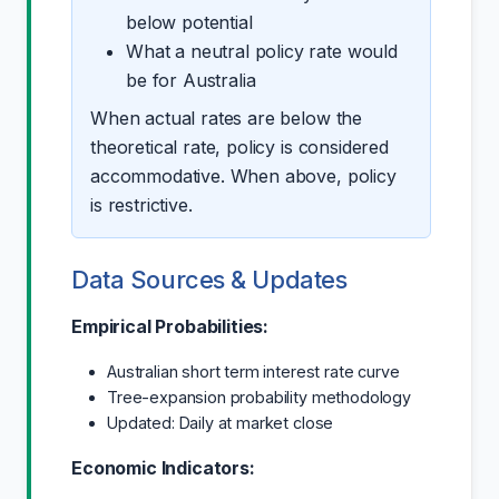
below potential
What a neutral policy rate would
be for Australia
When actual rates are below the
theoretical rate, policy is considered
accommodative. When above, policy
is restrictive.
Data Sources & Updates
Empirical Probabilities:
Australian short term interest rate curve
Tree-expansion probability methodology
Updated: Daily at market close
Economic Indicators: