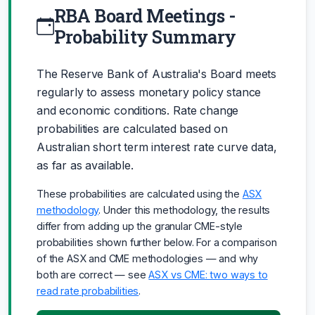
RBA Board Meetings -
Probability Summary
The Reserve Bank of Australia's Board meets
regularly to assess monetary policy stance
and economic conditions. Rate change
probabilities are calculated based on
Australian short term interest rate curve data,
as far as available.
These probabilities are calculated using the
ASX
methodology
. Under this methodology, the results
differ from adding up the granular CME-style
probabilities shown further below. For a comparison
of the ASX and CME methodologies — and why
both are correct — see
ASX vs CME: two ways to
read rate probabilities
.