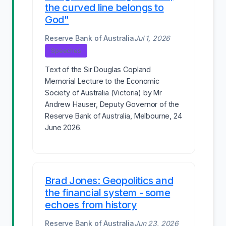
the curved line belongs to
God"
Reserve Bank of Australia
Jul 1, 2026
Speeches
Text of the Sir Douglas Copland
Memorial Lecture to the Economic
Society of Australia (Victoria) by Mr
Andrew Hauser, Deputy Governor of the
Reserve Bank of Australia, Melbourne, 24
June 2026.
Brad Jones: Geopolitics and
the financial system - some
echoes from history
Reserve Bank of Australia
Jun 23, 2026