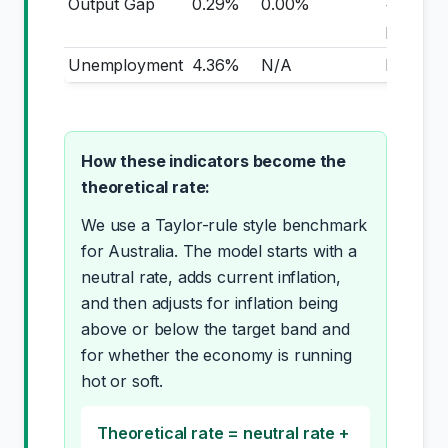
Output Gap
0.29%
0.00%
+0.29
pp
Unemployment
4.36%
N/A
N/A
How these indicators become the
theoretical rate:
We use a Taylor-rule style benchmark
for Australia. The model starts with a
neutral rate, adds current inflation,
and then adjusts for inflation being
above or below the target band and
for whether the economy is running
hot or soft.
Theoretical rate = neutral rate +