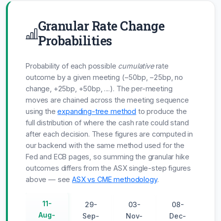
Granular Rate Change
Probabilities
Probability of each possible
cumulative
rate
outcome by a given meeting (−50bp, −25bp, no
change, +25bp, +50bp, …). The per-meeting
moves are chained across the meeting sequence
using the
expanding-tree method
to produce the
full distribution of where the cash rate could stand
after each decision. These figures are computed in
our backend with the same method used for the
Fed and ECB pages, so summing the granular hike
outcomes differs from the ASX single-step figures
above — see
ASX vs CME methodology
.
11-
29-
03-
08-
Aug-
Sep-
Nov-
Dec-