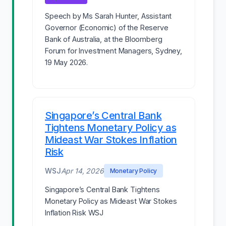
Speech by Ms Sarah Hunter, Assistant
Governor (Economic) of the Reserve
Bank of Australia, at the Bloomberg
Forum for Investment Managers, Sydney,
19 May 2026.
Singapore’s Central Bank
Tightens Monetary Policy as
Mideast War Stokes Inflation
Risk
WSJ
Apr 14, 2026
Monetary Policy
Singapore’s Central Bank Tightens
Monetary Policy as Mideast War Stokes
Inflation Risk WSJ