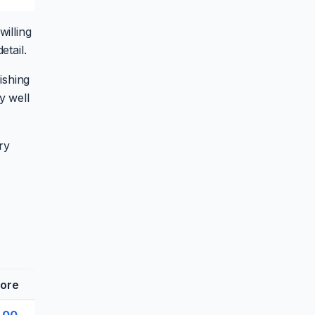
illing
etail.
ishing
y well
ry
ore
.00