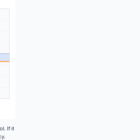
. If it
cy.