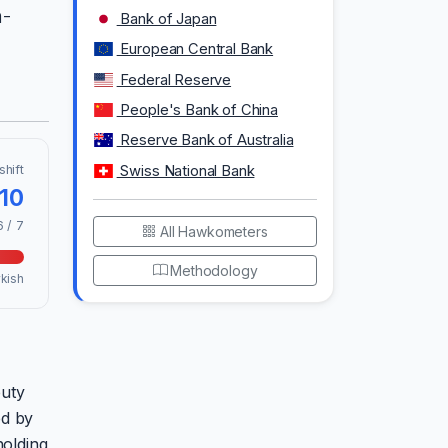
h-
Bank of Japan
European Central Bank
Federal Reserve
People's Bank of China
Reserve Bank of Australia
shift
Swiss National Bank
.10
6 / 7
All Hawkometers
Methodology
kish
puty
ed by
holding