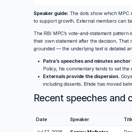
Speaker guide:
The dots show which MPC me
to support growth. External members can be e
The RBI MPC’s vote-and-statement pattern i
their own statement after the decision. Tha
grounded — the underlying text is detailed and 
Patra’s speeches and minutes anchor t
Policy, his commentary tends to set the 
Externals provide the dispersion.
Goyal
including dissents. Bhide has moved bet
Recent speeches and cu
Date
Speaker
Titl
Jul 17, 2026
Sanjay Malhotra
Doo