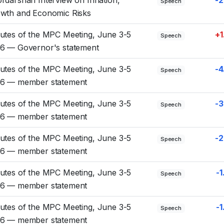
Speech
wth and Economic Risks
utes of the MPC Meeting, June 3-5
+1
Speech
6 — Governor's statement
utes of the MPC Meeting, June 3-5
-4
Speech
6 — member statement
utes of the MPC Meeting, June 3-5
-3
Speech
6 — member statement
utes of the MPC Meeting, June 3-5
-2
Speech
6 — member statement
utes of the MPC Meeting, June 3-5
-1
Speech
6 — member statement
utes of the MPC Meeting, June 3-5
-1
Speech
6 — member statement