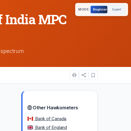
MODE:
Beginner
Expert
f India MPC
h spectrum
Other Hawkometers
Bank of Canada
Bank of England