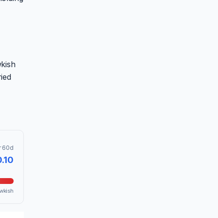
wkish
ied
r 60d
0.10
wkish