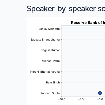
Speaker-by-speaker s