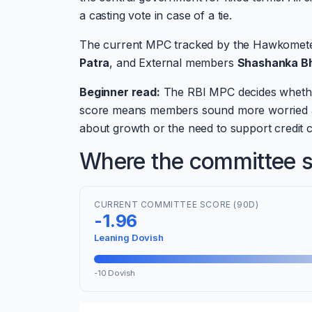
a casting vote in case of a tie.
The current MPC tracked by the Hawkomet
Patra
, and External members
Shashanka B
Beginner read:
The RBI MPC decides whether I
score means members sound more worried ab
about growth or the need to support credit c
Where the committee si
CURRENT COMMITTEE SCORE (90D)
-1.96
Leaning Dovish
-10 Dovish