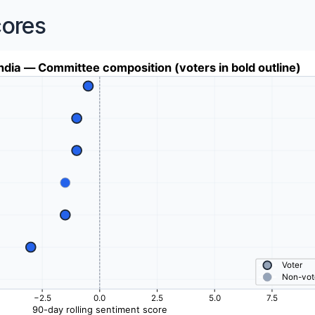
cores