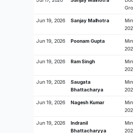
Gro
Jun 19, 2026
Sanjay Malhotra
Min
202
Jun 19, 2026
Poonam Gupta
Min
202
Jun 19, 2026
Ram Singh
Min
202
Jun 19, 2026
Saugata
Min
Bhattacharya
202
Jun 19, 2026
Nagesh Kumar
Min
202
Jun 19, 2026
Indranil
Min
Bhattacharyya
202