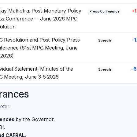
jay Malhotra: Post-Monetary Policy
+1
Press Conference
ss Conference -- June 2026 MPC
olution
 Resolution and Post-Policy Press
-1
Speech
ference (61st MPC Meeting, June
 2026)
ividual Statement, Minutes of the
-6
Speech
 Meeting, June 3-5 2026
rances
eter:
rences
by the Governor.
BI.
and CAFRAL
.