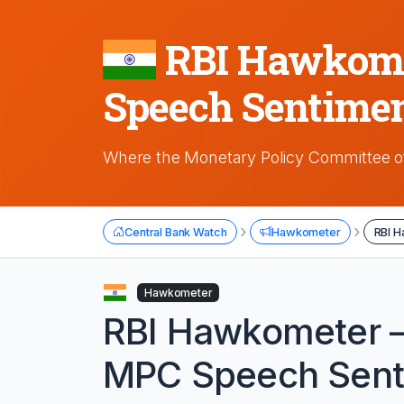
RBI Hawkomet
Speech Sentimen
Where the Monetary Policy Committee of
›
›
Central Bank Watch
Hawkometer
RBI H
Hawkometer
RBI Hawkometer —
MPC Speech Sent