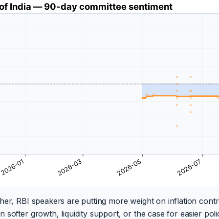
her, RBI speakers are putting more weight on inflation control
softer growth, liquidity support, or the case for easier poli