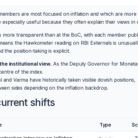
mbers are most focused on inflation and which are more w
specially useful because they often explain their views in d
s more transparent than at the BoC, with each member publ
t means the Hawkometer reading on RBI Externals is unusuall
the position-taking is explicit.
he institutional view.
As the Deputy Governor for Moneta
centre of the index.
 and Varma have historically taken visible dovish positions,
ween sides depending on the inflation backdrop.
rrent shifts
e
Type
Sc
rdarshan Interview on Inflation,
-2