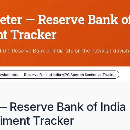
er — Reserve Bank o
t Tracker
 the Reserve Bank of India sits on the hawkish-dovis
awkometer — Reserve Bank of India MPC Speech Sentiment Tracker
 Reserve Bank of India
iment Tracker