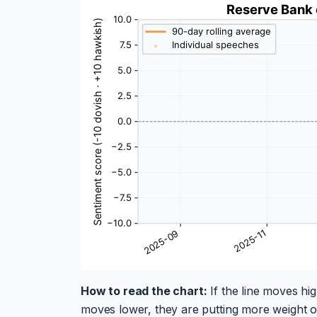
How to read the chart:
If the line moves hig
moves lower, they are putting more weight on 