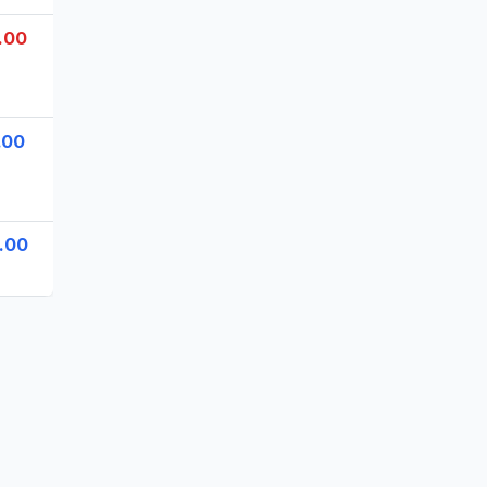
.00
.00
.00