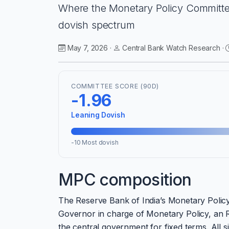
Where the Monetary Policy Committee
dovish spectrum
May 7, 2026 ·
Central Bank Watch Research ·
COMMITTEE SCORE (90D)
-1.96
Leaning Dovish
-10 Most dovish
MPC composition
The Reserve Bank of India’s Monetary Polic
Governor in charge of Monetary Policy, an R
the central government for fixed terms. All 