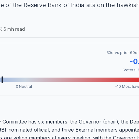
 of the Reserve Bank of India sits on the hawkis
6 min read
30d vs prior 60d 
-0
Voters: 
0 Neutral
+10 Most haw
y Committee has six members: the Governor (chair), the De
BI-nominated official, and three External members appoint
six are voting members at every meeting, with the Governor 