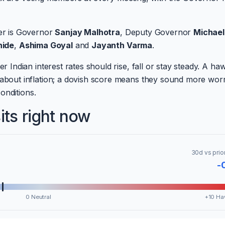
er is Governor
Sanjay Malhotra
, Deputy Governor
Michael
hide
,
Ashima Goyal
and
Jayanth Varma
.
ndian interest rates should rise, fall or stay steady. A ha
out inflation; a dovish score means they sound more worr
onditions.
ts right now
30d vs prio
-
0 Neutral
+10 Ha