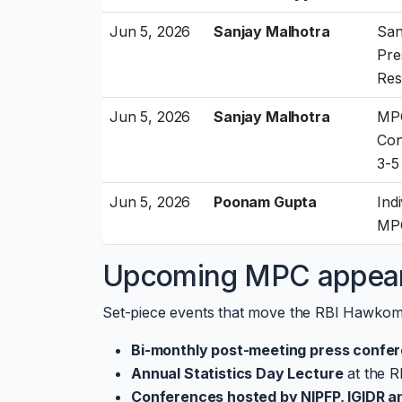
Jun 5, 2026
Sanjay Malhotra
San
Pre
Res
Jun 5, 2026
Sanjay Malhotra
MPC
Con
3-5
Jun 5, 2026
Poonam Gupta
Ind
MPC
Upcoming MPC appea
Set-piece events that move the RBI Hawkom
Bi-monthly post-meeting press confe
Annual Statistics Day Lecture
at the R
Conferences hosted by NIPFP, IGIDR 