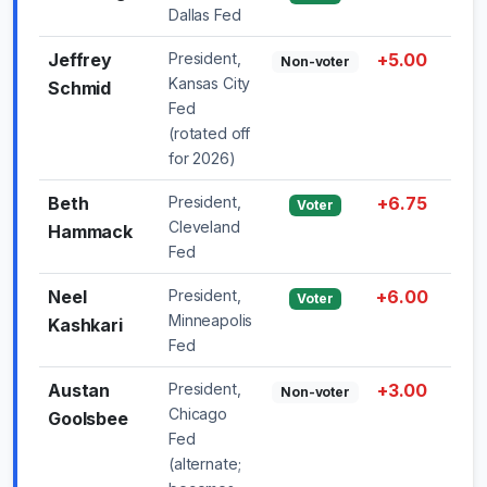
Dallas Fed
Jeffrey
President,
+5.00
—
Non-voter
Kansas City
Schmid
Fed
(rotated off
for 2026)
Beth
President,
+6.75
—
Voter
Cleveland
Hammack
Fed
Neel
President,
+6.00
—
Voter
Minneapolis
Kashkari
Fed
Austan
President,
+3.00
—
Non-voter
Chicago
Goolsbee
Fed
(alternate;