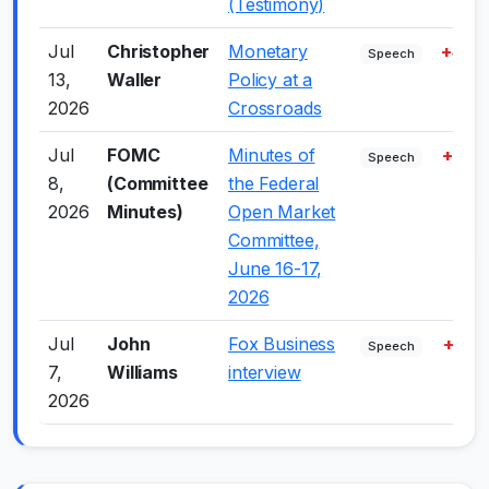
(Testimony)
Jul
Christopher
Monetary
+4.0
Speech
13,
Waller
Policy at a
2026
Crossroads
Jul
FOMC
Minutes of
+7.0
Speech
8,
(Committee
the Federal
2026
Minutes)
Open Market
Committee,
June 16-17,
2026
Jul
John
Fox Business
+1.0
Speech
7,
Williams
interview
2026