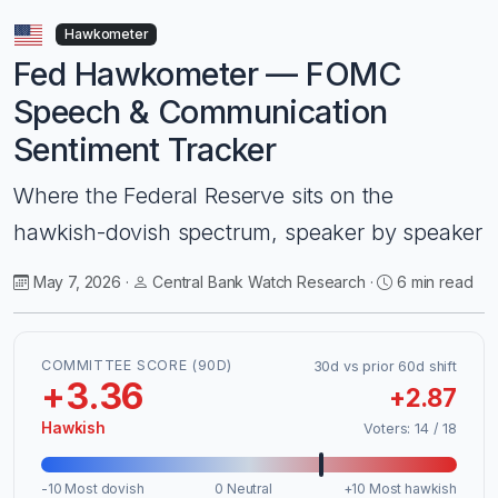
Hawkometer
Fed Hawkometer — FOMC
Speech & Communication
Sentiment Tracker
Where the Federal Reserve sits on the
hawkish-dovish spectrum, speaker by speaker
May 7, 2026 ·
Central Bank Watch Research ·
6 min read
COMMITTEE SCORE (90D)
30d vs prior 60d shift
+3.36
+2.87
Hawkish
Voters: 14 / 18
-10 Most dovish
0 Neutral
+10 Most hawkish