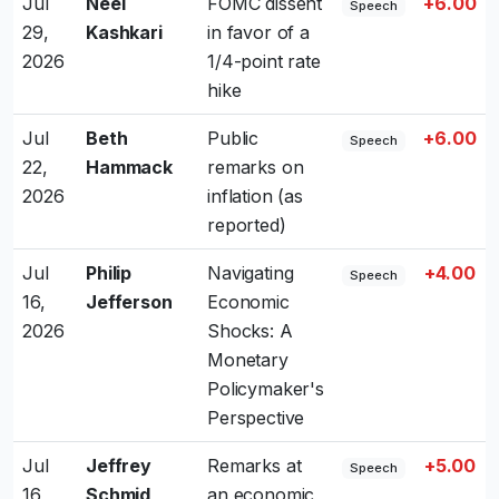
Jul
Neel
FOMC dissent
+6.00
Speech
29,
Kashkari
in favor of a
2026
1/4-point rate
hike
Jul
Beth
Public
+6.00
Speech
22,
Hammack
remarks on
2026
inflation (as
reported)
Jul
Philip
Navigating
+4.00
Speech
16,
Jefferson
Economic
2026
Shocks: A
Monetary
Policymaker's
Perspective
Jul
Jeffrey
Remarks at
+5.00
Speech
16,
Schmid
an economic