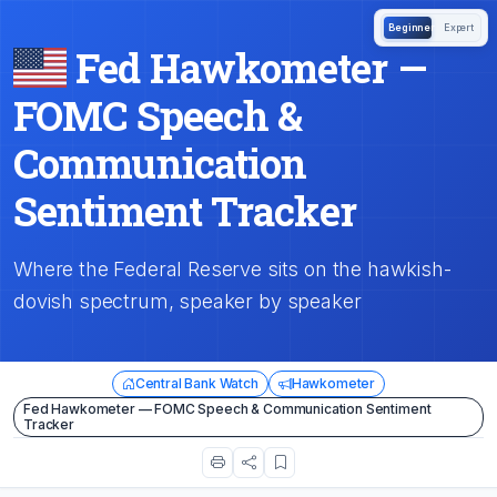
Beginner
Expert
Fed Hawkometer —
FOMC Speech &
Communication
Sentiment Tracker
Where the Federal Reserve sits on the hawkish-
dovish spectrum, speaker by speaker
Central Bank Watch
Hawkometer
Fed Hawkometer — FOMC Speech & Communication Sentiment
Tracker