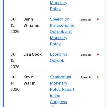
Monetary
Policy
Jul
John
Speech on
+2.0
Speech
15,
Williams
the Economic
2026
Outlook and
Monetary
Policy
Jul
Lisa Cook
Economic
+5.0
Speech
15,
Outlook
2026
Jul
Kevin
Semiannual
+5.0
Speech
14,
Warsh
Monetary
2026
Policy Report
to the
Congress