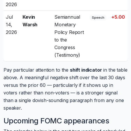
2026
Jul
Kevin
Semiannual
+5.00
Speech
14,
Warsh
Monetary
2026
Policy Report
to the
Congress
(Testimony)
Pay particular attention to the
shift indicator
in the table
above. A meaningful negative shift over the last 30 days
versus the prior 60 — particularly if it shows up in
voters rather than non-voters — is a stronger signal
than a single dovish-sounding paragraph from any one
speaker.
Upcoming FOMC appearances