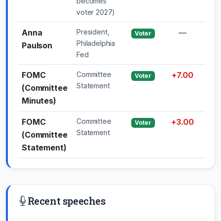
becomes
voter 2027)
Anna
President,
—
—
Voter
Philadelphia
Paulson
Fed
FOMC
Committee
+7.00
—
Voter
Statement
(Committee
Minutes)
FOMC
Committee
+3.00
—
Voter
Statement
(Committee
Statement)
Recent speeches