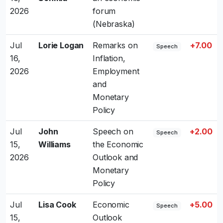
2026
forum
(Nebraska)
Jul
Lorie Logan
Remarks on
+7.00
Speech
16,
Inflation,
2026
Employment
and
Monetary
Policy
Jul
John
Speech on
+2.00
Speech
15,
Williams
the Economic
2026
Outlook and
Monetary
Policy
Jul
Lisa Cook
Economic
+5.00
Speech
15,
Outlook