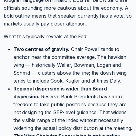
officials sounding more cautious about the economy. A
bold outline means that speaker currently has a vote, so
markets usually pay closer attention.
What this typically reveals at the Fed:
Two centres of gravity.
Chair Powell tends to
anchor near the committee average. The hawkish
wing — historically Waller, Bowman, Logan and
Schmid — clusters above the line; the dovish wing
tends to include Cook, Kugler and at times Daly.
Regional dispersion is wider than Board
dispersion.
Reserve Bank Presidents have more
freedom to take public positions because they are
not designing the SEP-level guidance. That widens
the visible range of the index without necessarily
widening the actual policy distribution at the meeting.
The Vice Chair for Supervision is not a policy