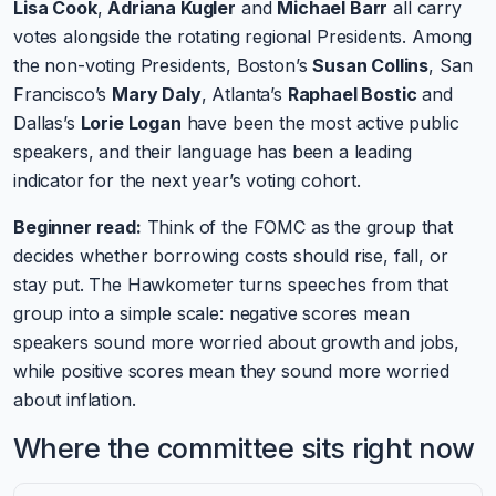
Lisa Cook
,
Adriana Kugler
and
Michael Barr
all carry
votes alongside the rotating regional Presidents. Among
the non-voting Presidents, Boston’s
Susan Collins
, San
Francisco’s
Mary Daly
, Atlanta’s
Raphael Bostic
and
Dallas’s
Lorie Logan
have been the most active public
speakers, and their language has been a leading
indicator for the next year’s voting cohort.
Beginner read:
Think of the FOMC as the group that
decides whether borrowing costs should rise, fall, or
stay put. The Hawkometer turns speeches from that
group into a simple scale: negative scores mean
speakers sound more worried about growth and jobs,
while positive scores mean they sound more worried
about inflation.
Where the committee sits right now