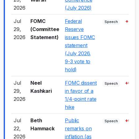
2026
(July 2026)
Jul
FOMC
Federal
+3.0
Speech
29,
(Committee
Reserve
2026
Statement)
issues FOMC
statement
(July 2026,
9-3 vote to
hold)
Jul
Neel
FOMC dissent
+6.0
Speech
29,
Kashkari
in favor of a
2026
1/4-point rate
hike
Jul
Beth
Public
+6.0
Speech
22,
Hammack
remarks on
2026
inflation (as