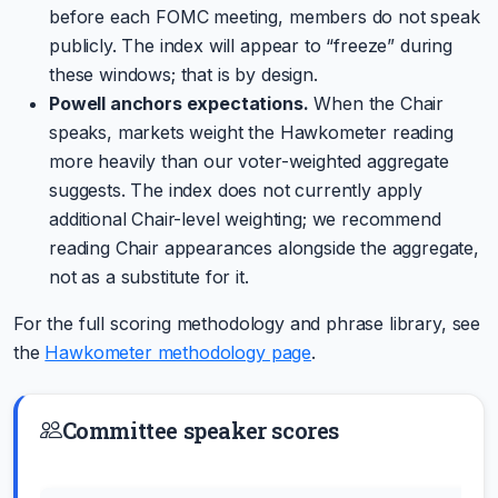
before each FOMC meeting, members do not speak
publicly. The index will appear to “freeze” during
these windows; that is by design.
Powell anchors expectations.
When the Chair
speaks, markets weight the Hawkometer reading
more heavily than our voter-weighted aggregate
suggests. The index does not currently apply
additional Chair-level weighting; we recommend
reading Chair appearances alongside the aggregate,
not as a substitute for it.
For the full scoring methodology and phrase library, see
the
Hawkometer methodology page
.
Committee speaker scores