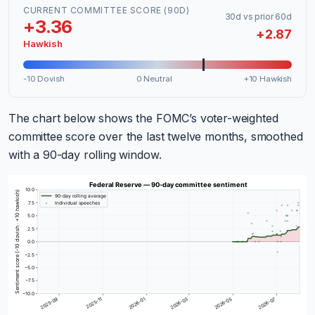
CURRENT COMMITTEE SCORE (90D)
30d vs prior 60d
+3.36
+2.87
Hawkish
-10 Dovish
0 Neutral
+10 Hawkish
The chart below shows the FOMC’s voter-weighted
committee score over the last twelve months, smoothed
with a 90-day rolling window.