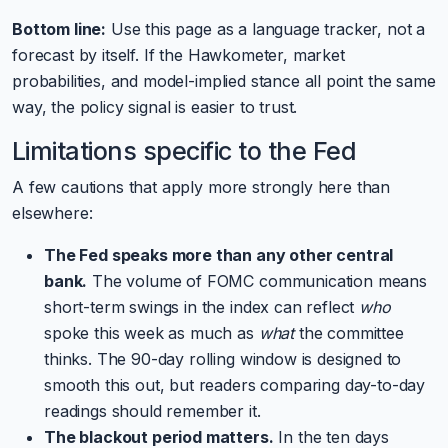
Bottom line:
Use this page as a language tracker, not a
forecast by itself. If the Hawkometer, market
probabilities, and model-implied stance all point the same
way, the policy signal is easier to trust.
Limitations specific to the Fed
A few cautions that apply more strongly here than
elsewhere:
The Fed speaks more than any other central
bank.
The volume of FOMC communication means
short-term swings in the index can reflect
who
spoke this week as much as
what
the committee
thinks. The 90-day rolling window is designed to
smooth this out, but readers comparing day-to-day
readings should remember it.
The blackout period matters.
In the ten days