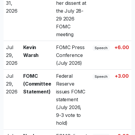
31,
her dissent at
2026
the July 28-
29 2026
FOMC
meeting
Jul
Kevin
FOMC Press
+6.00
Speech
29,
Warsh
Conference
2026
(July 2026)
Jul
FOMC
Federal
+3.00
Speech
29,
(Committee
Reserve
2026
Statement)
issues FOMC
statement
(July 2026,
9-3 vote to
hold)