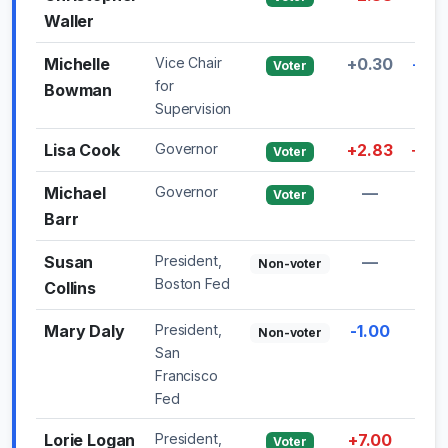
Waller
Michelle
Vice Chair
+0.30
-0.3
Voter
for
Bowman
Supervision
Lisa Cook
Governor
+2.83
+3.2
Voter
Michael
Governor
—
—
Voter
Barr
Susan
President,
—
—
Non-voter
Boston Fed
Collins
Mary Daly
President,
-1.00
—
Non-voter
San
Francisco
Fed
Lorie Logan
President,
+7.00
—
Voter