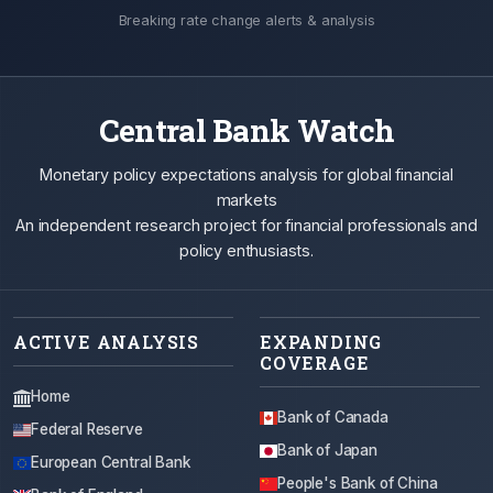
Breaking rate change alerts & analysis
Central Bank Watch
Monetary policy expectations analysis for global financial
markets
An independent research project for financial professionals and
policy enthusiasts.
ACTIVE ANALYSIS
EXPANDING
COVERAGE
Home
Bank of Canada
Federal Reserve
Bank of Japan
European Central Bank
People's Bank of China