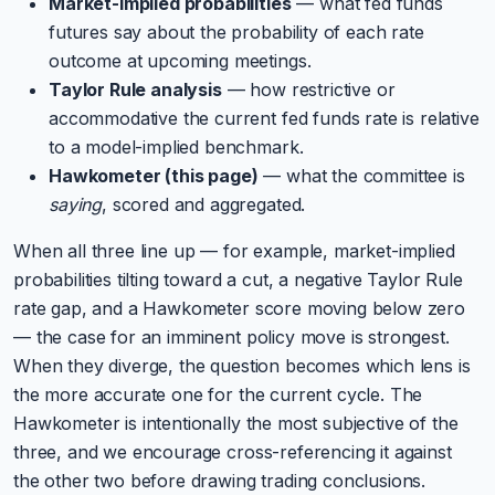
Market-implied probabilities
— what fed funds
futures say about the probability of each rate
outcome at upcoming meetings.
Taylor Rule analysis
— how restrictive or
accommodative the current fed funds rate is relative
to a model-implied benchmark.
Hawkometer (this page)
— what the committee is
saying
, scored and aggregated.
When all three line up — for example, market-implied
probabilities tilting toward a cut, a negative Taylor Rule
rate gap, and a Hawkometer score moving below zero
— the case for an imminent policy move is strongest.
When they diverge, the question becomes which lens is
the more accurate one for the current cycle. The
Hawkometer is intentionally the most subjective of the
three, and we encourage cross-referencing it against
the other two before drawing trading conclusions.