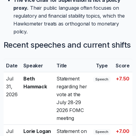
proxy.
Their public language often focuses on
regulatory and financial stability topics, which the
Hawkometer treats as orthogonal to monetary
policy.
Recent speeches and current shifts
Date
Speaker
Title
Type
Score
Jul
Beth
Statement
+7.50
Speech
31,
Hammack
regarding her
2026
vote at the
July 28-29
2026 FOMC
meeting
Jul
Lorie Logan
Statement on
+7.00
Speech