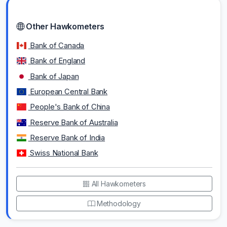
Other Hawkometers
Bank of Canada
Bank of England
Bank of Japan
European Central Bank
People's Bank of China
Reserve Bank of Australia
Reserve Bank of India
Swiss National Bank
All Hawkometers
Methodology