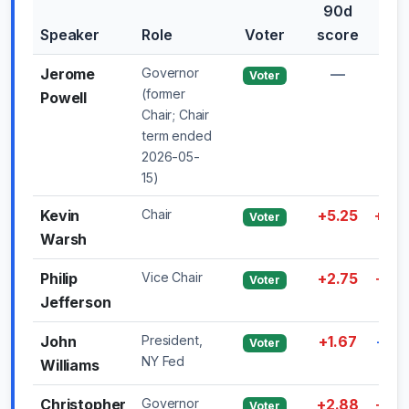
90d
30
Speaker
Role
Voter
score
shif
Jerome
Governor
—
—
Voter
(former
Powell
Chair; Chair
term ended
2026-05-
15)
Kevin
Chair
+5.25
+0.5
Voter
Warsh
Philip
Vice Chair
+2.75
+2.5
Voter
Jefferson
John
President,
+1.67
-0.5
Voter
NY Fed
Williams
Christopher
Governor
+2.88
+0.2
Voter