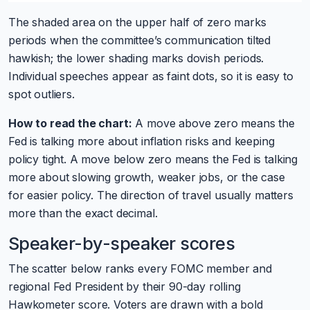
The shaded area on the upper half of zero marks
periods when the committee’s communication tilted
hawkish; the lower shading marks dovish periods.
Individual speeches appear as faint dots, so it is easy to
spot outliers.
How to read the chart:
A move above zero means the
Fed is talking more about inflation risks and keeping
policy tight. A move below zero means the Fed is talking
more about slowing growth, weaker jobs, or the case
for easier policy. The direction of travel usually matters
more than the exact decimal.
Speaker-by-speaker scores
The scatter below ranks every FOMC member and
regional Fed President by their 90-day rolling
Hawkometer score. Voters are drawn with a bold