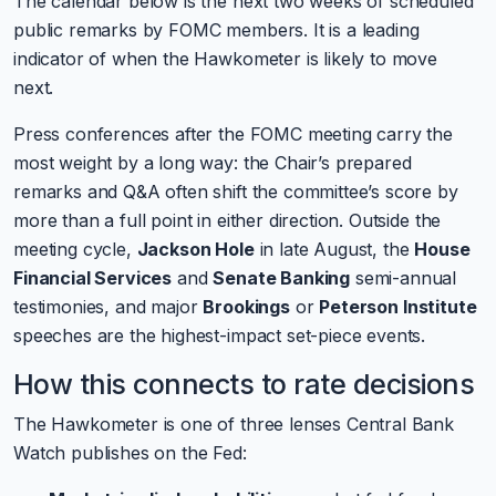
The calendar below is the next two weeks of scheduled
public remarks by FOMC members. It is a leading
indicator of when the Hawkometer is likely to move
next.
Press conferences after the FOMC meeting carry the
most weight by a long way: the Chair’s prepared
remarks and Q&A often shift the committee’s score by
more than a full point in either direction. Outside the
meeting cycle,
Jackson Hole
in late August, the
House
Financial Services
and
Senate Banking
semi-annual
testimonies, and major
Brookings
or
Peterson Institute
speeches are the highest-impact set-piece events.
How this connects to rate decisions
The Hawkometer is one of three lenses Central Bank
Watch publishes on the Fed: