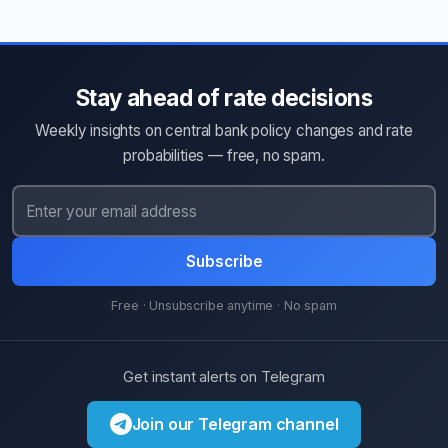
Stay ahead of rate decisions
Weekly insights on central bank policy changes and rate
probabilities — free, no spam.
Subscribe
Free · Unsubscribe anytime · No spam
Get instant alerts on Telegram
Join our Telegram channel