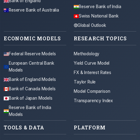
Bank of England
Reserve Bank of India
Reserve Bank of Australia
Swiss National Bank
Global Outlook
ECONOMIC MODELS
RESEARCH TOPICS
Federal Reserve Models
Methodology
European Central Bank
Yield Curve Model
Models
FX & Interest Rates
Bank of England Models
Taylor Rule
Bank of Canada Models
Model Comparison
Bank of Japan Models
Transparency Index
Reserve Bank of India
Models
TOOLS & DATA
PLATFORM