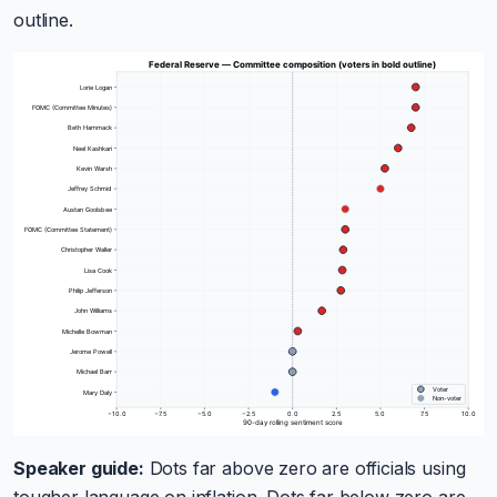
outline.
Speaker guide:
Dots far above zero are officials using
tougher language on inflation. Dots far below zero are