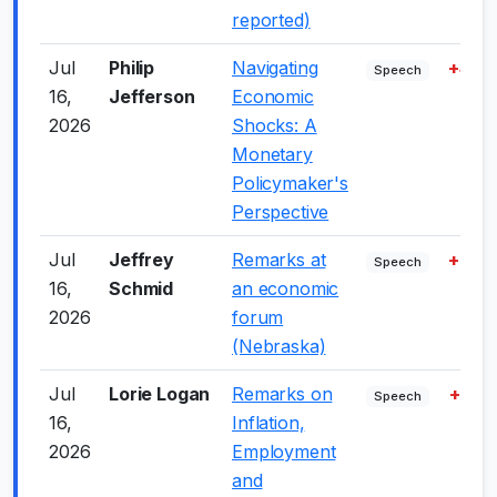
reported)
Jul
Philip
Navigating
+4.0
Speech
16,
Jefferson
Economic
2026
Shocks: A
Monetary
Policymaker's
Perspective
Jul
Jeffrey
Remarks at
+5.0
Speech
16,
Schmid
an economic
2026
forum
(Nebraska)
Jul
Lorie Logan
Remarks on
+7.0
Speech
16,
Inflation,
2026
Employment
and