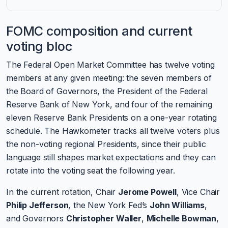
FOMC composition and current
voting bloc
The Federal Open Market Committee has twelve voting
members at any given meeting: the seven members of
the Board of Governors, the President of the Federal
Reserve Bank of New York, and four of the remaining
eleven Reserve Bank Presidents on a one-year rotating
schedule. The Hawkometer tracks all twelve voters plus
the non-voting regional Presidents, since their public
language still shapes market expectations and they can
rotate into the voting seat the following year.
In the current rotation, Chair
Jerome Powell
, Vice Chair
Philip Jefferson
, the New York Fed’s
John Williams
,
and Governors
Christopher Waller
,
Michelle Bowman
,