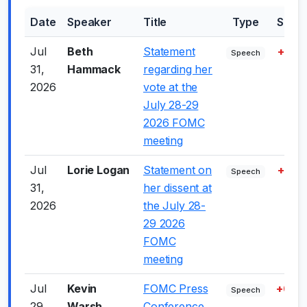
Date
Speaker
Title
Type
Scor
Jul
Beth
Statement
+7.5
Speech
31,
Hammack
regarding her
2026
vote at the
July 28-29
2026 FOMC
meeting
Jul
Lorie Logan
Statement on
+7.0
Speech
31,
her dissent at
2026
the July 28-
29 2026
FOMC
meeting
Jul
Kevin
FOMC Press
+6.0
Speech
29,
Warsh
Conference