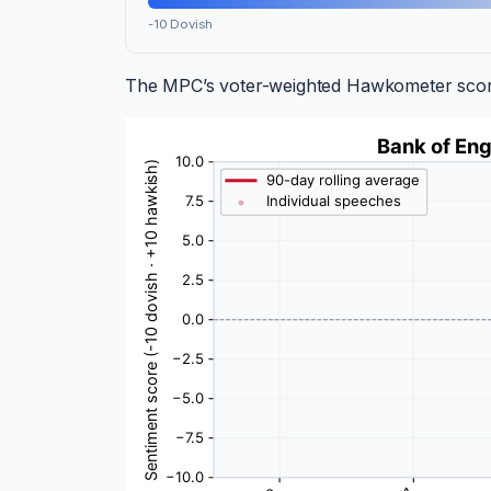
-10 Dovish
The MPC’s voter-weighted Hawkometer score