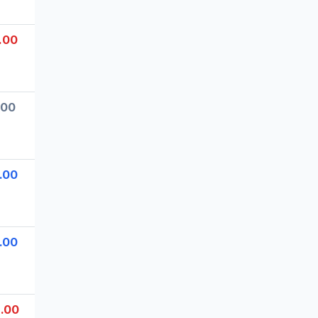
.00
.00
.00
.00
.00