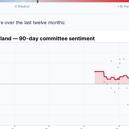
0 Neutral
+10 Ha
 over the last twelve months: