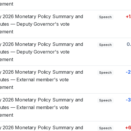
tement
y 2026 Monetary Policy Summary and
+1
Speech
utes — Deputy Governor's vote
tement
y 2026 Monetary Policy Summary and
0
Speech
utes — Deputy Governor's vote
tement
y 2026 Monetary Policy Summary and
-2
Speech
utes — External member's vote
tement
y 2026 Monetary Policy Summary and
-3
Speech
utes — External member's vote
tement
y 2026 Monetary Policy Summary and
+6
Speech