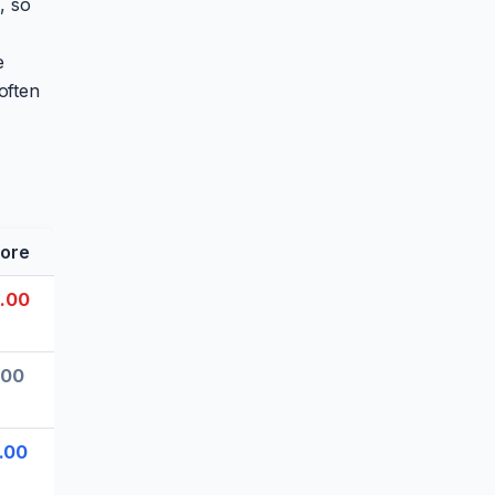
, so
e
often
ore
.00
.00
.00