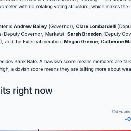
ometer with no rotating voting structure, which makes the 
ter is
Andrew Bailey
(Governor),
Clare Lombardelli
(Depu
n
(Deputy Governor, Markets),
Sarah Breeden
(Deputy Gov
t), and the External members
Megan Greene
,
Catherine M
ecides Bank Rate. A hawkish score means members are talk
s high; a dovish score means they are talking more about we
.
ts right now
30d vs prio
-0