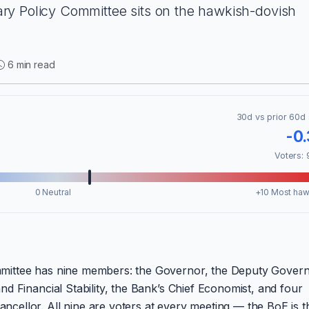
y Policy Committee sits on the hawkish-dovish
6 min read
30d vs prior 60d 
-0
Voters: 
0 Neutral
+10 Most haw
mittee has nine members: the Governor, the Deputy Gover
d Financial Stability, the Bank’s Chief Economist, and four
ellor. All nine are voters at every meeting — the BoE is t