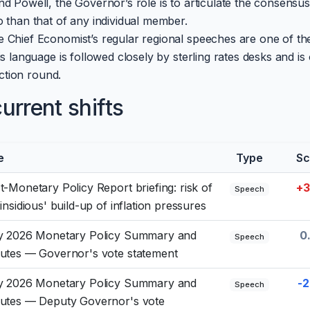
d Powell, the Governor’s role is to articulate the consensus
 than that of any individual member.
 Chief Economist’s regular regional speeches are one of th
s language is followed closely by sterling rates desks and is 
ection round.
rrent shifts
e
Type
Sc
t-Monetary Policy Report briefing: risk of
+3
Speech
'insidious' build-up of inflation pressures
y 2026 Monetary Policy Summary and
0
Speech
utes — Governor's vote statement
y 2026 Monetary Policy Summary and
-2
Speech
utes — Deputy Governor's vote