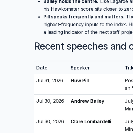
Bailey holds the centre.
Like Lagarde an
his Hawkometer score sits closer to zero
Pill speaks frequently and matters.
The
highest-frequency inputs to the index. Hi
a leading indicator of the next staff proj
Recent speeches and cu
Date
Speaker
Titl
Jul 31, 2026
Huw Pill
Pos
an 
Jul 30, 2026
Andrew Bailey
Jul
Min
Jul 30, 2026
Clare Lombardelli
Jul
Min