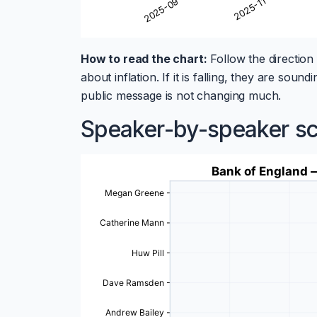
How to read the chart:
Follow the direction 
about inflation. If it is falling, they are so
public message is not changing much.
Speaker-by-speaker s