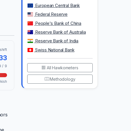
European Central Bank
Federal Reserve
People's Bank of China
Reserve Bank of Australia
Reserve Bank of India
shift
Swiss National Bank
.33
9 / 9
All Hawkometers
Methodology
kish
nors
he