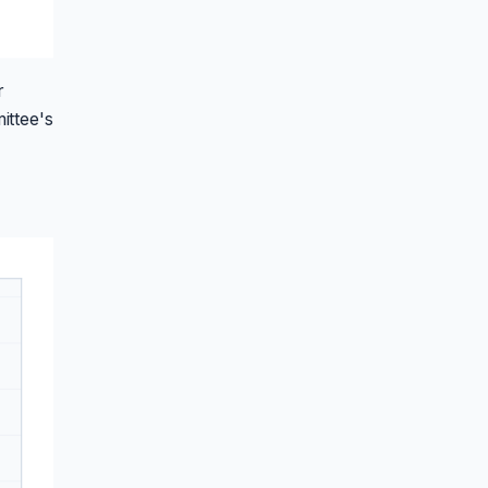
r
ittee's