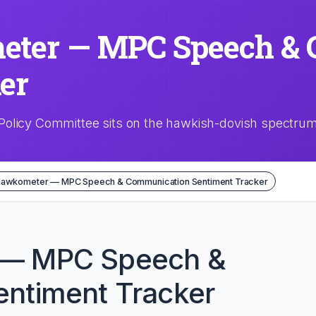
ter — MPC Speech & 
er
Policy Committee sits on the hawkish-dovish spectru
Hawkometer — MPC Speech & Communication Sentiment Tracker
 — MPC Speech &
ntiment Tracker