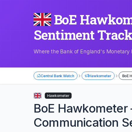
BoE Hawkome
Sentiment Track
Where the Bank of England's Monetary 
›
›
Central Bank Watch
Hawkometer
BoE 
Hawkometer
BoE Hawkometer
Communication Se