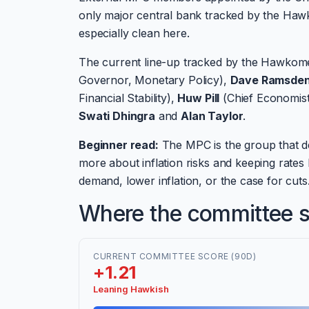
only major central bank tracked by the Hawk
especially clean here.
The current line-up tracked by the Hawkome
Governor, Monetary Policy),
Dave Ramsde
Financial Stability),
Huw Pill
(Chief Economis
Swati Dhingra
and
Alan Taylor
.
Beginner read:
The MPC is the group that d
more about inflation risks and keeping rate
demand, lower inflation, or the case for cuts
Where the committee si
CURRENT COMMITTEE SCORE (90D)
+1.21
Leaning Hawkish