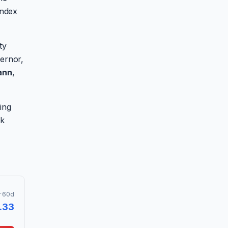
index
ty
ernor,
ann
,
ing
ak
r 60d
.33