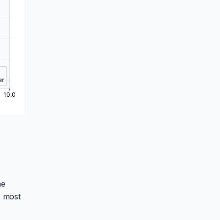
he
e most