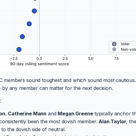
 members sound toughest and which sound most cautious.
 by any member can matter for the next decision.
:
on.
Catherine Mann
and
Megan Greene
typically anchor t
consistently been the most dovish member.
Alan Taylor
, th
to the dovish side of neutral.