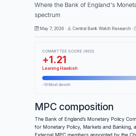
Where the Bank of England's Monetar
spectrum
May 7, 2026 ·
Central Bank Watch Research ·
COMMITTEE SCORE (90D)
+1.21
Leaning Hawkish
-10 Most dovish
MPC composition
The Bank of England’s Monetary Policy Com
for Monetary Policy, Markets and Banking, an
External MPC members appointed by the Chanc