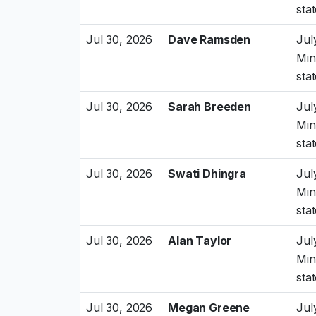
sta
Jul 30, 2026
Dave Ramsden
Jul
Min
sta
Jul 30, 2026
Sarah Breeden
Jul
Min
sta
Jul 30, 2026
Swati Dhingra
Jul
Min
sta
Jul 30, 2026
Alan Taylor
Jul
Min
sta
Jul 30, 2026
Megan Greene
Jul