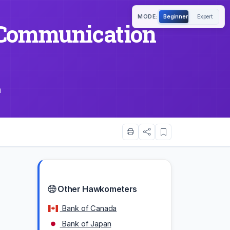
MODE:
Beginner
Expert
Communication
m
Other Hawkometers
Bank of Canada
Bank of Japan