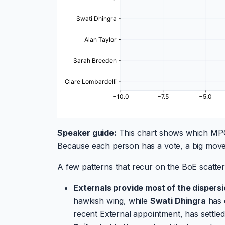
Speaker guide:
This chart shows which MPC
Because each person has a vote, a big move
A few patterns that recur on the BoE scatter
Externals provide most of the dispersi
hawkish wing, while
Swati Dhingra
has 
recent External appointment, has settled 