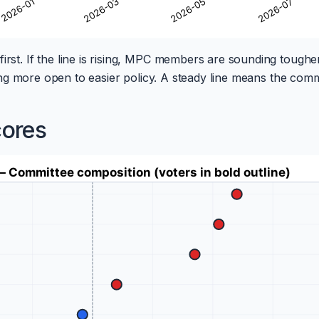
first. If the line is rising, MPC members are sounding toughe
unding more open to easier policy. A steady line means the comm
cores