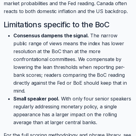
market probabilities and the Fed reading. Canada often
reacts to both domestic inflation and the US backdrop.
Limitations specific to the BoC
Consensus dampens the signal.
The narrow
public range of views means the index has lower
resolution at the BoC than at the more
confrontational committees. We compensate by
lowering the lean thresholds when reporting per-
bank scores; readers comparing the BoC reading
directly against the Fed or BoE should keep that in
mind.
Small speaker pool.
With only four senior speakers
regularly addressing monetary policy, a single
appearance has a larger impact on the rolling
average than at larger central banks.
For the full scoring methodology and phrase library, see