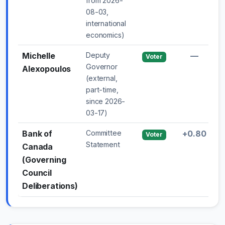
from 2026-
08-03,
international
economics)
Michelle
Deputy
—
Voter
Governor
Alexopoulos
(external,
part-time,
since 2026-
03-17)
Bank of
Committee
+0.80
Voter
Statement
Canada
(Governing
Council
Deliberations)