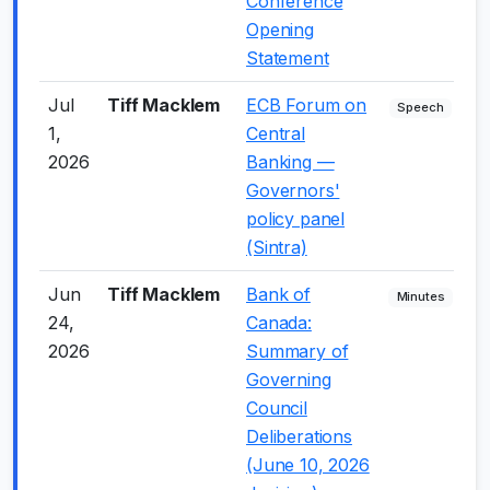
Conference
Opening
Statement
Jul
Tiff Macklem
ECB Forum on
+
Speech
1,
Central
2026
Banking —
Governors'
policy panel
(Sintra)
Jun
Tiff Macklem
Bank of
-
Minutes
24,
Canada:
2026
Summary of
Governing
Council
Deliberations
(June 10, 2026