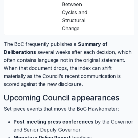
Between
Cycles and
Structural
Change
The BoC frequently publishes a
Summary of
Deliberations
several weeks after each decision, which
often contains language not in the original statement.
When that document drops, the index can shift
materially as the Council’s recent communication is
scored against the new disclosure.
Upcoming Council appearances
Set-piece events that move the BoC Hawkometer:
Post-meeting press conferences
by the Governor
and Senior Deputy Governor.
Monetary Policy Report
briefings.