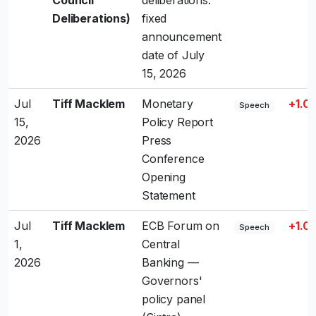
Council
deliberations:
Deliberations)
fixed
announcement
date of July
15, 2026
Jul
Tiff Macklem
Monetary
+1.0
Speech
15,
Policy Report
2026
Press
Conference
Opening
Statement
Jul
Tiff Macklem
ECB Forum on
+1.0
Speech
1,
Central
2026
Banking —
Governors'
policy panel