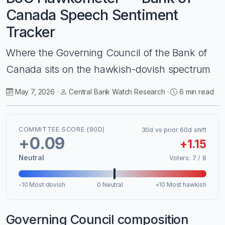
Canada Speech Sentiment
Tracker
Where the Governing Council of the Bank of
Canada sits on the hawkish-dovish spectrum
May 7, 2026 ·
Central Bank Watch Research ·
6 min read
COMMITTEE SCORE (90D)
30d vs prior 60d shift
+0.09
+1.15
Neutral
Voters: 7 / 8
-10 Most dovish
0 Neutral
+10 Most hawkish
Governing Council composition