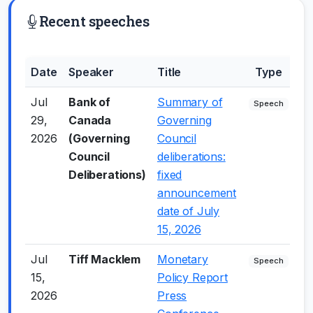
Recent speeches
Date
Speaker
Title
Type
S
Jul
Bank of
Summary of
+
Speech
29,
Canada
Governing
2026
(Governing
Council
Council
deliberations:
Deliberations)
fixed
announcement
date of July
15, 2026
Jul
Tiff Macklem
Monetary
+
Speech
15,
Policy Report
2026
Press