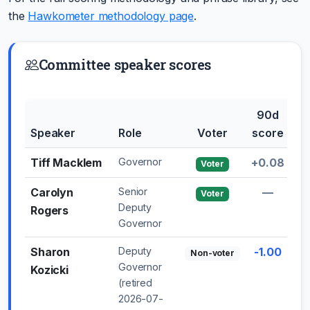
the
Hawkometer methodology page
.
Committee speaker scores
90d
3
Speaker
Role
Voter
score
sh
Tiff Macklem
Governor
+0.08
+1
Voter
Carolyn
Senior
—
Voter
Deputy
Rogers
Governor
Sharon
Deputy
-1.00
Non-voter
Governor
Kozicki
(retired
2026-07-