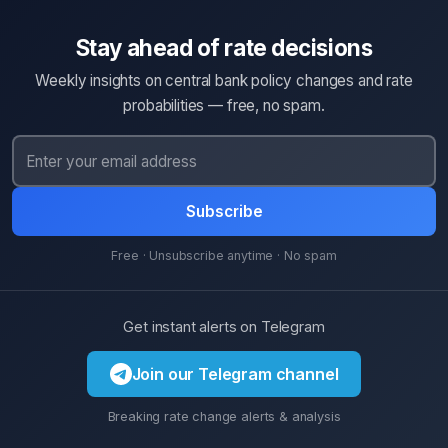
Stay ahead of rate decisions
Weekly insights on central bank policy changes and rate
probabilities — free, no spam.
Subscribe
Free · Unsubscribe anytime · No spam
Get instant alerts on Telegram
Join our Telegram channel
Breaking rate change alerts & analysis