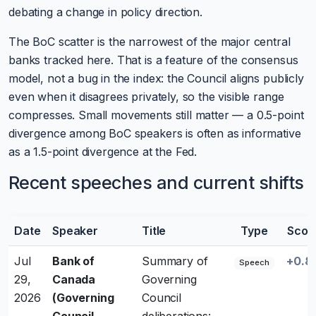
debating a change in policy direction.
The BoC scatter is the narrowest of the major central
banks tracked here. That is a feature of the consensus
model, not a bug in the index: the Council aligns publicly
even when it disagrees privately, so the visible range
compresses. Small movements still matter — a 0.5-point
divergence among BoC speakers is often as informative
as a 1.5-point divergence at the Fed.
Recent speeches and current shifts
Date
Speaker
Title
Type
Scor
Jul
Bank of
Summary of
+0.8
Speech
29,
Canada
Governing
2026
(Governing
Council