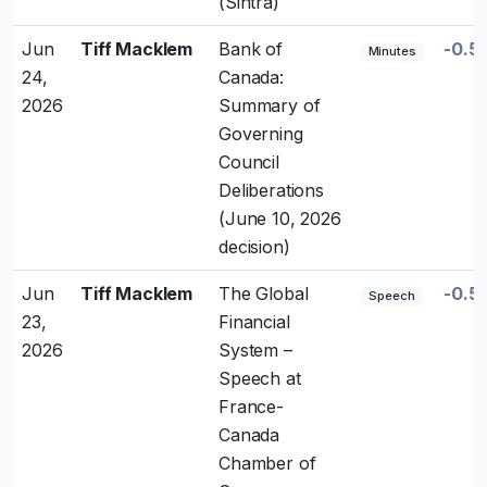
(Sintra)
Jun
Tiff Macklem
Bank of
-0.5
Minutes
24,
Canada:
2026
Summary of
Governing
Council
Deliberations
(June 10, 2026
decision)
Jun
Tiff Macklem
The Global
-0.5
Speech
23,
Financial
2026
System –
Speech at
France-
Canada
Chamber of