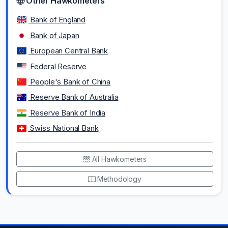
Other Hawkometers
Bank of England
Bank of Japan
European Central Bank
Federal Reserve
People's Bank of China
Reserve Bank of Australia
Reserve Bank of India
Swiss National Bank
All Hawkometers
Methodology