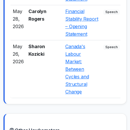
May
Carolyn
Financial
0
Speech
28,
Rogers
Stability Report
2026
– Opening
Statement
May
Sharon
Canada's
-
Speech
26,
Kozicki
Labour
2026
Market:
Between
Cycles and
Structural
Change