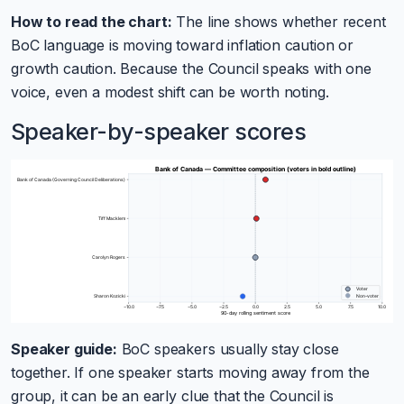
How to read the chart:
The line shows whether recent
BoC language is moving toward inflation caution or
growth caution. Because the Council speaks with one
voice, even a modest shift can be worth noting.
Speaker-by-speaker scores
Speaker guide:
BoC speakers usually stay close
together. If one speaker starts moving away from the
group, it can be an early clue that the Council is