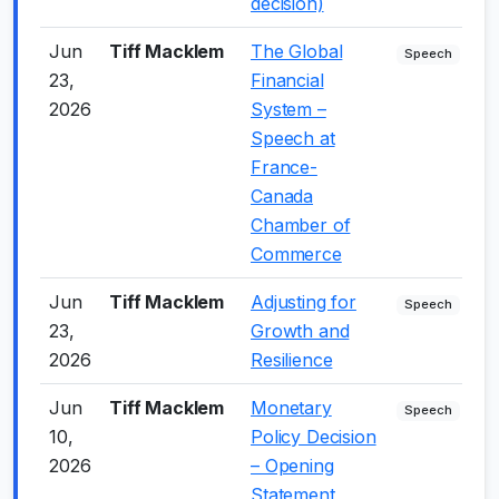
decision)
Jun
Tiff Macklem
The Global
-
Speech
23,
Financial
2026
System –
Speech at
France-
Canada
Chamber of
Commerce
Jun
Tiff Macklem
Adjusting for
0
Speech
23,
Growth and
2026
Resilience
Jun
Tiff Macklem
Monetary
-
Speech
10,
Policy Decision
2026
– Opening
Statement