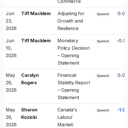
Commerce
Jun
Tiff Macklem
Adjusting for
0.0
Speech
23,
Growth and
2026
Resilience
Jun
Tiff Macklem
Monetary
-0.5
Speech
10,
Policy Decision
2026
– Opening
Statement
May
Carolyn
Financial
0.0
Speech
28,
Rogers
Stability Report
2026
– Opening
Statement
May
Sharon
Canada's
-1.0
Speech
26,
Kozicki
Labour
2026
Market: