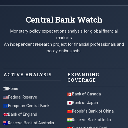
Central Bank Watch
Monetary policy expectations analysis for global financial
markets
An independent research project for financial professionals and
policy enthusiasts.
ACTIVE ANALYSIS
EXPANDING
COVERAGE
Home
Bank of Canada
Federal Reserve
Bank of Japan
European Central Bank
People's Bank of China
Bank of England
Reserve Bank of India
Reserve Bank of Australia