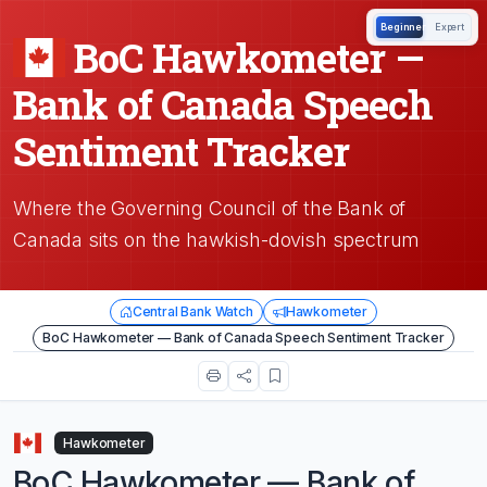
Beginner
Expert
BoC Hawkometer —
Bank of Canada Speech
Sentiment Tracker
Where the Governing Council of the Bank of
Canada sits on the hawkish-dovish spectrum
Central Bank Watch
Hawkometer
BoC Hawkometer — Bank of Canada Speech Sentiment Tracker
Hawkometer
BoC Hawkometer — Bank of