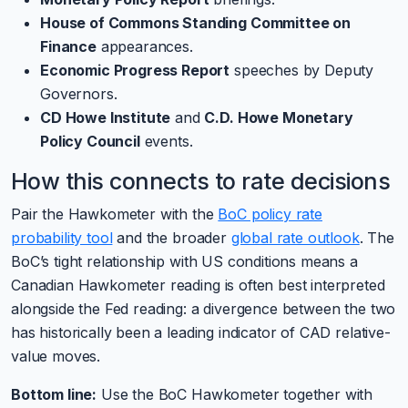
House of Commons Standing Committee on
Finance
appearances.
Economic Progress Report
speeches by Deputy
Governors.
CD Howe Institute
and
C.D. Howe Monetary
Policy Council
events.
How this connects to rate decisions
Pair the Hawkometer with the
BoC policy rate
probability tool
and the broader
global rate outlook
. The
BoC’s tight relationship with US conditions means a
Canadian Hawkometer reading is often best interpreted
alongside the Fed reading: a divergence between the two
has historically been a leading indicator of CAD relative-
value moves.
Bottom line:
Use the BoC Hawkometer together with