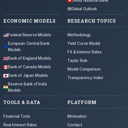
Swiss National Bank
Global Outlook
ECONOMIC MODELS
RESEARCH TOPICS
Federal Reserve Models
Methodology
European Central Bank
Yield Curve Model
Models
FX & Interest Rates
Bank of England Models
Taylor Rule
Bank of Canada Models
Model Comparison
Bank of Japan Models
Transparency Index
Reserve Bank of India
Models
TOOLS & DATA
PLATFORM
Financial Tools
Motivation
Real Interest Rates
Contact