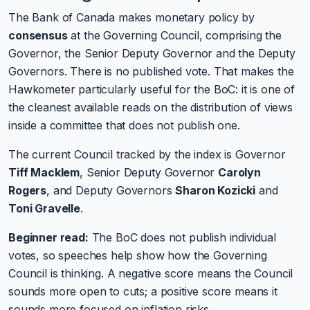
The Bank of Canada makes monetary policy by
consensus
at the Governing Council, comprising the
Governor, the Senior Deputy Governor and the Deputy
Governors. There is no published vote. That makes the
Hawkometer particularly useful for the BoC: it is one of
the cleanest available reads on the distribution of views
inside a committee that does not publish one.
The current Council tracked by the index is Governor
Tiff Macklem
, Senior Deputy Governor
Carolyn
Rogers
, and Deputy Governors
Sharon Kozicki
and
Toni Gravelle
.
Beginner read:
The BoC does not publish individual
votes, so speeches help show how the Governing
Council is thinking. A negative score means the Council
sounds more open to cuts; a positive score means it
sounds more focused on inflation risks.