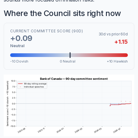
Where the Council sits right now
CURRENT COMMITTEE SCORE (90D)
30d vs prior 60d
+0.09
+1.15
Neutral
-10 Dovish
0 Neutral
+10 Hawkish