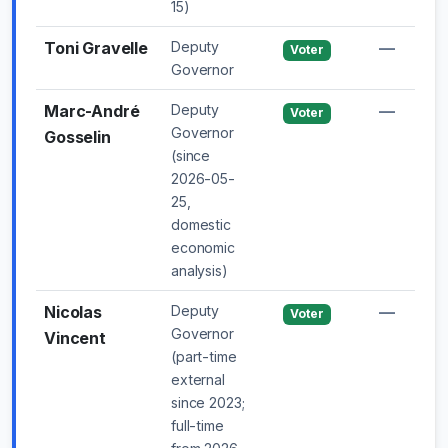
15)
Toni Gravelle
Deputy
—
Voter
Governor
Marc-André
Deputy
—
Voter
Governor
Gosselin
(since
2026-05-
25,
domestic
economic
analysis)
Nicolas
Deputy
—
Voter
Governor
Vincent
(part-time
external
since 2023;
full-time