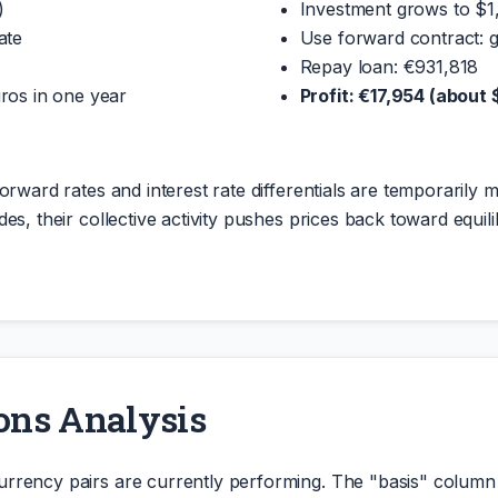
)
Investment grows to $
ate
Use forward contract: 
Repay loan: €931,818
ros in one year
Profit: €17,954 (about
orward rates and interest rate differentials are temporarily m
es, their collective activity pushes prices back toward equil
ons Analysis
urrency pairs are currently performing. The "basis" colu