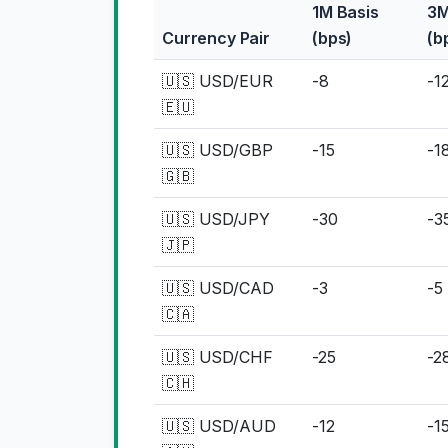
1M Basis
3M
Currency Pair
(bps)
(b
🇺🇸 USD/EUR
-8
-1
🇪🇺
🇺🇸 USD/GBP
-15
-1
🇬🇧
🇺🇸 USD/JPY
-30
-3
🇯🇵
🇺🇸 USD/CAD
-3
-5
🇨🇦
🇺🇸 USD/CHF
-25
-2
🇨🇭
🇺🇸 USD/AUD
-12
-1