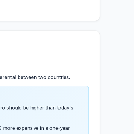
erential between two countries.
uro should be higher than today's
% more expensive in a one-year