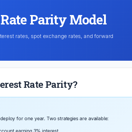
 Rate Parity Model
nterest rates, spot exchange rates, and forward
erest Rate Parity?
deploy for one year. Two strategies are available:
ccount earning 3% interest.