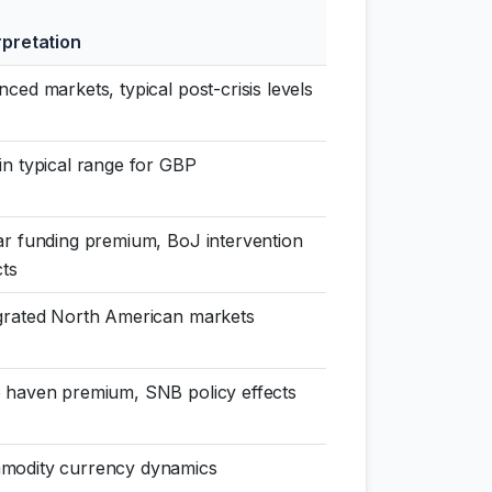
rpretation
nced markets, typical post-crisis levels
in typical range for GBP
ar funding premium, BoJ intervention
cts
grated North American markets
 haven premium, SNB policy effects
modity currency dynamics