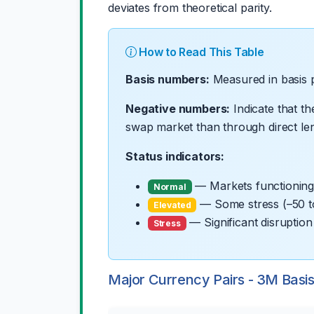
deviates from theoretical parity.
How to Read This Table
Basis numbers:
Measured in basis p
Negative numbers:
Indicate that t
swap market than through direct len
Status indicators:
— Markets functioning 
Normal
— Some stress (–50 t
Elevated
— Significant disruptio
Stress
Major Currency Pairs - 3M Basi