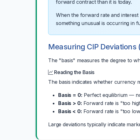
forward contract than it is today.
When the forward rate and interest ra
something unusual is occurring in 
Measuring CIP Deviations 
The "basis" measures the degree to whi
Reading the Basis
The basis indicates whether currency ma
Basis = 0:
Perfect equilibrium — no 
Basis > 0:
Forward rate is "too hig
Basis < 0:
Forward rate is "too low
Large deviations typically indicate mark