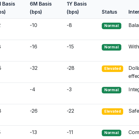
 Basis
6M Basis
1Y Basis
ps)
(bps)
(bps)
Status
Inte
2
-10
-8
Bala
Normal
8
-16
-15
With
Normal
5
-32
-28
Doll
Elevated
effe
-4
-3
Inte
Normal
8
-26
-22
Safe
Elevated
5
-13
-11
Com
Normal