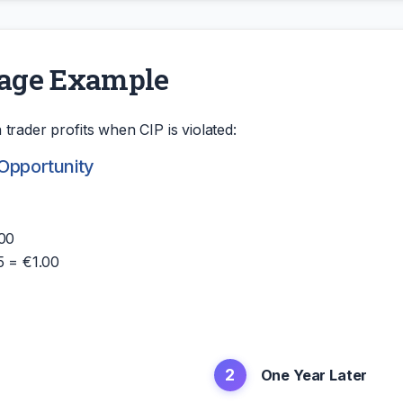
rage Example
trader profits when CIP is violated:
 Opportunity
.00
5 = €1.00
2
One Year Later