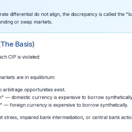
te differential do not align, the discrepancy is called the "ba
funding or swap markets.
(The Basis)
ch CIP is violated:
rkets are in equilibrium:
arbitrage opportunities exist.
h" — domestic currency is expensive to borrow synthetically
" — foreign currency is expensive to borrow synthetically.
et stress, impaired bank intermediation, or central bank actio