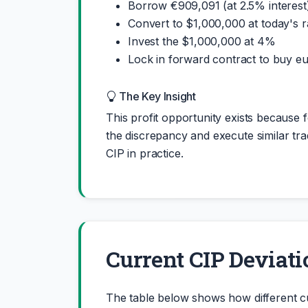
Borrow €909,091 (at 2.5% interest
Convert to $1,000,000 at today's r
Invest the $1,000,000 at 4%
Lock in forward contract to buy eu
The Key Insight
This profit opportunity exists because f
the discrepancy and execute similar trad
CIP in practice.
Current CIP Deviati
The table below shows how different c