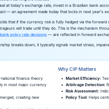
real at today's exchange rate, invest in a Brazilian bank ac
ract — an agreement made today that locks in next year's e
lds that if the currency risk is fully hedged via the forward
trageurs will trade until they do. This is the mechanism throu
 bank policy rate decisions
— are reflected in forward excha
ship breaks down, it typically signals market stress, impair
Why CIP Matters
national finance theory
Market Efficiency:
Test
ly in most major currency
Arbitrage Detection:
Re
Risk Assessment:
Indic
emerged, creating new
Policy Tool:
Helps centr