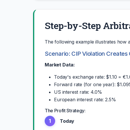
Step-by-Step Arbit
The following example illustrates how a 
Scenario: CIP Violation Creates
Market Data:
Today's exchange rate: $1.10 = €1
Forward rate (for one year): $1.09
US interest rate: 4.0%
European interest rate: 2.5%
The Profit Strategy:
1
Today