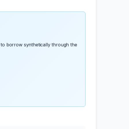
to borrow synthetically through the