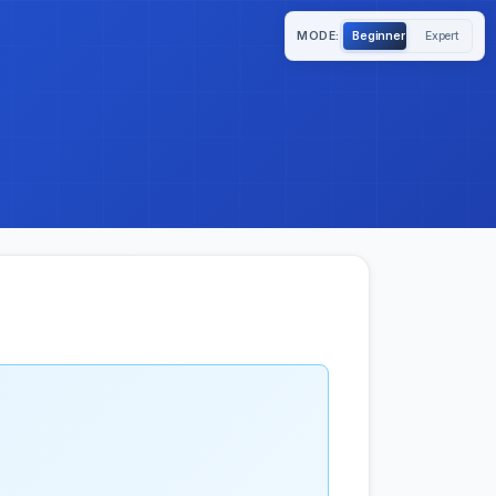
MODE:
Beginner
Expert