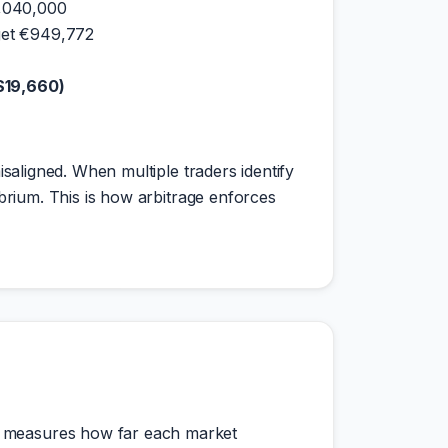
1,040,000
get €949,772
 $19,660)
isaligned. When multiple traders identify
ibrium. This is how arbitrage enforces
mn measures how far each market