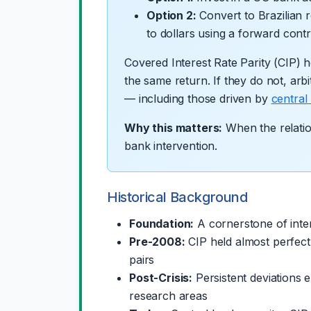
Option 2:
Convert to Brazilian 
to dollars using a forward cont
Covered Interest Rate Parity (CIP) ho
the same return. If they do not, arbi
— including those driven by
central
Why this matters:
When the relation
bank intervention.
Historical Background
Foundation:
A cornerstone of inter
Pre-2008:
CIP held almost perfect
pairs
Post-Crisis:
Persistent deviations 
research areas