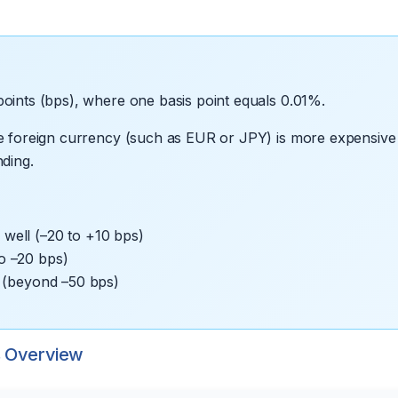
oints (bps), where one basis point equals 0.01%.
he foreign currency (such as EUR or JPY) is more expensive 
ding.
well (–20 to +10 bps)
o –20 bps)
n (beyond –50 bps)
s Overview