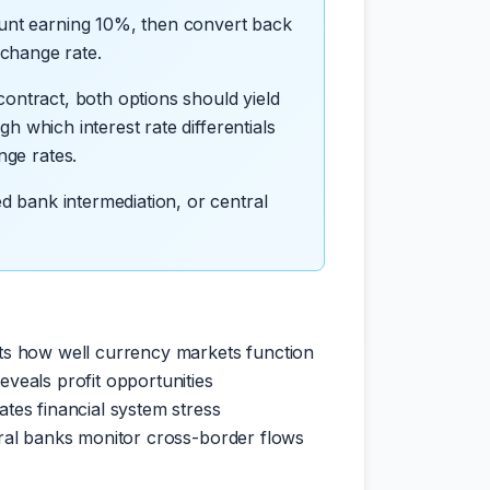
count earning 10%, then convert back
xchange rate.
 contract, both options should yield
gh which interest rate differentials
nge rates.
ed bank intermediation, or central
s how well currency markets function
veals profit opportunities
ates financial system stress
al banks monitor cross-border flows