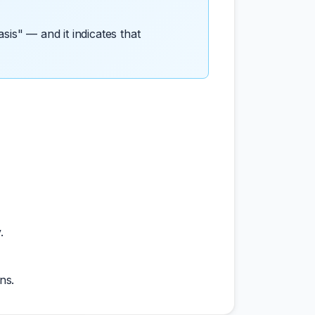
sis" — and it indicates that
.
ns.