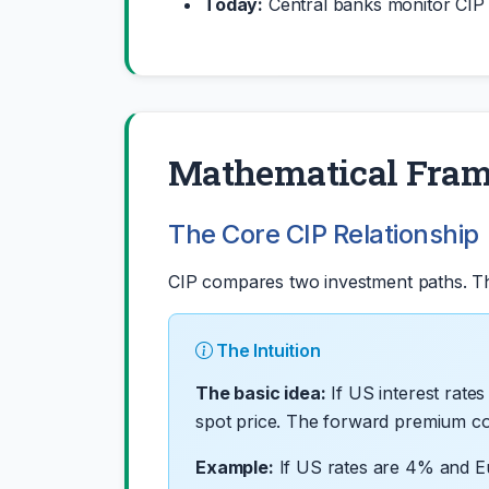
Today:
Central banks monitor CIP fo
Mathematical Fra
The Core CIP Relationship
CIP compares two investment paths. The
The Intuition
The basic idea:
If US interest rate
spot price. The forward premium comp
Example:
If US rates are 4% and E