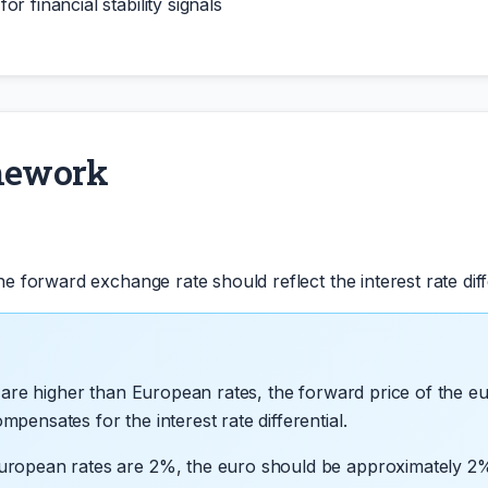
r financial stability signals
mework
 forward exchange rate should reflect the interest rate diff
s are higher than European rates, the forward price of the e
ensates for the interest rate differential.
uropean rates are 2%, the euro should be approximately 2