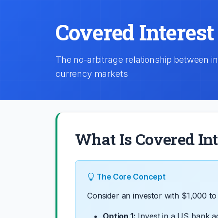
Covered Interest
The no-arbitrage relationship between i
currency markets
What Is Covered Int
The Core Concept
Consider an investor with $1,000 to 
Option 1:
Invest in a US bank a