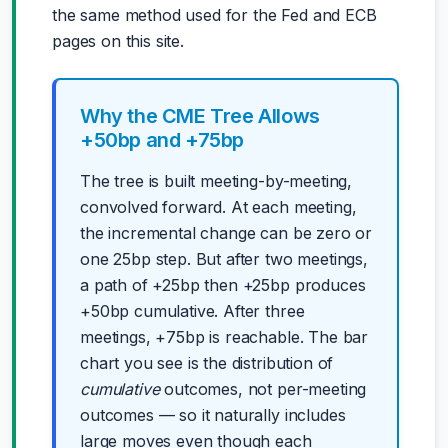
the same method used for the Fed and ECB
pages on this site.
Why the CME Tree Allows
+50bp and +75bp
The tree is built meeting-by-meeting,
convolved forward. At each meeting,
the incremental change can be zero or
one 25bp step. But after two meetings,
a path of +25bp then +25bp produces
+50bp cumulative. After three
meetings, +75bp is reachable. The bar
chart you see is the distribution of
cumulative
outcomes, not per-meeting
outcomes — so it naturally includes
large moves even though each