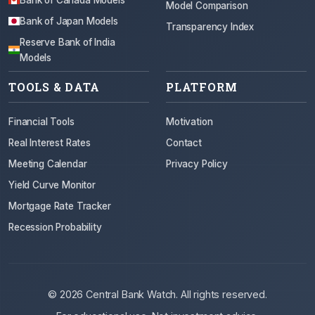
Model Comparison
Bank of Japan Models
Transparency Index
Reserve Bank of India
Models
TOOLS & DATA
PLATFORM
Financial Tools
Motivation
Real Interest Rates
Contact
Meeting Calendar
Privacy Policy
Yield Curve Monitor
Mortgage Rate Tracker
Recession Probability
© 2026 Central Bank Watch. All rights reserved.