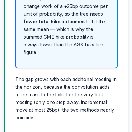
change work of a +25bp outcome per
unit of probability, so the tree needs
fewer total hike outcomes
to hit the
same mean — which is why the
summed CME hike probability is
always lower than the ASX headline
figure.
The gap grows with each additional meeting in
the horizon, because the convolution adds
more mass to the tails. For the very first
meeting (only one step away, incremental
move at most 25bp), the two methods nearly
coincide.