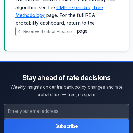
algorithm, see the
CME Expanding Tree
Methodology
page. For the full RBA
probability dashboard, return to the
page.
Reserve Bank of Australia
Stay ahead of rate decisions
Weekly insights on central bank policy changes and rate
probabilities — free, no spam.
Subscribe