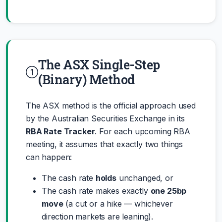
The ASX Single-Step
(Binary) Method
The ASX method is the official approach used
by the Australian Securities Exchange in its
RBA Rate Tracker
. For each upcoming RBA
meeting, it assumes that exactly two things
can happen:
The cash rate
holds
unchanged, or
The cash rate makes exactly
one 25bp
move
(a cut or a hike — whichever
direction markets are leaning).