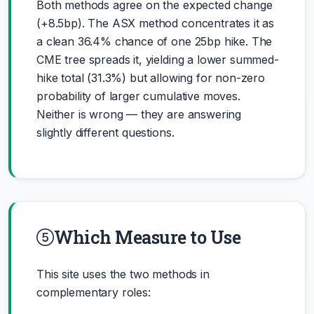
Both methods agree on the expected change
(+8.5bp). The ASX method concentrates it as
a clean 36.4% chance of one 25bp hike. The
CME tree spreads it, yielding a lower summed-
hike total (31.3%) but allowing for non-zero
probability of larger cumulative moves.
Neither is wrong — they are answering
slightly different questions.
Which Measure to Use
This site uses the two methods in
complementary roles: