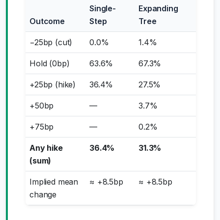
Single-
Expanding
Outcome
Step
Tree
−25bp (cut)
0.0%
1.4%
Hold (0bp)
63.6%
67.3%
+25bp (hike)
36.4%
27.5%
+50bp
—
3.7%
+75bp
—
0.2%
Any hike
36.4%
31.3%
(sum)
Implied mean
≈ +8.5bp
≈ +8.5bp
change