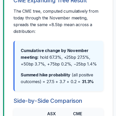
CME Expanding Tree Result
The CME tree, computed cumulatively from
today through the November meeting,
spreads the same +8.5bp mean across a
distribution:
Cumulative change by November
meeting:
hold 67.3%, +25bp 27.5%,
+50bp 3.7%, +75bp 0.2%, −25bp 1.4%
Summed hike probability
(all positive
outcomes) = 27.5 + 3.7 + 0.2 =
31.3%
Side-by-Side Comparison
ASX
CME