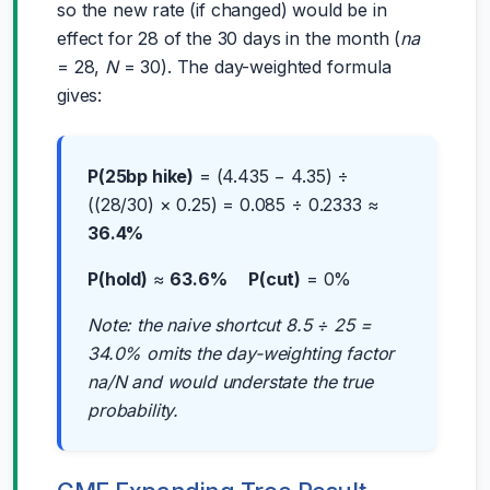
so the new rate (if changed) would be in
effect for 28 of the 30 days in the month (
na
= 28,
N
= 30). The day-weighted formula
gives:
P(25bp hike)
= (4.435 − 4.35) ÷
((28/30) × 0.25) = 0.085 ÷ 0.2333 ≈
36.4%
P(hold)
≈
63.6%
P(cut)
= 0%
Note: the naive shortcut 8.5 ÷ 25 =
34.0% omits the day-weighting factor
na/N and would understate the true
probability.