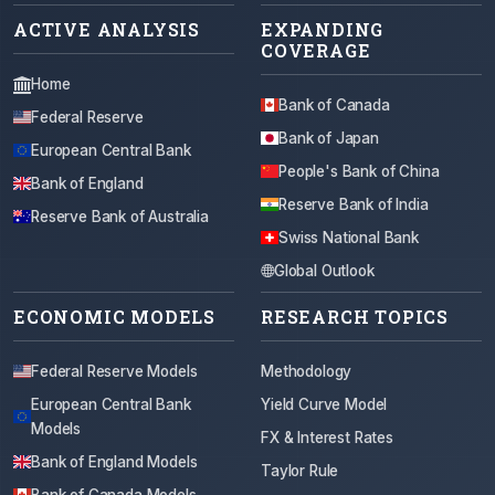
ACTIVE ANALYSIS
EXPANDING
COVERAGE
Home
Bank of Canada
Federal Reserve
Bank of Japan
European Central Bank
People's Bank of China
Bank of England
Reserve Bank of India
Reserve Bank of Australia
Swiss National Bank
Global Outlook
ECONOMIC MODELS
RESEARCH TOPICS
Federal Reserve Models
Methodology
European Central Bank
Yield Curve Model
Models
FX & Interest Rates
Bank of England Models
Taylor Rule
Bank of Canada Models