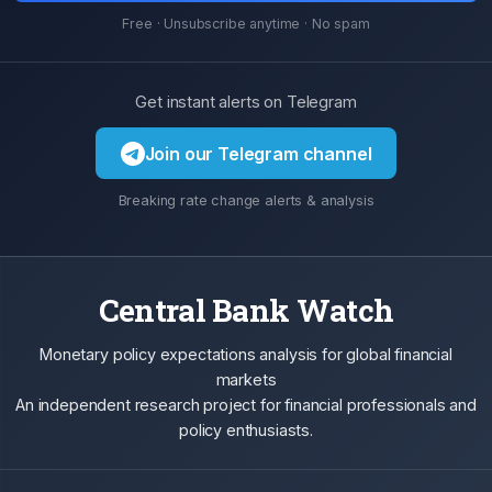
Free · Unsubscribe anytime · No spam
Get instant alerts on Telegram
Join our Telegram channel
Breaking rate change alerts & analysis
Central Bank Watch
Monetary policy expectations analysis for global financial
markets
An independent research project for financial professionals and
policy enthusiasts.