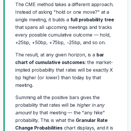
The CME method takes a different approach.
Instead of asking "hold or one move?" at a
single meeting, it builds a
full probability tree
that spans all upcoming meetings and tracks
every possible cumulative outcome — hold,
+25bp, +50bp, +75bp, −25bp, and so on.
The result, at any given horizon, is a
bar
chart of cumulative outcomes
: the market-
implied probability that rates will be exactly X
bp higher (or lower) than today by that
meeting.
Summing all the positive bars gives the
probability that rates will be
higher in any
amount
by that meeting — the "any hike"
probability. This is what the
Granular Rate
Change Probabilities
chart displays, and it is