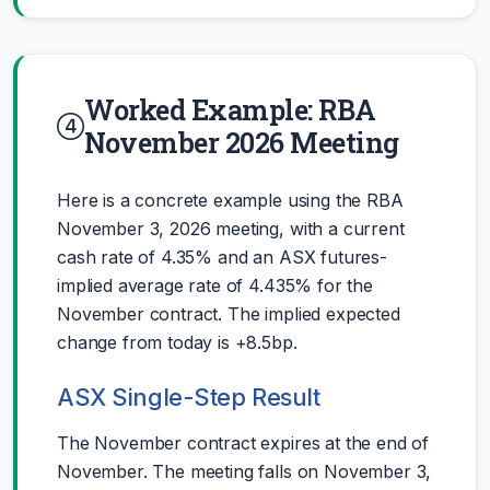
Worked Example: RBA
November 2026 Meeting
Here is a concrete example using the RBA
November 3, 2026 meeting, with a current
cash rate of 4.35% and an ASX futures-
implied average rate of 4.435% for the
November contract. The implied expected
change from today is +8.5bp.
ASX Single-Step Result
The November contract expires at the end of
November. The meeting falls on November 3,