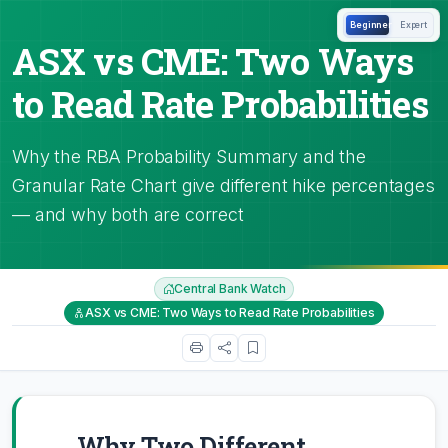
Beginner
Expert
ASX vs CME: Two Ways
to Read Rate Probabilities
Why the RBA Probability Summary and the
Granular Rate Chart give different hike percentages
— and why both are correct
Central Bank Watch
ASX vs CME: Two Ways to Read Rate Probabilities
Why Two Different