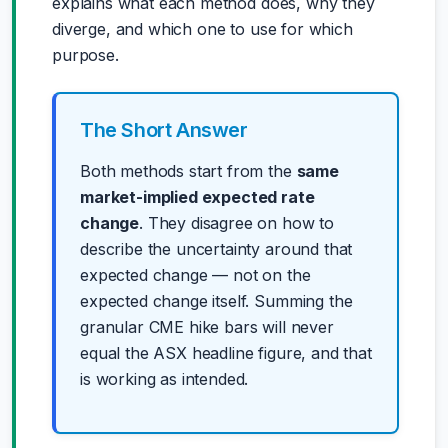
explains what each method does, why they
diverge, and which one to use for which
purpose.
The Short Answer
Both methods start from the
same
market-implied expected rate
change
. They disagree on how to
describe the uncertainty around that
expected change — not on the
expected change itself. Summing the
granular CME hike bars will never
equal the ASX headline figure, and that
is working as intended.