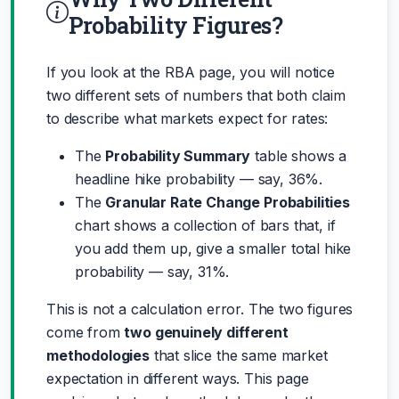
Probability Figures?
If you look at the RBA page, you will notice
two different sets of numbers that both claim
to describe what markets expect for rates:
The
Probability Summary
table shows a
headline hike probability — say, 36%.
The
Granular Rate Change Probabilities
chart shows a collection of bars that, if
you add them up, give a smaller total hike
probability — say, 31%.
This is not a calculation error. The two figures
come from
two genuinely different
methodologies
that slice the same market
expectation in different ways. This page