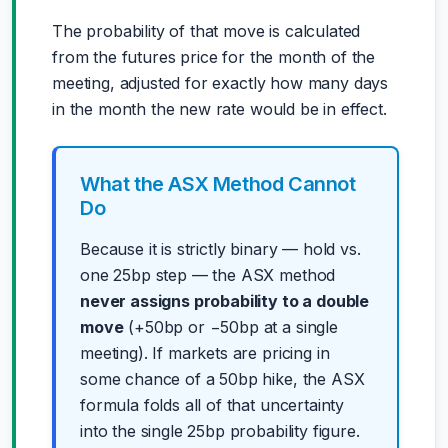
The probability of that move is calculated
from the futures price for the month of the
meeting, adjusted for exactly how many days
in the month the new rate would be in effect.
What the ASX Method Cannot
Do
Because it is strictly binary — hold vs.
one 25bp step — the ASX method
never assigns probability to a double
move
(+50bp or −50bp at a single
meeting). If markets are pricing in
some chance of a 50bp hike, the ASX
formula folds all of that uncertainty
into the single 25bp probability figure.