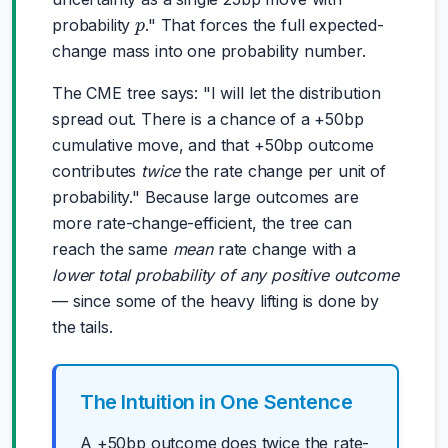
p
probability
." That forces the full expected-
change mass into one probability number.
The CME tree says: "I will let the distribution
spread out. There is a chance of a +50bp
cumulative move, and that +50bp outcome
contributes
twice
the rate change per unit of
probability." Because large outcomes are
more rate-change-efficient, the tree can
reach the same
mean
rate change with a
lower total probability of any positive outcome
— since some of the heavy lifting is done by
the tails.
The Intuition in One Sentence
A +50bp outcome does twice the rate-