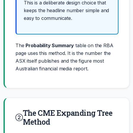
This is a deliberate design choice that
keeps the headline number simple and
easy to communicate.
The
Probability Summary
table on the RBA
page uses this method. It is the number the
ASX itself publishes and the figure most
Australian financial media report.
The CME Expanding Tree
Method