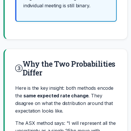
individual meeting is still binary.
Why the Two Probabilities
Differ
Here is the key insight: both methods encode
the
same expected rate change
. They
disagree on what the distribution around that
expectation looks like.
The ASX method says: "I will represent all the
uncertainty as a single 25bp move with