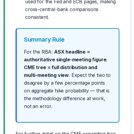
used for the Fed and ECB pages, making
cross-central-bank comparisons
consistent.
Summary Rule
For the RBA:
ASX headline =
authoritative single-meeting figure
.
CME tree = full distribution and
multi-meeting view
. Expect the two to
disagree by a few percentage points
on aggregate hike probability — that is
the methodology difference at work,
not an error.
For further detail on the CME expanding tree