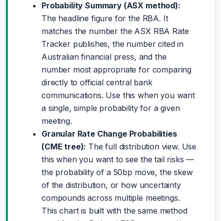
Probability Summary (ASX method):
The headline figure for the RBA. It
matches the number the ASX RBA Rate
Tracker publishes, the number cited in
Australian financial press, and the
number most appropriate for comparing
directly to official central bank
communications. Use this when you want
a single, simple probability for a given
meeting.
Granular Rate Change Probabilities
(CME tree):
The full distribution view. Use
this when you want to see the tail risks —
the probability of a 50bp move, the skew
of the distribution, or how uncertainty
compounds across multiple meetings.
This chart is built with the same method