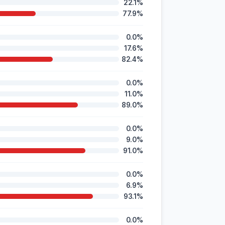
22.1%
77.9%
0.0%
17.6%
82.4%
0.0%
11.0%
89.0%
0.0%
9.0%
91.0%
0.0%
6.9%
93.1%
0.0%