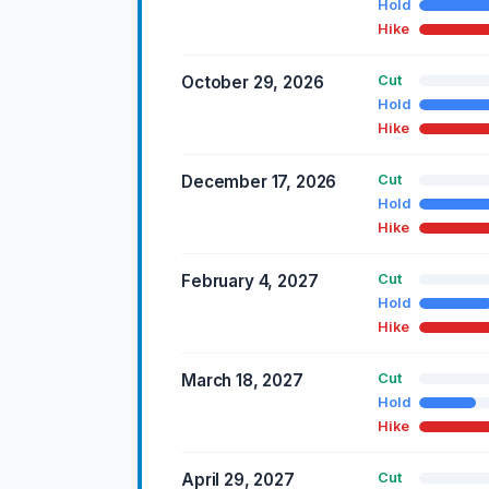
Hold
Hike
October 29, 2026
Cut
Hold
Hike
December 17, 2026
Cut
Hold
Hike
February 4, 2027
Cut
Hold
Hike
March 18, 2027
Cut
Hold
Hike
April 29, 2027
Cut