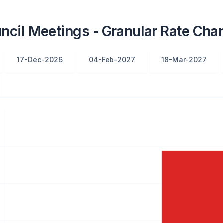
cil Meetings - Granular Rate Chan
17-Dec-2026
04-Feb-2027
18-Mar-2027