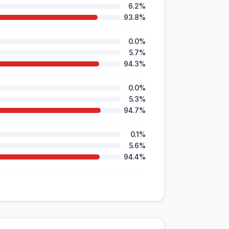
6.2%
93.8%
0.0%
5.7%
94.3%
0.0%
5.3%
94.7%
0.1%
5.6%
94.4%