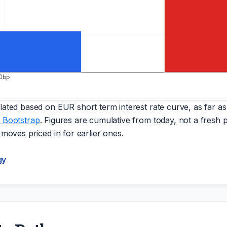
0bp
ated based on EUR short term interest rate curve, as far as 
 Bootstrap
. Figures are cumulative from today, not a fresh p
 moves priced in for earlier ones.
gy