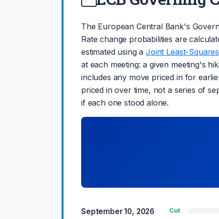
The European Central Bank's Governi
Rate change probabilities are calculat
estimated using a
Joint Least-Squares
at each meeting: a given meeting's hike
includes any move priced in for earlie
priced in over time, not a series of s
if each one stood alone.
September 10, 2026
Cut