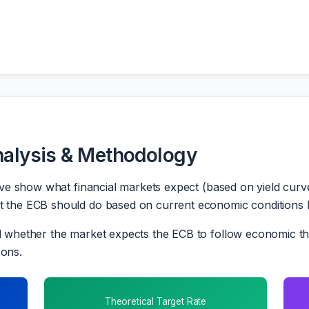
nalysis & Methodology
e show what financial markets expect (based on yield curve
he ECB should do based on current economic conditions lik
whether the market expects the ECB to follow economic the
sons.
Theoretical Target Rate