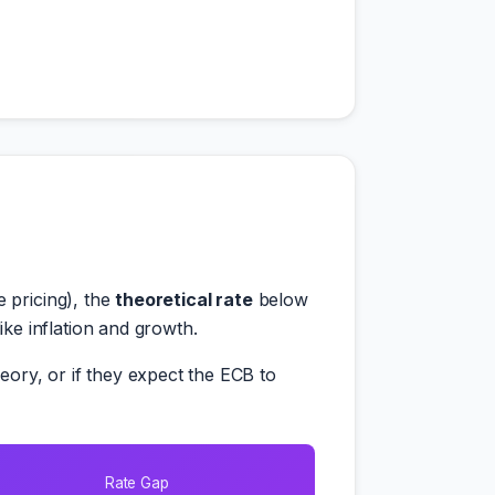
 pricing), the
theoretical rate
below
e inflation and growth.
ory, or if they expect the ECB to
Rate Gap