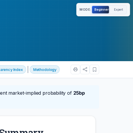
MODE:
Beginner
Expert
|
arency Index
Methodology
ent market-implied probability of
25bp
y Summary