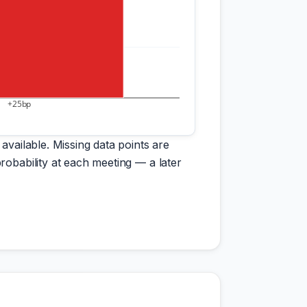
+25bp
available. Missing data points are
robability at each meeting — a later