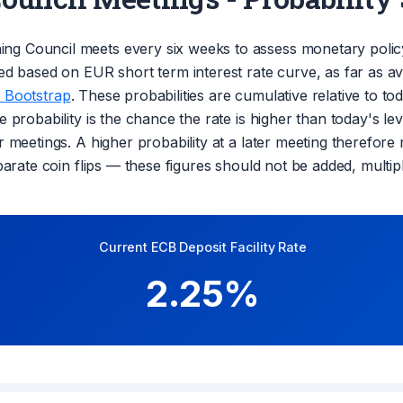
ng Council meets every six weeks to assess monetary polic
ed based on EUR short term interest rate curve, as far as ava
 Bootstrap
. These probabilities are cumulative relative to t
 probability is the chance the rate is higher than today's lev
r meetings. A higher probability at a later meeting therefor
eparate coin flips — these figures should not be added, mult
Current ECB Deposit Facility Rate
2.25%