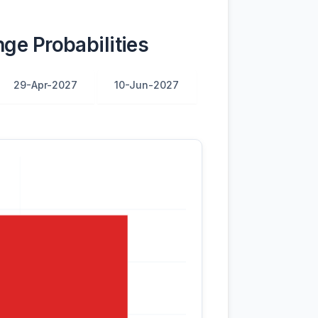
ge Probabilities
29-Apr-2027
10-Jun-2027