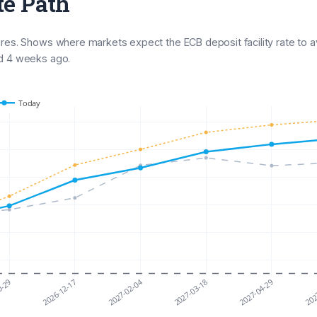
te Path
ures. Shows where markets expect the ECB deposit facility rate to 
nd 4 weeks ago.
Today
2027-02-04
0-29
2026-12-17
2027-03-18
2027-04-29
202