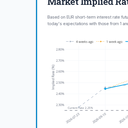
Market Implied Ra
Based on EUR short-term interest rate fut
today's expectations with those from 1 a
4 weeks ago
1 week ago
2.80%
2.70%
Implied Rate (%)
2.60%
2.50%
2.40%
2.30%
Current rate 2.25%
2026-07-23
2026-09-10
2026-1