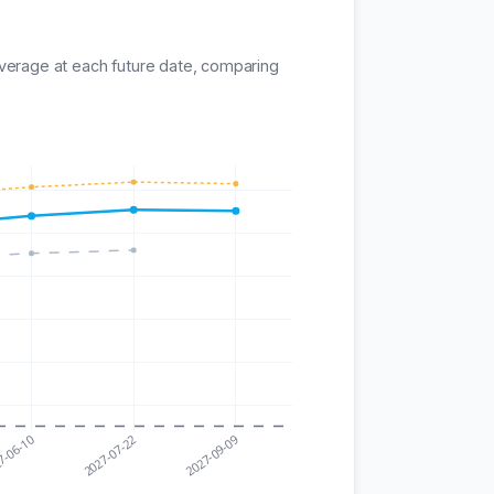
average at each future date, comparing
7-06-10
2027-07-22
2027-09-09