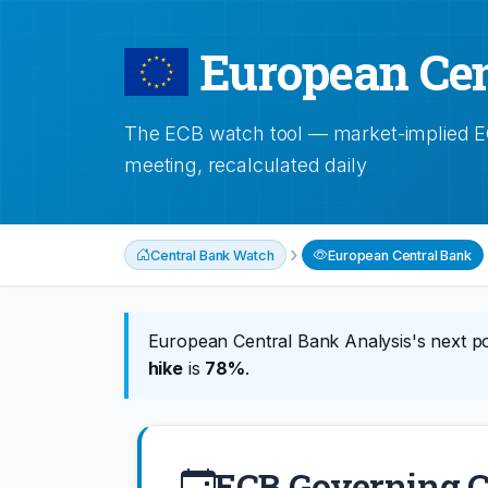
European Cen
The ECB watch tool — market-implied ECB
meeting, recalculated daily
›
Central Bank Watch
European Central Bank
European Central Bank Analysis's next po
hike
is
78%
.
ECB Governing C