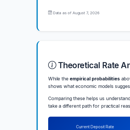
Data as of
August 7, 2026
Theoretical Rate A
While the
empirical probabilities
abov
shows what economic models suggest t
Comparing these helps us understand 
take a different path for practical rea
Current Deposit Rate