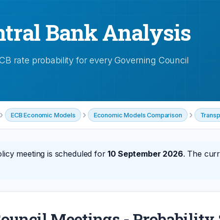
tral Bank Analysis
 rate probability for every Governing Council
›
›
›
ECB Economic Models
Economic Models Comparison
Transp
licy meeting is scheduled for
10 September 2026
. The curr
ouncil Meetings - Probabilit