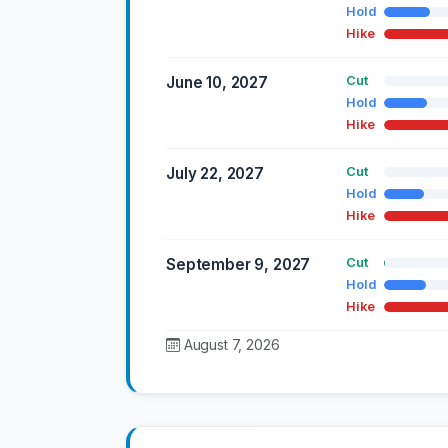
Hold
Hike
June 10, 2027
Cut
Hold
Hike
July 22, 2027
Cut
Hold
Hike
September 9, 2027
Cut
Hold
Hike
August 7, 2026