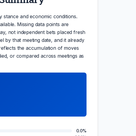
y stance and economic conditions.
ilable. Missing data points are
oday, not independent bets placed fresh
el by that meeting date, and it already
e reflects the accumulation of moves
iplied, or compared across meetings as
0.0%