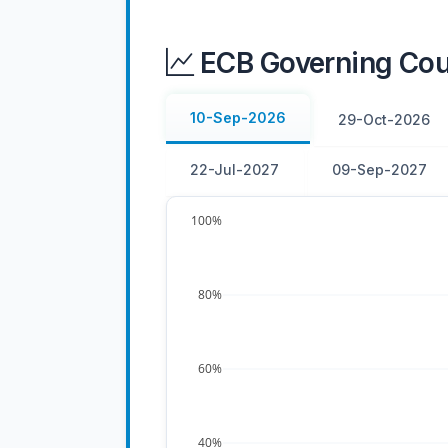
ECB Governing Coun
10-Sep-2026
29-Oct-2026
22-Jul-2027
09-Sep-2027
100%
80%
60%
40%