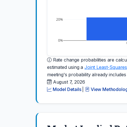
20%
0%
Rate change probabilities are calcul
estimated using a
Joint Least-Squares
meeting's probability already includes
August 7, 2026
Model Details
|
View Methodolo