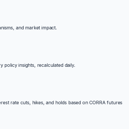
anisms, and market impact.
policy insights, recalculated daily.
erest rate cuts, hikes, and holds based on CORRA futures