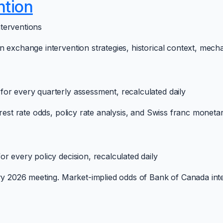
ntion
terventions
 exchange intervention strategies, historical context, mech
or every quarterly assessment, recalculated daily
est rate odds, policy rate analysis, and Swiss franc monetary 
r every policy decision, recalculated daily
ery 2026 meeting. Market-implied odds of Bank of Canada int