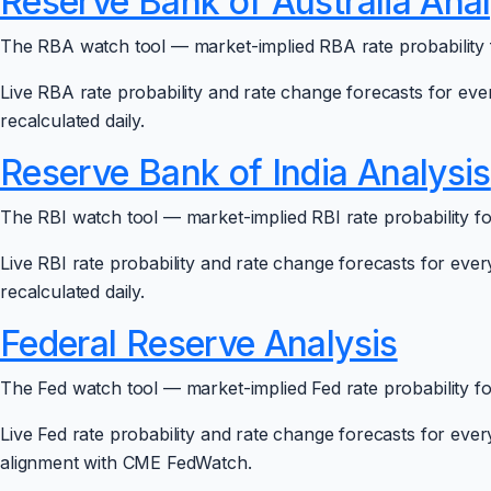
Reserve Bank of Australia Anal
The RBA watch tool — market-implied RBA rate probability f
Live RBA rate probability and rate change forecasts for eve
recalculated daily.
Reserve Bank of India Analysis
The RBI watch tool — market-implied RBI rate probability f
Live RBI rate probability and rate change forecasts for ever
recalculated daily.
Federal Reserve Analysis
The Fed watch tool — market-implied Fed rate probability f
Live Fed rate probability and rate change forecasts for eve
alignment with CME FedWatch.