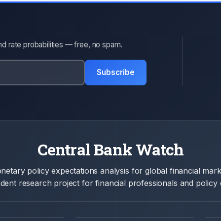
d rate probabilities — free, no spam.
Subscribe
Central Bank Watch
netary policy expectations analysis for global financial mark
ent research project for financial professionals and policy 