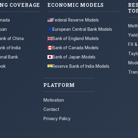
NG COVERAGE
ECONOMIC MODELS
RE
TO
anada
Federal Reserve Models
Meth
apan
European Central Bank Models
Yiel
ank of China
Bank of England Models
FX &
nk of India
Bank of Canada Models
Tayl
onal Bank
Bank of Japan Models
Mode
ook
Reserve Bank of India Models
Tran
PLATFORM
Motivation
Contact
Privacy Policy