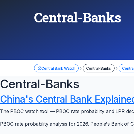
Central-Banks
›
›
Central Bank Watch
Central-Banks
Centra
Central-Banks
China's Central Bank Explaine
The PBOC watch tool — PBOC rate probability and LPR decisi
PBOC rate probability analysis for 2026. People's Bank of C