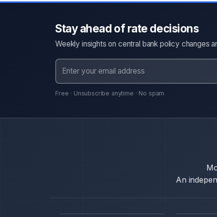
Stay ahead of rate decisions
Weekly insights on central bank policy changes an
Free · Unsubscribe anytime · No spam
Mo
An independ