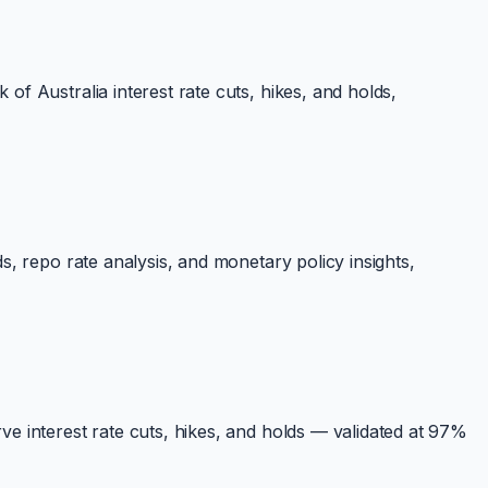
f Australia interest rate cuts, hikes, and holds,
, repo rate analysis, and monetary policy insights,
e interest rate cuts, hikes, and holds — validated at 97%