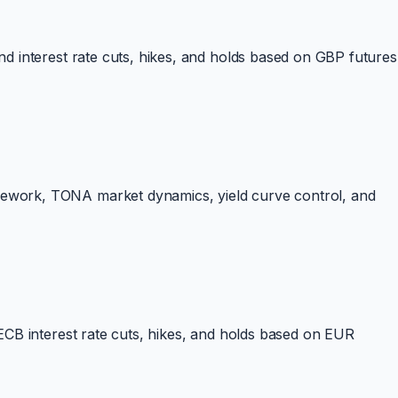
d interest rate cuts, hikes, and holds based on GBP futures
mework, TONA market dynamics, yield curve control, and
ECB interest rate cuts, hikes, and holds based on EUR