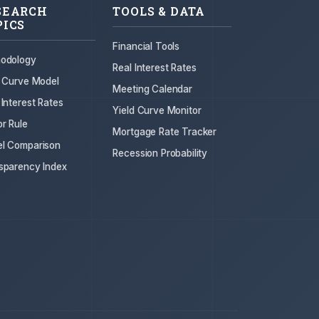
SEARCH
TOOLS & DATA
PICS
Financial Tools
odology
Real Interest Rates
d Curve Model
Meeting Calendar
 Interest Rates
Yield Curve Monitor
or Rule
Mortgage Rate Tracker
l Comparison
Recession Probability
sparency Index