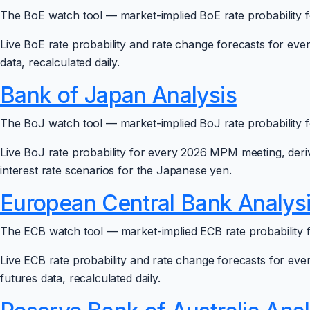
The BoE watch tool — market-implied BoE rate probability f
Live BoE rate probability and rate change forecasts for ev
data, recalculated daily.
Bank of Japan Analysis
The BoJ watch tool — market-implied BoJ rate probability f
Live BoJ rate probability for every 2026 MPM meeting, de
interest rate scenarios for the Japanese yen.
European Central Bank Analys
The ECB watch tool — market-implied ECB rate probability f
Live ECB rate probability and rate change forecasts for ev
futures data, recalculated daily.