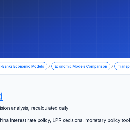
›
›
l-Banks Economic Models
Economic Models Comparison
Transp
d
on analysis, recalculated daily
hina interest rate policy, LPR decisions, monetary policy to