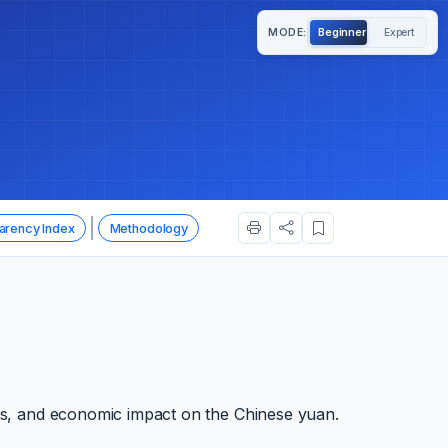
MODE:
Beginner
Expert
|
arency Index
Methodology
ols, and economic impact on the Chinese yuan.