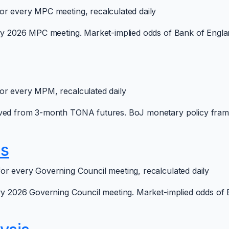
or every MPC meeting, recalculated daily
ery 2026 MPC meeting. Market-implied odds of Bank of Englan
or every MPM, recalculated daily
rived from 3-month TONA futures. BoJ monetary policy fra
is
or every Governing Council meeting, recalculated daily
ery 2026 Governing Council meeting. Market-implied odds of 