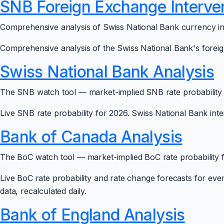
SNB Foreign Exchange Interve
Comprehensive analysis of Swiss National Bank currency in
Comprehensive analysis of the Swiss National Bank's foreign
Swiss National Bank Analysis
The SNB watch tool — market-implied SNB rate probability f
Live SNB rate probability for 2026. Swiss National Bank inter
Bank of Canada Analysis
The BoC watch tool — market-implied BoC rate probability fo
Live BoC rate probability and rate change forecasts for ev
data, recalculated daily.
Bank of England Analysis