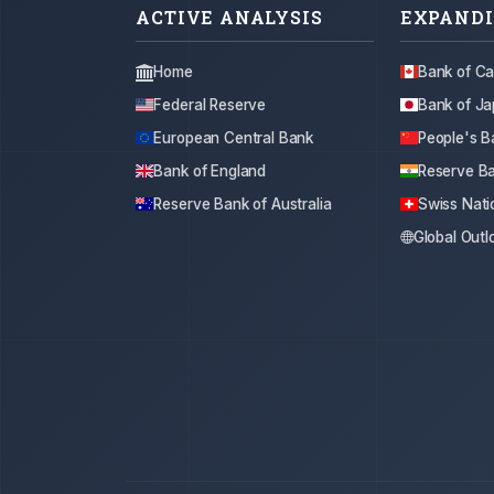
ACTIVE ANALYSIS
EXPANDI
Home
Bank of C
Federal Reserve
Bank of J
European Central Bank
People's B
Bank of England
Reserve Ba
Reserve Bank of Australia
Swiss Nati
Global Outl