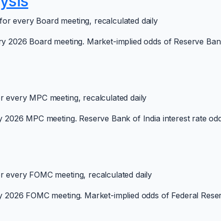
ysis
or every Board meeting, recalculated daily
ry 2026 Board meeting. Market-implied odds of Reserve Bank o
or every MPC meeting, recalculated daily
y 2026 MPC meeting. Reserve Bank of India interest rate odds
or every FOMC meeting, recalculated daily
ry 2026 FOMC meeting. Market-implied odds of Federal Reserv