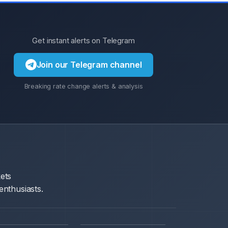
Get instant alerts on Telegram
Join our Telegram channel
Breaking rate change alerts & analysis
ets
enthusiasts.