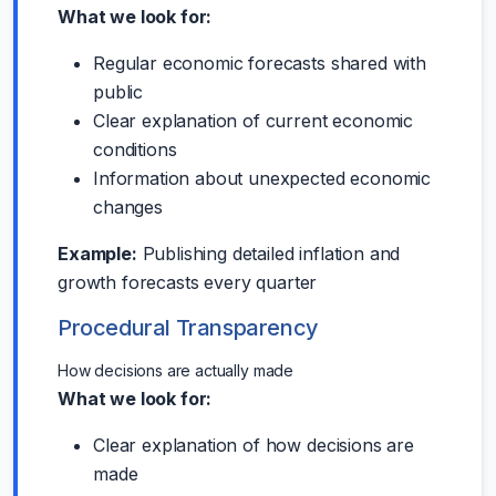
What we look for:
Regular economic forecasts shared with
public
Clear explanation of current economic
conditions
Information about unexpected economic
changes
Example:
Publishing detailed inflation and
growth forecasts every quarter
Procedural Transparency
How decisions are actually made
What we look for:
Clear explanation of how decisions are
made