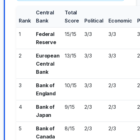
Central
Total
Rank
Bank
Score
Political
Economic
P
1
Federal
15/15
3/3
3/3
3
Reserve
2
European
13/15
3/3
3/3
2
Central
Bank
3
Bank of
10/15
3/3
2/3
2
England
4
Bank of
9/15
2/3
2/3
2
Japan
5
Bank of
8/15
2/3
2/3
2
Canada