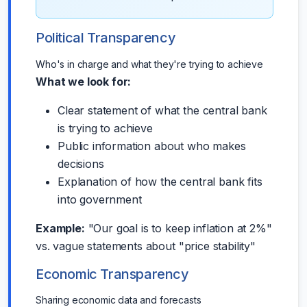
Political Transparency
Who's in charge and what they're trying to achieve
What we look for:
Clear statement of what the central bank
is trying to achieve
Public information about who makes
decisions
Explanation of how the central bank fits
into government
Example:
"Our goal is to keep inflation at 2%"
vs. vague statements about "price stability"
Economic Transparency
Sharing economic data and forecasts