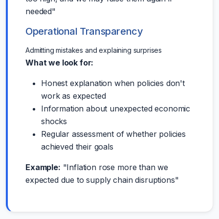
needed"
Operational Transparency
Admitting mistakes and explaining surprises
What we look for:
Honest explanation when policies don't
work as expected
Information about unexpected economic
shocks
Regular assessment of whether policies
achieved their goals
Example:
"Inflation rose more than we
expected due to supply chain disruptions"