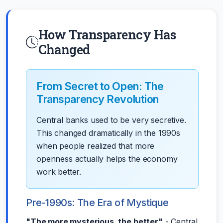
How Transparency Has
Changed
From Secret to Open: The
Transparency Revolution
Central banks used to be very secretive.
This changed dramatically in the 1990s
when people realized that more
openness actually helps the economy
work better.
Pre-1990s: The Era of Mystique
"The more mysterious, the better"
- Central