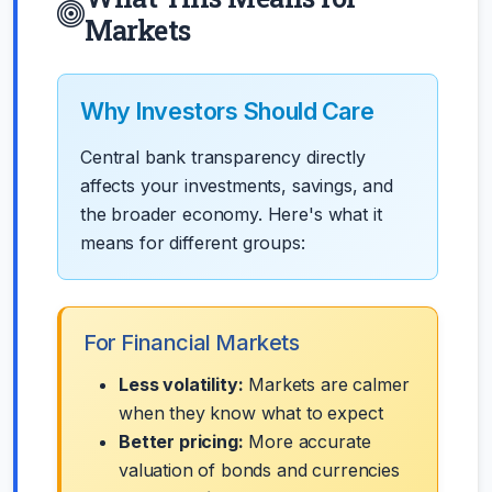
Markets
Why Investors Should Care
Central bank transparency directly
affects your investments, savings, and
the broader economy. Here's what it
means for different groups:
For Financial Markets
Less volatility:
Markets are calmer
when they know what to expect
Better pricing:
More accurate
valuation of bonds and currencies