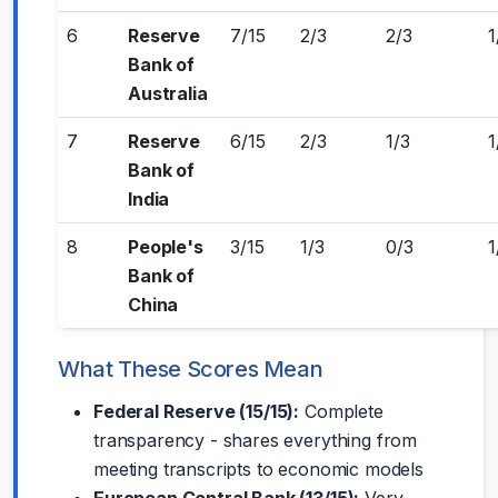
6
Reserve
7/15
2/3
2/3
1
Bank of
Australia
7
Reserve
6/15
2/3
1/3
1
Bank of
India
8
People's
3/15
1/3
0/3
1
Bank of
China
What These Scores Mean
Federal Reserve (15/15):
Complete
transparency - shares everything from
meeting transcripts to economic models
European Central Bank (13/15):
Very