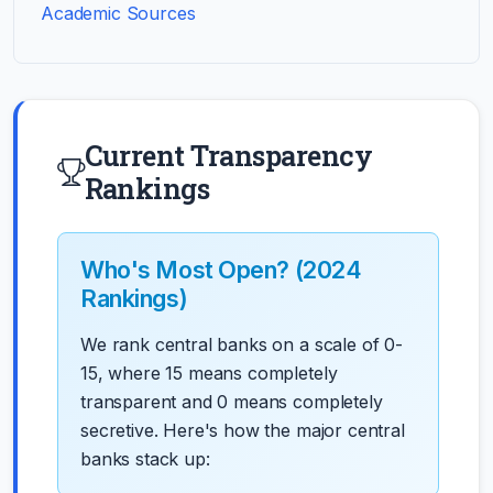
Academic Sources
Current Transparency
Rankings
Who's Most Open? (2024
Rankings)
We rank central banks on a scale of 0-
15, where 15 means completely
transparent and 0 means completely
secretive. Here's how the major central
banks stack up: