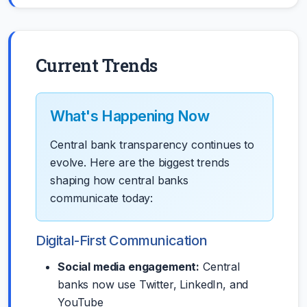
Current Trends
What's Happening Now
Central bank transparency continues to
evolve. Here are the biggest trends
shaping how central banks
communicate today:
Digital-First Communication
Social media engagement:
Central
banks now use Twitter, LinkedIn, and
YouTube