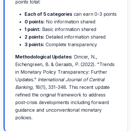
points total:
Each of 5 categories
can earn 0-3 points
0 points:
No information shared
1 point:
Basic information shared
2 points:
Detailed information shared
3 points:
Complete transparency
Methodological Updates:
Dincer, N.,
Eichengreen, B. & Geraats, P. (2022). "Trends
in Monetary Policy Transparency: Further
Updates."
International Journal of Central
Banking
, 18(1), 331-348. This recent update
refined the original framework to address
post-crisis developments including forward
guidance and unconventional monetary
policies.