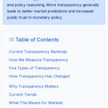
and policy reasoning. More transparency generally
leads to better market predictions and increased
public trust in monetary policy.
Table of Contents
Current Transparency Rankings
How We Measure Transparency
Five Types of Transparency
How Transparency Has Changed
Why Transparency Matters
Current Trends
What This Means for Markets