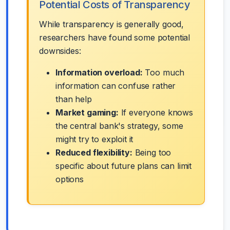
Potential Costs of Transparency
While transparency is generally good,
researchers have found some potential
downsides:
Information overload:
Too much
information can confuse rather
than help
Market gaming:
If everyone knows
the central bank's strategy, some
might try to exploit it
Reduced flexibility:
Being too
specific about future plans can limit
options