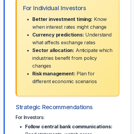
For Individual Investors
Better investment timing:
Know
when interest rates might change
Currency predictions:
Understand
what affects exchange rates
Sector allocation:
Anticipate which
industries benefit from policy
changes
Risk management:
Plan for
different economic scenarios
Strategic Recommendations
For Investors:
Follow central bank communications: