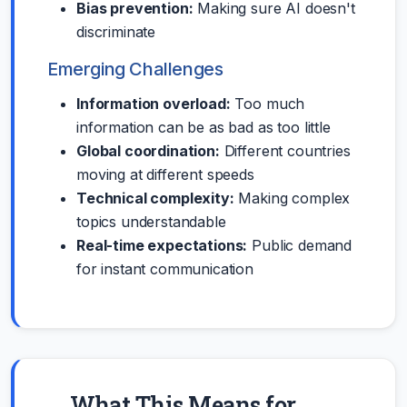
Bias prevention:
Making sure AI doesn't
discriminate
Emerging Challenges
Information overload:
Too much
information can be as bad as too little
Global coordination:
Different countries
moving at different speeds
Technical complexity:
Making complex
topics understandable
Real-time expectations:
Public demand
for instant communication
What This Means for