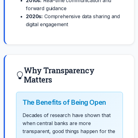
2010s:
Real-time communication and
forward guidance
2020s:
Comprehensive data sharing and
digital engagement
Why Transparency
Matters
The Benefits of Being Open
Decades of research have shown that
when central banks are more
transparent, good things happen for the