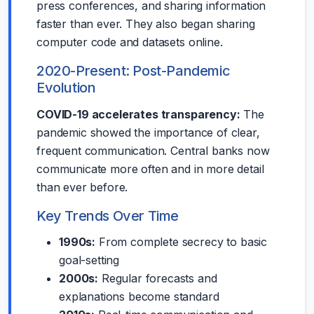
press conferences, and sharing information
faster than ever. They also began sharing
computer code and datasets online.
2020-Present: Post-Pandemic
Evolution
COVID-19 accelerates transparency:
The
pandemic showed the importance of clear,
frequent communication. Central banks now
communicate more often and in more detail
than ever before.
Key Trends Over Time
1990s:
From complete secrecy to basic
goal-setting
2000s:
Regular forecasts and
explanations become standard