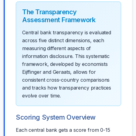
The Transparency
Assessment Framework
Central bank transparency is evaluated
across five distinct dimensions, each
measuring different aspects of
information disclosure. This systematic
framework, developed by economists
Eijffinger and Geraats, allows for
consistent cross-country comparisons
and tracks how transparency practices
evolve over time.
Scoring System Overview
Each central bank gets a score from 0-15