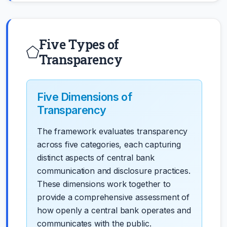
Five Types of
Transparency
Five Dimensions of
Transparency
The framework evaluates transparency
across five categories, each capturing
distinct aspects of central bank
communication and disclosure practices.
These dimensions work together to
provide a comprehensive assessment of
how openly a central bank operates and
communicates with the public.