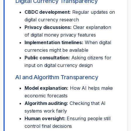
Digital Currency Transparency
CBDC development:
Regular updates on
digital currency research
Privacy discussions:
Clear explanation
of digital money privacy features
Implementation timelines:
When digital
currencies might be available
Public consultation:
Asking citizens for
input on digital currency design
AI and Algorithm Transparency
Model explanation:
How AI helps make
economic forecasts
Algorithm auditing:
Checking that AI
systems work fairly
Human oversight:
Ensuring people still
control final decisions