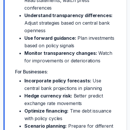
Read statements, watch press
conferences
Understand transparency differences:
Adjust strategies based on central bank
openness
Use forward guidance:
Plan investments
based on policy signals
Monitor transparency changes:
Watch
for improvements or deteriorations
For Businesses:
Incorporate policy forecasts:
Use
central bank projections in planning
Hedge currency risk:
Better predict
exchange rate movements
Optimize financing:
Time debt issuance
with policy cycles
Scenario planning:
Prepare for different