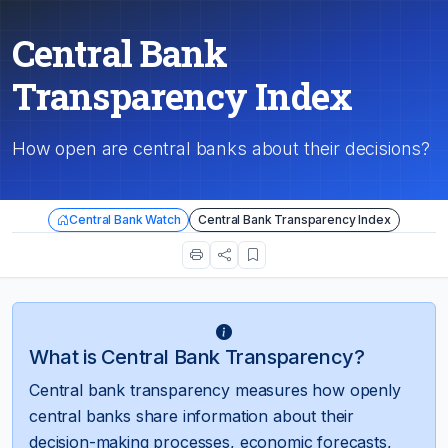
Central Bank
Transparency Index
How open are central banks about their decisions?
Central Bank Watch
Central Bank Transparency Index
What is Central Bank Transparency?
Central bank transparency measures how openly
central banks share information about their
decision-making processes, economic forecasts,