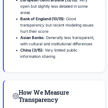
open but slightly less detailed in some
areas
Bank of England (10/15):
Good
transparency but recent modeling issues
hurt their score
Asian Banks:
Generally less transparent,
with cultural and institutional differences
China (3/15):
Very limited public
information sharing
How We Measure
Transparency