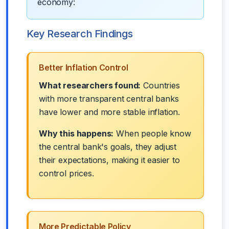
economy:
Key Research Findings
Better Inflation Control
What researchers found:
Countries
with more transparent central banks
have lower and more stable inflation.
Why this happens:
When people know
the central bank's goals, they adjust
their expectations, making it easier to
control prices.
More Predictable Policy