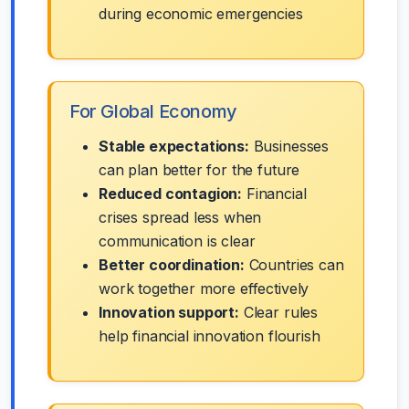
during economic emergencies
For Global Economy
Stable expectations:
Businesses
can plan better for the future
Reduced contagion:
Financial
crises spread less when
communication is clear
Better coordination:
Countries can
work together more effectively
Innovation support:
Clear rules
help financial innovation flourish