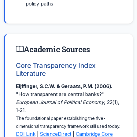
policy paths
Academic Sources
Core Transparency Index
Literature
Eijffinger, S.C.W. & Geraats, P.M. (2006).
"How transparent are central banks?"
European Journal of Political Economy
, 22(1),
1-21.
The foundational paper establishing the five-
dimensional transparency framework still used today.
DOI Link
|
ScienceDirect
|
Cambridge Core