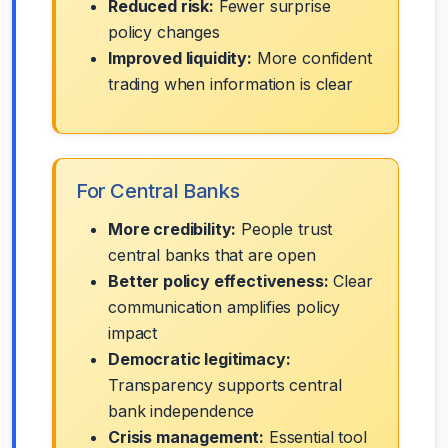
Reduced risk:
Fewer surprise
policy changes
Improved liquidity:
More confident
trading when information is clear
For Central Banks
More credibility:
People trust
central banks that are open
Better policy effectiveness:
Clear
communication amplifies policy
impact
Democratic legitimacy:
Transparency supports central
bank independence
Crisis management:
Essential tool