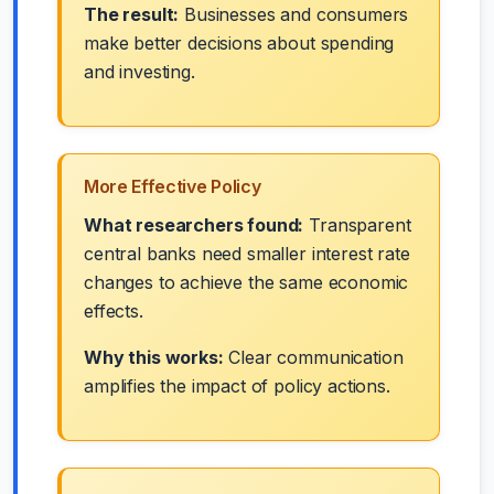
The result:
Businesses and consumers
make better decisions about spending
and investing.
More Effective Policy
What researchers found:
Transparent
central banks need smaller interest rate
changes to achieve the same economic
effects.
Why this works:
Clear communication
amplifies the impact of policy actions.