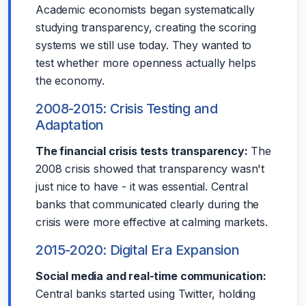
Academic economists began systematically
studying transparency, creating the scoring
systems we still use today. They wanted to
test whether more openness actually helps
the economy.
2008-2015: Crisis Testing and
Adaptation
The financial crisis tests transparency:
The
2008 crisis showed that transparency wasn't
just nice to have - it was essential. Central
banks that communicated clearly during the
crisis were more effective at calming markets.
2015-2020: Digital Era Expansion
Social media and real-time communication:
Central banks started using Twitter, holding