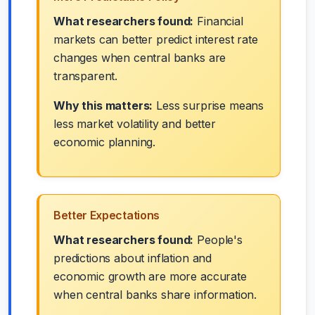
What researchers found:
Financial
markets can better predict interest rate
changes when central banks are
transparent.
Why this matters:
Less surprise means
less market volatility and better
economic planning.
Better Expectations
What researchers found:
People's
predictions about inflation and
economic growth are more accurate
when central banks share information.