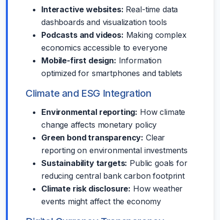
Interactive websites:
Real-time data
dashboards and visualization tools
Podcasts and videos:
Making complex
economics accessible to everyone
Mobile-first design:
Information
optimized for smartphones and tablets
Climate and ESG Integration
Environmental reporting:
How climate
change affects monetary policy
Green bond transparency:
Clear
reporting on environmental investments
Sustainability targets:
Public goals for
reducing central bank carbon footprint
Climate risk disclosure:
How weather
events might affect the economy