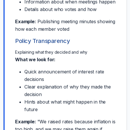
Information about when meetings happen
Details about who votes and how
Example:
Publishing meeting minutes showing
how each member voted
Policy Transparency
Explaining what they decided and why
What we look for:
Quick announcement of interest rate
decisions
Clear explanation of why they made the
decision
Hints about what might happen in the
future
Example:
"We raised rates because inflation is
too high, and we may raise them again if