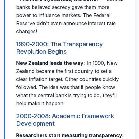
banks believed secrecy gave them more
power to influence markets. The Federal
Reserve didn't even announce interest rate
changes!
1990-2000: The Transparency
Revolution Begins
New Zealand leads the way:
In 1990, New
Zealand became the first country to set a
clear inflation target. Other countries quickly
followed. The idea was that if people know
what the central bank is trying to do, they'll
help make it happen.
2000-2008: Academic Framework
Development
Researchers start measuring transparency: