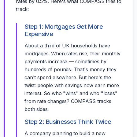
rates by 0.5%. Here's what COMPASS tries to
track:
Step 1: Mortgages Get More
Expensive
About a third of UK households have
mortgages. When rates rise, their monthly
payments increase — sometimes by
hundreds of pounds. That's money they
can't spend elsewhere. But here's the
twist: people with savings now earn more
interest. So who "wins" and who "loses"
from rate changes? COMPASS tracks
both sides.
Step 2: Businesses Think Twice
A company planning to build a new