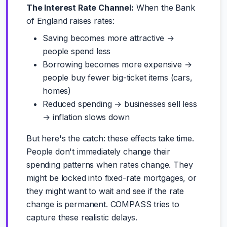
The Interest Rate Channel:
When the Bank
of England raises rates:
Saving becomes more attractive →
people spend less
Borrowing becomes more expensive →
people buy fewer big-ticket items (cars,
homes)
Reduced spending → businesses sell less
→ inflation slows down
But here's the catch: these effects take time.
People don't immediately change their
spending patterns when rates change. They
might be locked into fixed-rate mortgages, or
they might want to wait and see if the rate
change is permanent. COMPASS tries to
capture these realistic delays.