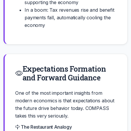
supporting the economy
In a boom: Tax revenues rise and benefit
payments fall, automatically cooling the
economy
Expectations Formation
and Forward Guidance
One of the most important insights from
modern economics is that expectations about
the future drive behavior today. COMPASS
takes this very seriously.
The Restaurant Analogy