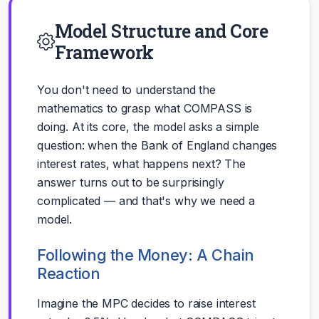
Model Structure and Core
Framework
You don't need to understand the
mathematics to grasp what COMPASS is
doing. At its core, the model asks a simple
question: when the Bank of England changes
interest rates, what happens next? The
answer turns out to be surprisingly
complicated — and that's why we need a
model.
Following the Money: A Chain
Reaction
Imagine the MPC decides to raise interest