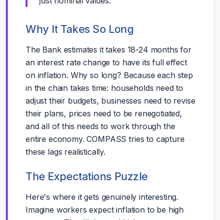
just nominal values.
Why It Takes So Long
The Bank estimates it takes 18-24 months for
an interest rate change to have its full effect
on inflation. Why so long? Because each step
in the chain takes time: households need to
adjust their budgets, businesses need to revise
their plans, prices need to be renegotiated,
and all of this needs to work through the
entire economy. COMPASS tries to capture
these lags realistically.
The Expectations Puzzle
Here's where it gets genuinely interesting.
Imagine workers expect inflation to be high