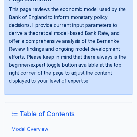
This page reviews the economic model used by the
Bank of England to inform monetary policy
decisions. I provide current input parameters to
derive a theoretical model-based Bank Rate, and
offer a comprehensive analysis of the Bernanke
Review findings and ongoing model development
efforts. Please keep in mind that there always is the
beginner/expert toggle button available at the top
right corner of the page to adjust the content
displayed to your level of expertise.
Table of Contents
Model Overview