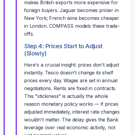
makes British exports more expensive for
foreign buyers. Jaguar becomes pricier in
New York; French wine becomes cheaper
in London. COMPASS models these trade-
offs.
Step 4: Prices Start to Adjust
(Slowly)
Here's a crucial insight: prices don't adjust
instantly. Tesco doesn't change its shelf
prices every day. Wages are set in annual
negotiations. Rents are fixed in contracts.
This "stickiness" is actually the whole
reason monetary policy works — if prices
adjusted immediately, interest rate changes
wouldn't matter. The delay gives the Bank
leverage over real economic activity, not