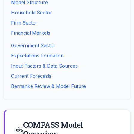
Model Structure
Household Sector
Firm Sector
Financial Markets
Government Sector
Expectations Formation
Input Factors & Data Sources
Current Forecasts
Bernanke Review & Model Future
COMPASS Model
Overview