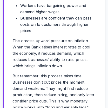
Workers have bargaining power and
demand higher wages
Businesses are confident they can pass
costs on to customers through higher
prices
This creates upward pressure on inflation.
When the Bank raises interest rates to cool
the economy, it reduces demand, which
reduces businesses' ability to raise prices,
which brings inflation down.
But remember: this process takes time.
Businesses don't cut prices the moment
demand weakens. They might first reduce
production, then reduce hiring, and only later
consider price cuts. This is why monetary
policy works with "long and variable lags."