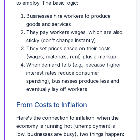
to employ. The basic logic:
Businesses hire workers to produce
goods and services
They pay workers wages, which are also
sticky (don't change instantly)
They set prices based on their costs
(wages, materials, rent) plus a markup
When demand falls (e.g., because higher
interest rates reduce consumer
spending), businesses produce less and
eventually lay off workers
From Costs to Inflation
Here's the connection to inflation: when the
economy is running hot (unemployment is
low, businesses are busy), two things happen: