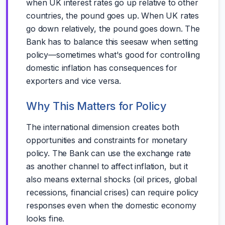
when UK interest rates go up relative to other
countries, the pound goes up. When UK rates
go down relatively, the pound goes down. The
Bank has to balance this seesaw when setting
policy—sometimes what's good for controlling
domestic inflation has consequences for
exporters and vice versa.
Why This Matters for Policy
The international dimension creates both
opportunities and constraints for monetary
policy. The Bank can use the exchange rate
as another channel to affect inflation, but it
also means external shocks (oil prices, global
recessions, financial crises) can require policy
responses even when the domestic economy
looks fine.