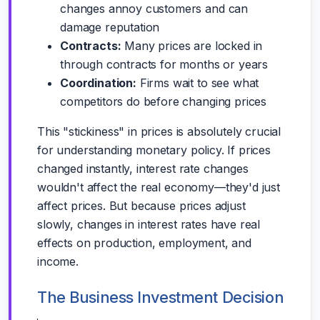
changes annoy customers and can
damage reputation
Contracts:
Many prices are locked in
through contracts for months or years
Coordination:
Firms wait to see what
competitors do before changing prices
This "stickiness" in prices is absolutely crucial
for understanding monetary policy. If prices
changed instantly, interest rate changes
wouldn't affect the real economy—they'd just
affect prices. But because prices adjust
slowly, changes in interest rates have real
effects on production, employment, and
income.
The Business Investment Decision