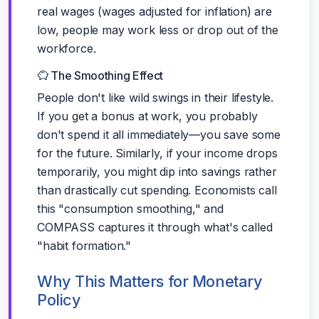
real wages (wages adjusted for inflation) are
low, people may work less or drop out of the
workforce.
The Smoothing Effect
People don't like wild swings in their lifestyle.
If you get a bonus at work, you probably
don't spend it all immediately—you save some
for the future. Similarly, if your income drops
temporarily, you might dip into savings rather
than drastically cut spending. Economists call
this "consumption smoothing," and
COMPASS captures it through what's called
"habit formation."
Why This Matters for Monetary
Policy