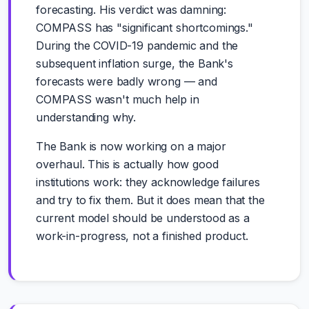
forecasting. His verdict was damning:
COMPASS has "significant shortcomings."
During the COVID-19 pandemic and the
subsequent inflation surge, the Bank's
forecasts were badly wrong — and
COMPASS wasn't much help in
understanding why.
The Bank is now working on a major
overhaul. This is actually how good
institutions work: they acknowledge failures
and try to fix them. But it does mean that the
current model should be understood as a
work-in-progress, not a finished product.