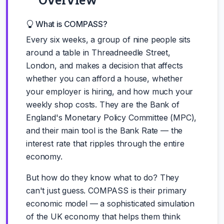
What is COMPASS?
Every six weeks, a group of nine people sits
around a table in Threadneedle Street,
London, and makes a decision that affects
whether you can afford a house, whether
your employer is hiring, and how much your
weekly shop costs. They are the Bank of
England's Monetary Policy Committee (MPC),
and their main tool is the Bank Rate — the
interest rate that ripples through the entire
economy.
But how do they know what to do? They
can't just guess. COMPASS is their primary
economic model — a sophisticated simulation
of the UK economy that helps them think