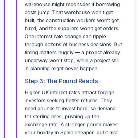
warehouse might reconsider if borrowing
costs jump. That warehouse won't get
built, the construction workers won't get
hired, and the suppliers won't get orders.
One interest rate change can ripple
through dozens of business decisions. But
timing matters hugely — a project already
underway won't stop, while a project still
in planning might never happen.
Step 3: The Pound Reacts
Higher UK interest rates attract foreign
investors seeking better returns. They
need pounds to invest here, so demand
for sterling rises, pushing up the
exchange rate. A stronger pound makes
your holiday in Spain cheaper, but it also