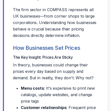
The firm sector in COMPASS represents all
UK businesses—from corner shops to large
corporations. Understanding how businesses
behave is crucial because their pricing
decisions directly determine inflation.
How Businesses Set Prices
The Key Insight: Prices Are Sticky
In theory, businesses could change their
prices every day based on supply and
demand. But in reality, they don't. Why not?
Menu costs:
It's expensive to print new
catalogs, update websites, and change
price tags
Customer relationships:
Frequent price