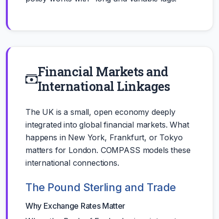
Financial Markets and
International Linkages
The UK is a small, open economy deeply
integrated into global financial markets. What
happens in New York, Frankfurt, or Tokyo
matters for London. COMPASS models these
international connections.
The Pound Sterling and Trade
Why Exchange Rates Matter