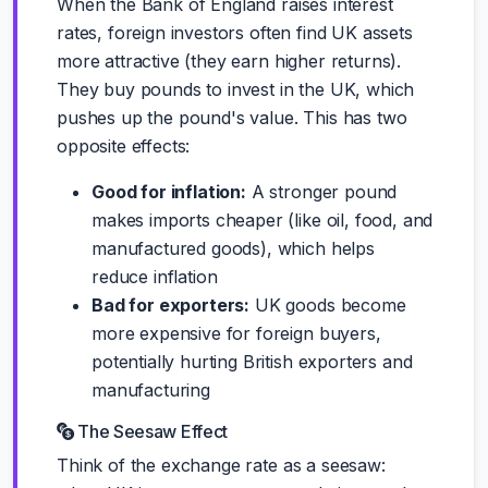
When the Bank of England raises interest
rates, foreign investors often find UK assets
more attractive (they earn higher returns).
They buy pounds to invest in the UK, which
pushes up the pound's value. This has two
opposite effects:
Good for inflation:
A stronger pound
makes imports cheaper (like oil, food, and
manufactured goods), which helps
reduce inflation
Bad for exporters:
UK goods become
more expensive for foreign buyers,
potentially hurting British exporters and
manufacturing
The Seesaw Effect
Think of the exchange rate as a seesaw: