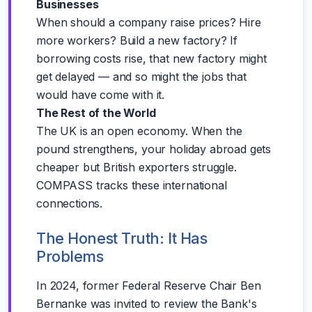
Businesses
When should a company raise prices? Hire
more workers? Build a new factory? If
borrowing costs rise, that new factory might
get delayed — and so might the jobs that
would have come with it.
The Rest of the World
The UK is an open economy. When the
pound strengthens, your holiday abroad gets
cheaper but British exporters struggle.
COMPASS tracks these international
connections.
The Honest Truth: It Has
Problems
In 2024, former Federal Reserve Chair Ben
Bernanke was invited to review the Bank's