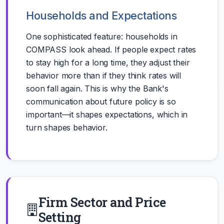
Households and Expectations
One sophisticated feature: households in
COMPASS look ahead. If people expect rates
to stay high for a long time, they adjust their
behavior more than if they think rates will
soon fall again. This is why the Bank's
communication about future policy is so
important—it shapes expectations, which in
turn shapes behavior.
Firm Sector and Price
Setting