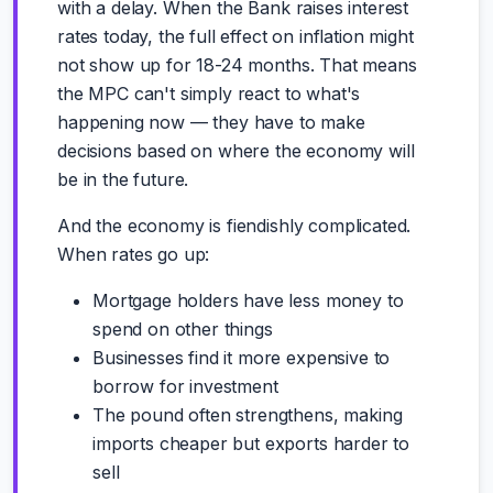
with a delay. When the Bank raises interest
rates today, the full effect on inflation might
not show up for 18-24 months. That means
the MPC can't simply react to what's
happening now — they have to make
decisions based on where the economy will
be in the future.
And the economy is fiendishly complicated.
When rates go up:
Mortgage holders have less money to
spend on other things
Businesses find it more expensive to
borrow for investment
The pound often strengthens, making
imports cheaper but exports harder to
sell