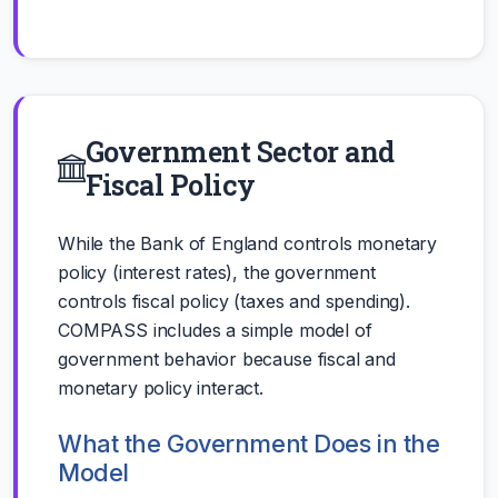
Government Sector and
Fiscal Policy
While the Bank of England controls monetary
policy (interest rates), the government
controls fiscal policy (taxes and spending).
COMPASS includes a simple model of
government behavior because fiscal and
monetary policy interact.
What the Government Does in the
Model