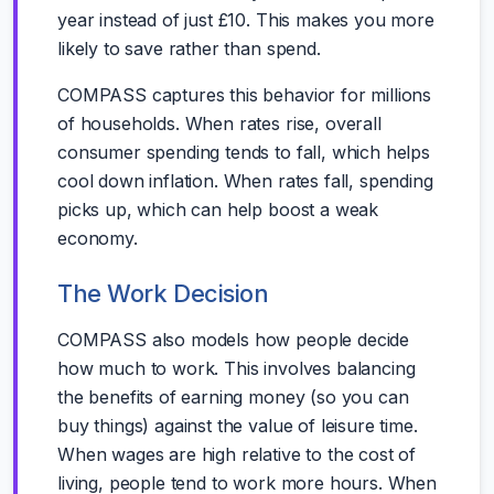
year instead of just £10. This makes you more
likely to save rather than spend.
COMPASS captures this behavior for millions
of households. When rates rise, overall
consumer spending tends to fall, which helps
cool down inflation. When rates fall, spending
picks up, which can help boost a weak
economy.
The Work Decision
COMPASS also models how people decide
how much to work. This involves balancing
the benefits of earning money (so you can
buy things) against the value of leisure time.
When wages are high relative to the cost of
living, people tend to work more hours. When