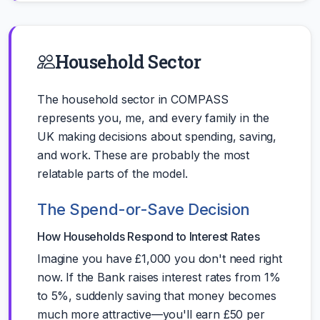
Household Sector
The household sector in COMPASS
represents you, me, and every family in the
UK making decisions about spending, saving,
and work. These are probably the most
relatable parts of the model.
The Spend-or-Save Decision
How Households Respond to Interest Rates
Imagine you have £1,000 you don't need right
now. If the Bank raises interest rates from 1%
to 5%, suddenly saving that money becomes
much more attractive—you'll earn £50 per