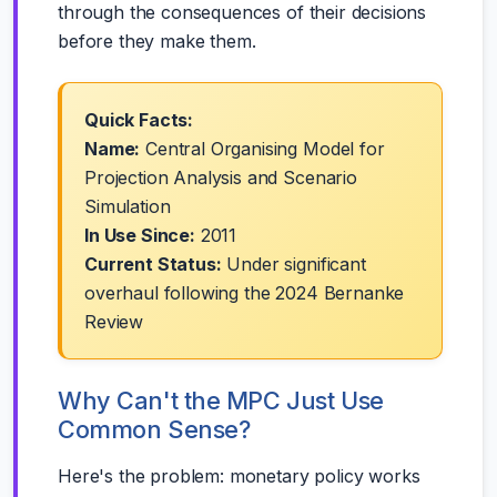
through the consequences of their decisions
before they make them.
Quick Facts:
Name:
Central Organising Model for
Projection Analysis and Scenario
Simulation
In Use Since:
2011
Current Status:
Under significant
overhaul following the 2024 Bernanke
Review
Why Can't the MPC Just Use
Common Sense?
Here's the problem: monetary policy works