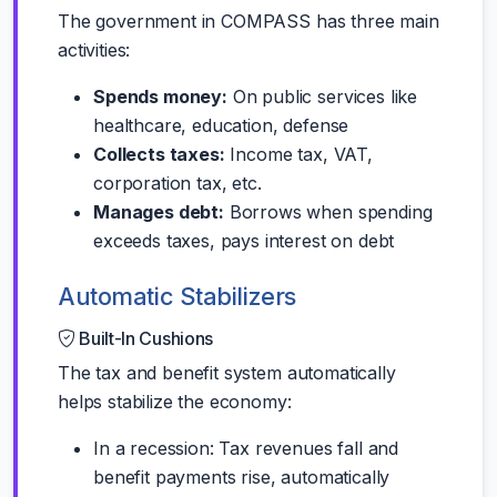
The government in COMPASS has three main
activities:
Spends money:
On public services like
healthcare, education, defense
Collects taxes:
Income tax, VAT,
corporation tax, etc.
Manages debt:
Borrows when spending
exceeds taxes, pays interest on debt
Automatic Stabilizers
Built-In Cushions
The tax and benefit system automatically
helps stabilize the economy:
In a recession: Tax revenues fall and
benefit payments rise, automatically