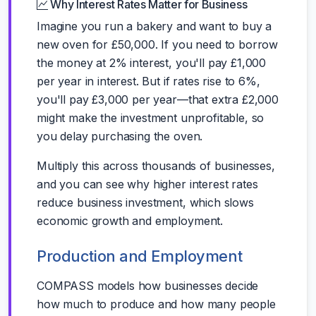
Why Interest Rates Matter for Business
Imagine you run a bakery and want to buy a
new oven for £50,000. If you need to borrow
the money at 2% interest, you'll pay £1,000
per year in interest. But if rates rise to 6%,
you'll pay £3,000 per year—that extra £2,000
might make the investment unprofitable, so
you delay purchasing the oven.
Multiply this across thousands of businesses,
and you can see why higher interest rates
reduce business investment, which slows
economic growth and employment.
Production and Employment
COMPASS models how businesses decide
how much to produce and how many people