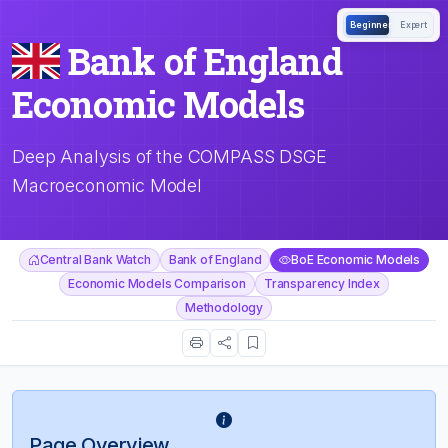
Beginner
Expert
Bank of England
Economic Models
Deep Analysis of the COMPASS DSGE
Macroeconomic Model
Central Bank Watch
Bank of England
BoE Economic Models
Economic Models Comparison
Transparency Index
Methodology
Page Overview