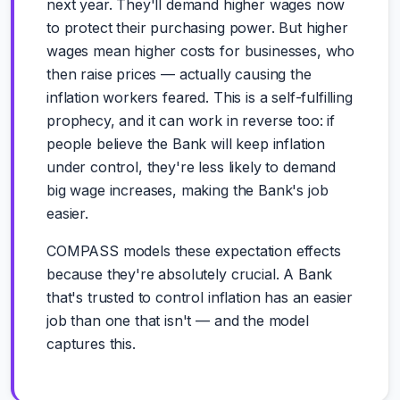
next year. They'll demand higher wages now
to protect their purchasing power. But higher
wages mean higher costs for businesses, who
then raise prices — actually causing the
inflation workers feared. This is a self-fulfilling
prophecy, and it can work in reverse too: if
people believe the Bank will keep inflation
under control, they're less likely to demand
big wage increases, making the Bank's job
easier.
COMPASS models these expectation effects
because they're absolutely crucial. A Bank
that's trusted to control inflation has an easier
job than one that isn't — and the model
captures this.