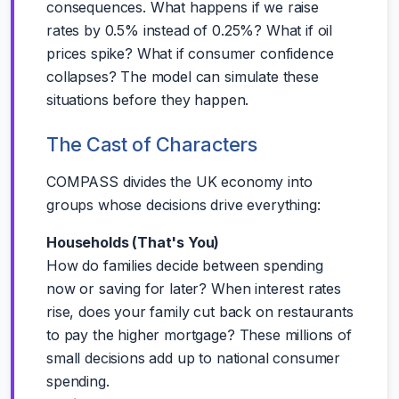
consequences. What happens if we raise
rates by 0.5% instead of 0.25%? What if oil
prices spike? What if consumer confidence
collapses? The model can simulate these
situations before they happen.
The Cast of Characters
COMPASS divides the UK economy into
groups whose decisions drive everything:
Households (That's You)
How do families decide between spending
now or saving for later? When interest rates
rise, does your family cut back on restaurants
to pay the higher mortgage? These millions of
small decisions add up to national consumer
spending.