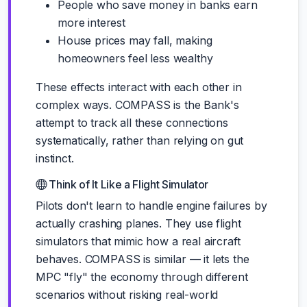
People who save money in banks earn
more interest
House prices may fall, making
homeowners feel less wealthy
These effects interact with each other in
complex ways. COMPASS is the Bank's
attempt to track all these connections
systematically, rather than relying on gut
instinct.
Think of It Like a Flight Simulator
Pilots don't learn to handle engine failures by
actually crashing planes. They use flight
simulators that mimic how a real aircraft
behaves. COMPASS is similar — it lets the
MPC "fly" the economy through different
scenarios without risking real-world