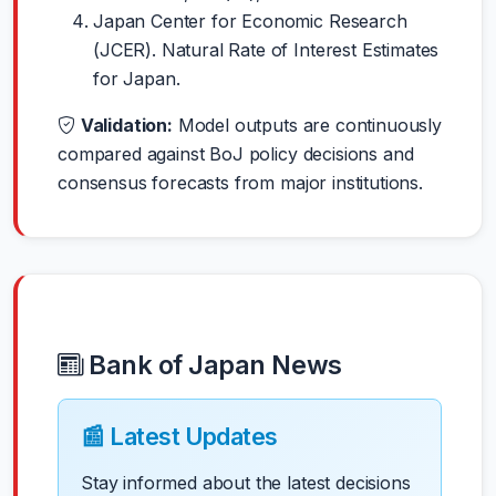
Japan Center for Economic Research
(JCER). Natural Rate of Interest Estimates
for Japan.
Validation:
Model outputs are continuously
compared against BoJ policy decisions and
consensus forecasts from major institutions.
Bank of Japan News
📰 Latest Updates
Stay informed about the latest decisions