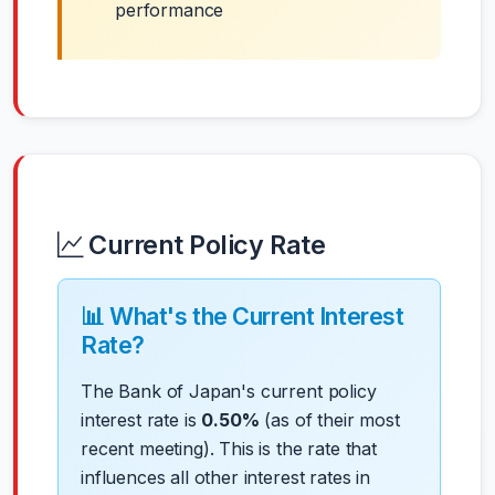
performance
Current Policy Rate
📊 What's the Current Interest
Rate?
The Bank of Japan's current policy
interest rate is
0.50%
(as of their most
recent meeting). This is the rate that
influences all other interest rates in