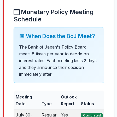
Monetary Policy Meeting
Schedule
📅 When Does the BoJ Meet?
The Bank of Japan's Policy Board
meets 8 times per year to decide on
interest rates. Each meeting lasts 2 days,
and they announce their decision
immediately after.
Meeting
Outlook
Date
Type
Report
Status
July 30-
Regular
Yes
Completed