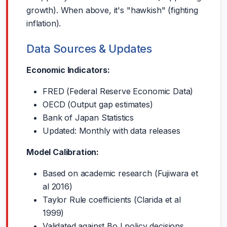
growth). When above, it's "hawkish" (fighting
inflation).
Data Sources & Updates
Economic Indicators:
FRED (Federal Reserve Economic Data)
OECD (Output gap estimates)
Bank of Japan Statistics
Updated: Monthly with data releases
Model Calibration:
Based on academic research (Fujiwara et
al 2016)
Taylor Rule coefficients (Clarida et al
1999)
Validated against BoJ policy decisions