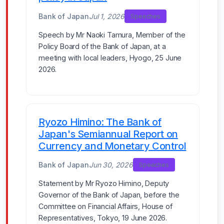
Bank of Japan
Jul 1, 2026
Speeches
Speech by Mr Naoki Tamura, Member of the
Policy Board of the Bank of Japan, at a
meeting with local leaders, Hyogo, 25 June
2026.
Ryozo Himino: The Bank of
Japan's Semiannual Report on
Currency and Monetary Control
Bank of Japan
Jun 30, 2026
Speeches
Statement by Mr Ryozo Himino, Deputy
Governor of the Bank of Japan, before the
Committee on Financial Affairs, House of
Representatives, Tokyo, 19 June 2026.