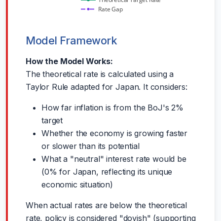
Theoretical Target Rate
Rate Gap
Model Framework
How the Model Works:
The theoretical rate is calculated using a
Taylor Rule adapted for Japan. It considers:
How far inflation is from the BoJ's 2%
target
Whether the economy is growing faster
or slower than its potential
What a "neutral" interest rate would be
(0% for Japan, reflecting its unique
economic situation)
When actual rates are below the theoretical
rate, policy is considered "dovish" (supporting