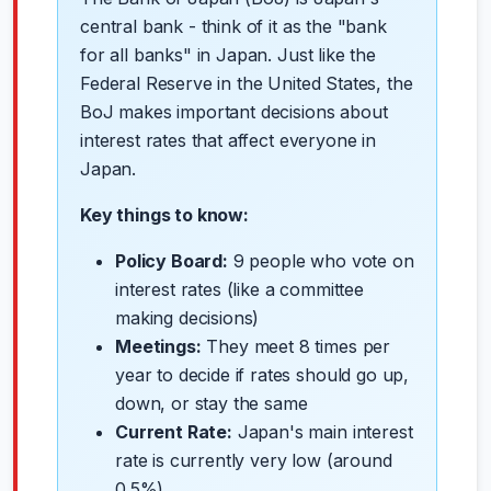
central bank - think of it as the "bank
for all banks" in Japan. Just like the
Federal Reserve in the United States, the
BoJ makes important decisions about
interest rates that affect everyone in
Japan.
Key things to know:
Policy Board:
9 people who vote on
interest rates (like a committee
making decisions)
Meetings:
They meet 8 times per
year to decide if rates should go up,
down, or stay the same
Current Rate:
Japan's main interest
rate is currently very low (around
0.5%)