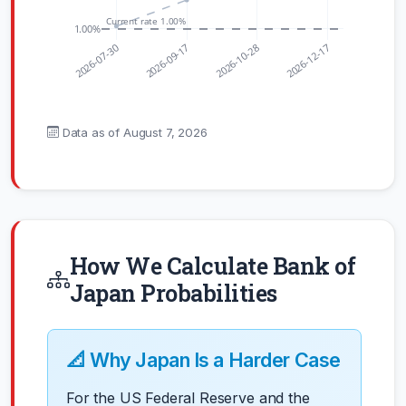
Current rate 1.00%
1.00%
2026-07-30
2026-09-17
2026-10-28
2026-12-17
Data as of
August 7, 2026
How We Calculate Bank of
Japan Probabilities
📐 Why Japan Is a Harder Case
For the US Federal Reserve and the