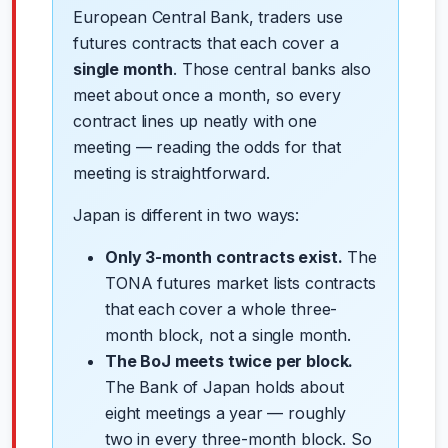
European Central Bank, traders use
futures contracts that each cover a
single month
. Those central banks also
meet about once a month, so every
contract lines up neatly with one
meeting — reading the odds for that
meeting is straightforward.
Japan is different in two ways:
Only 3-month contracts exist.
The
TONA futures market lists contracts
that each cover a whole three-
month block, not a single month.
The BoJ meets twice per block.
The Bank of Japan holds about
eight meetings a year — roughly
two in every three-month block. So