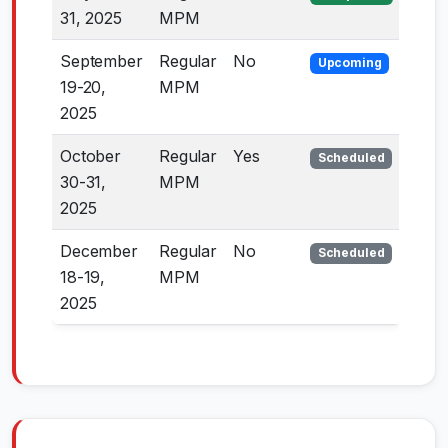
31, 2025
MPM
September
Regular
No
Upcoming
19-20,
MPM
2025
October
Regular
Yes
Scheduled
30-31,
MPM
2025
December
Regular
No
Scheduled
18-19,
MPM
2025