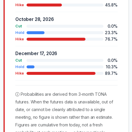
45.8%
Hike
October 28, 2026
0.0%
Cut
23.3%
Hold
76.7%
Hike
December 17, 2026
0.0%
Cut
10.3%
Hold
89.7%
Hike
Probabilities are derived from 3-month TONA
futures. When the futures data is unavailable, out of
date, or cannot be cleanly attributed to a single
meeting, no figure is shown rather than an estimate.
Figures are cumulative from today, not a fresh