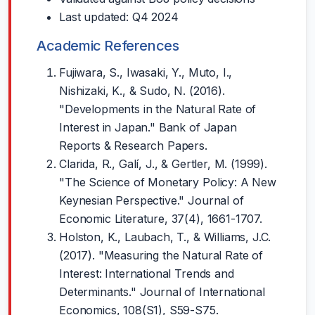
Last updated: Q4 2024
Academic References
Fujiwara, S., Iwasaki, Y., Muto, I.,
Nishizaki, K., & Sudo, N. (2016).
"Developments in the Natural Rate of
Interest in Japan." Bank of Japan
Reports & Research Papers.
Clarida, R., Galí, J., & Gertler, M. (1999).
"The Science of Monetary Policy: A New
Keynesian Perspective." Journal of
Economic Literature, 37(4), 1661-1707.
Holston, K., Laubach, T., & Williams, J.C.
(2017). "Measuring the Natural Rate of
Interest: International Trends and
Determinants." Journal of International
Economics, 108(S1), S59-S75.