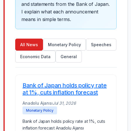
and statements from the Bank of Japan.
I explain what each announcement
means in simple terms.
All News
Monetary Policy
Speeches
Economic Data
General
Bank of Japan holds policy rate
at 1%, cuts inflation forecast
Anadolu Ajansı
Jul 31, 2026
Monetary Policy
Bank of Japan holds policy rate at 1%, cuts
inflation forecast Anadolu Ajansı