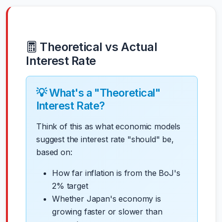
Theoretical vs Actual
Interest Rate
💡 What's a "Theoretical"
Interest Rate?
Think of this as what economic models
suggest the interest rate "should" be,
based on:
How far inflation is from the BoJ's
2% target
Whether Japan's economy is
growing faster or slower than