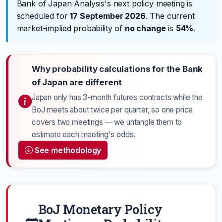
Bank of Japan Analysis's next policy meeting is
scheduled for
17 September 2026
. The current
market-implied probability of
no change
is
54%
.
Why probability calculations for the Bank
of Japan are different
Japan only has 3-month futures contracts while the
BoJ meets about twice per quarter, so one price
covers two meetings — we untangle them to
estimate each meeting's odds.
See methodology
BoJ Monetary Policy