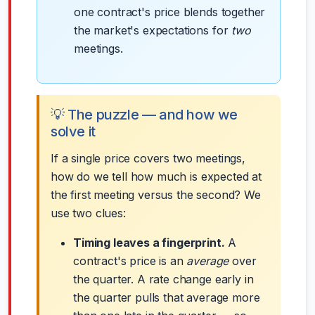
one contract's price blends together
the market's expectations for
two
meetings.
💡 The puzzle — and how we
solve it
If a single price covers two meetings,
how do we tell how much is expected at
the first meeting versus the second? We
use two clues:
Timing leaves a fingerprint.
A
contract's price is an
average
over
the quarter. A rate change early in
the quarter pulls that average more