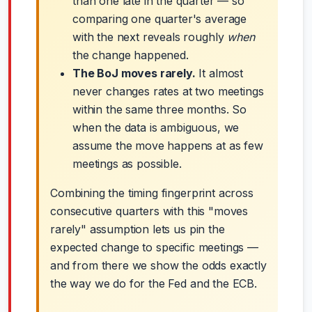
than one late in the quarter — so
comparing one quarter's average
with the next reveals roughly
when
the change happened.
The BoJ moves rarely.
It almost
never changes rates at two meetings
within the same three months. So
when the data is ambiguous, we
assume the move happens at as few
meetings as possible.
Combining the timing fingerprint across
consecutive quarters with this "moves
rarely" assumption lets us pin the
expected change to specific meetings —
and from there we show the odds exactly
the way we do for the Fed and the ECB.