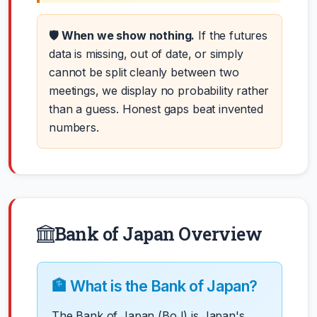
🛡️ When we show nothing.
If the futures
data is missing, out of date, or simply
cannot be split cleanly between two
meetings, we display no probability rather
than a guess. Honest gaps beat invented
numbers.
Bank of Japan Overview
🏦 What is the Bank of Japan?
The Bank of Japan (BoJ) is Japan's