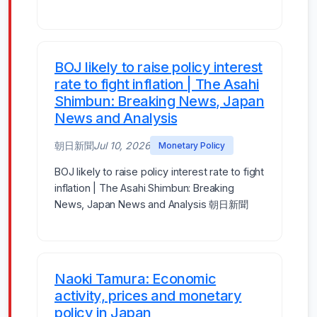
BOJ likely to raise policy interest
rate to fight inflation | The Asahi
Shimbun: Breaking News, Japan
News and Analysis
朝日新聞
Jul 10, 2026
Monetary Policy
BOJ likely to raise policy interest rate to fight
inflation | The Asahi Shimbun: Breaking
News, Japan News and Analysis 朝日新聞
Naoki Tamura: Economic
activity, prices and monetary
policy in Japan