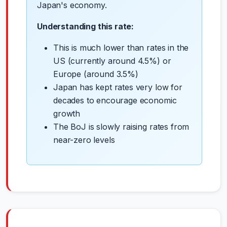
Japan's economy.
Understanding this rate:
This is much lower than rates in the
US (currently around 4.5%) or
Europe (around 3.5%)
Japan has kept rates very low for
decades to encourage economic
growth
The BoJ is slowly raising rates from
near-zero levels