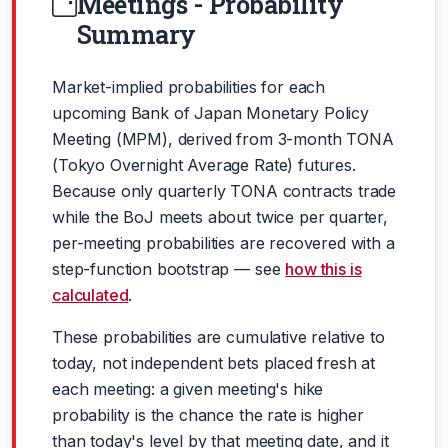
Meetings - Probability
Summary
Market-implied probabilities for each
upcoming Bank of Japan Monetary Policy
Meeting (MPM), derived from 3-month TONA
(Tokyo Overnight Average Rate) futures.
Because only quarterly TONA contracts trade
while the BoJ meets about twice per quarter,
per-meeting probabilities are recovered with a
step-function bootstrap — see
how this is
calculated
.
These probabilities are cumulative relative to
today, not independent bets placed fresh at
each meeting: a given meeting's hike
probability is the chance the rate is higher
than today's level by that meeting date, and it