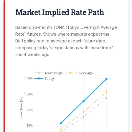
Market Implied Rate Path
Based on 3-month TONA (Tokyo Overnight Average
Rate) futures. Shows where markets expect the
BoJ policy rate to average at each future date,
comparing today's expectations with those from 1
and 4 weeks ago.
4 weeks ago
1 week ago
1.40%
Today
1.30%
Implied Rate (%)
1.20%
1.10%