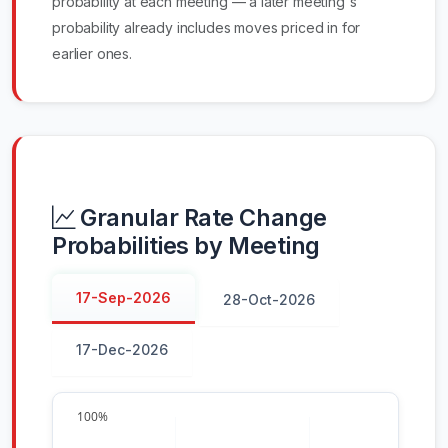
probability at each meeting — a later meeting's
probability already includes moves priced in for
earlier ones.
Granular Rate Change
Probabilities by Meeting
17-Sep-2026
28-Oct-2026
17-Dec-2026
100%