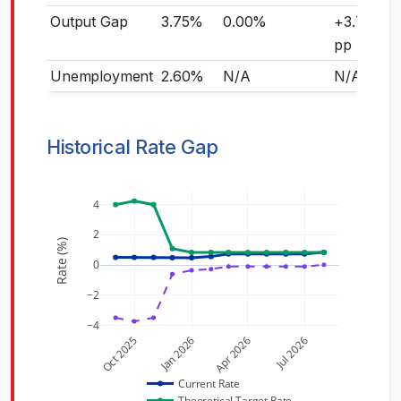
Output Gap
3.75%
0.00%
+3.75
pp
Unemployment
2.60%
N/A
N/A
Historical Rate Gap
4
2
Rate (%)
0
−2
−4
Oct 2025
Jan 2026
Apr 2026
Jul 2026
Current Rate