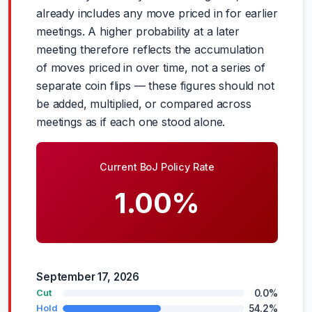
already includes any move priced in for earlier
meetings. A higher probability at a later
meeting therefore reflects the accumulation
of moves priced in over time, not a series of
separate coin flips — these figures should not
be added, multiplied, or compared across
meetings as if each one stood alone.
Current BoJ Policy Rate
1.00%
September 17, 2026
0.0%
Cut
54.2%
Hold