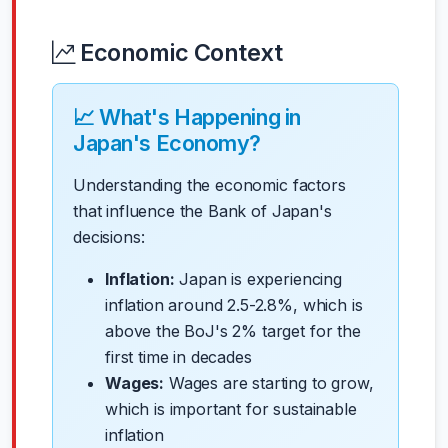
Economic Context
📈 What's Happening in
Japan's Economy?
Understanding the economic factors
that influence the Bank of Japan's
decisions:
Inflation:
Japan is experiencing
inflation around 2.5-2.8%, which is
above the BoJ's 2% target for the
first time in decades
Wages:
Wages are starting to grow,
which is important for sustainable
inflation