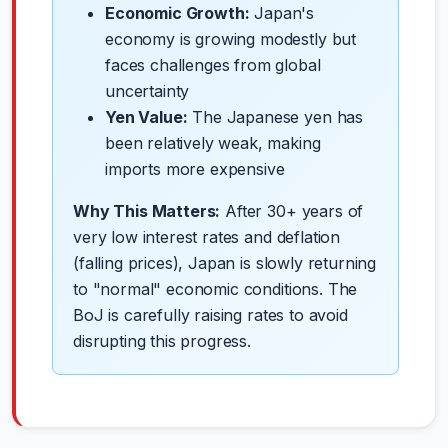
Economic Growth:
Japan's
economy is growing modestly but
faces challenges from global
uncertainty
Yen Value:
The Japanese yen has
been relatively weak, making
imports more expensive
Why This Matters:
After 30+ years of
very low interest rates and deflation
(falling prices), Japan is slowly returning
to "normal" economic conditions. The
BoJ is carefully raising rates to avoid
disrupting this progress.