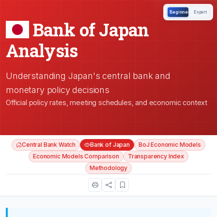
Beginner
Expert
Bank of Japan
Analysis
Understanding Japan's central bank and
monetary policy decisions
Official policy rates, meeting schedules, and economic context
Central Bank Watch
Bank of Japan
BoJ Economic Models
Economic Models Comparison
Transparency Index
Methodology