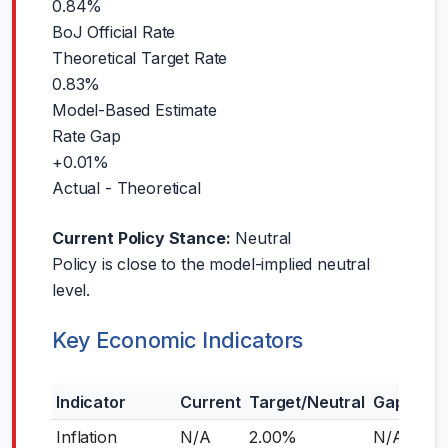
0.84%
BoJ Official Rate
Theoretical Target Rate
0.83%
Model-Based Estimate
Rate Gap
+0.01%
Actual - Theoretical
Current Policy Stance:
Neutral
Policy is close to the model-implied neutral
level.
Key Economic Indicators
Indicator
Current
Target/Neutral
Gap
Inflation
N/A
2.00%
N/A