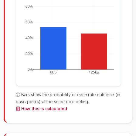
80%
60%
40%
20%
0%
0bp
+25bp
Bars show the probability of each rate outcome (in
basis points) at the selected meeting.
How this is calculated