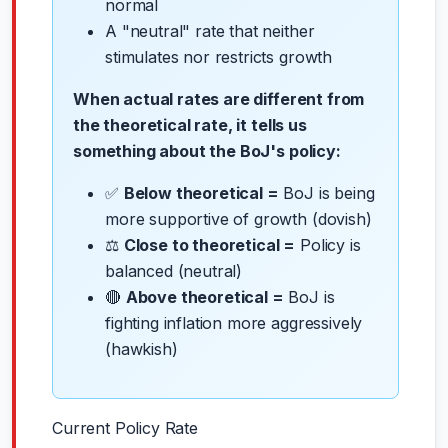
normal
A "neutral" rate that neither
stimulates nor restricts growth
When actual rates are different from
the theoretical rate, it tells us
something about the BoJ's policy:
✅
Below theoretical =
BoJ is being
more supportive of growth (dovish)
⚖️
Close to theoretical =
Policy is
balanced (neutral)
🔴
Above theoretical =
BoJ is
fighting inflation more aggressively
(hawkish)
Current Policy Rate