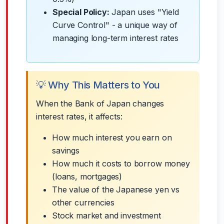
Special Policy:
Japan uses "Yield
Curve Control" - a unique way of
managing long-term interest rates
💡 Why This Matters to You
When the Bank of Japan changes
interest rates, it affects:
How much interest you earn on
savings
How much it costs to borrow money
(loans, mortgages)
The value of the Japanese yen vs
other currencies
Stock market and investment