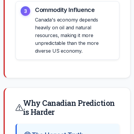
Commodity Influence
3
Canada's economy depends
heavily on oil and natural
resources, making it more
unpredictable than the more
diverse US economy.
Why Canadian Prediction
is Harder