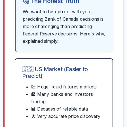
🤔 The Honest Truth
We want to be upfront with you:
predicting Bank of Canada decisions is
more challenging than predicting
Federal Reserve decisions. Here's why,
explained simply:
🇺🇸 US Market (Easier to
Predict)
💹 Huge, liquid futures markets
🏦 Many banks and investors
trading
📊 Decades of reliable data
🎯 Very accurate price discovery