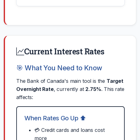
Current Interest Rates
🎯 What You Need to Know
The Bank of Canada's main tool is the
Target
Overnight Rate
, currently at
2.75%
. This rate
affects:
When Rates Go Up ⬆️
💳 Credit cards and loans cost
more