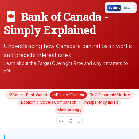
Beginner
Expert
Bank of Canada -
Simply Explained
Understanding how Canada's central bank works
and predicts interest rates
Learn about the Target Overnight Rate and why it matters to
you
Central Bank Watch
Bank of Canada
BoC Economic Models
Economic Models Comparison
Transparency Index
Methodology