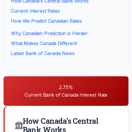
How Canada's Central Bank Works
Current Interest Rates
How We Predict Canadian Rates
Why Canadian Prediction is Harder
What Makes Canada Different
Latest Bank of Canada News
2.75%
Current Bank of Canada Interest Rate
How Canada's Central
Bank Works