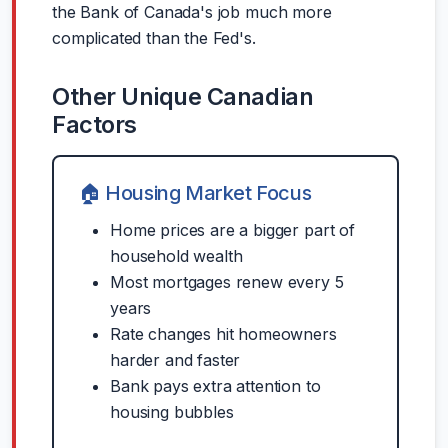
the Bank of Canada's job much more
complicated than the Fed's.
Other Unique Canadian
Factors
🏠 Housing Market Focus
Home prices are a bigger part of
household wealth
Most mortgages renew every 5
years
Rate changes hit homeowners
harder and faster
Bank pays extra attention to
housing bubbles