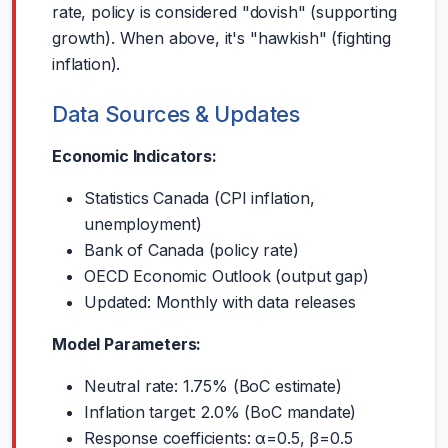
rate, policy is considered "dovish" (supporting
growth). When above, it's "hawkish" (fighting
inflation).
Data Sources & Updates
Economic Indicators:
Statistics Canada (CPI inflation,
unemployment)
Bank of Canada (policy rate)
OECD Economic Outlook (output gap)
Updated: Monthly with data releases
Model Parameters:
Neutral rate: 1.75% (BoC estimate)
Inflation target: 2.0% (BoC mandate)
Response coefficients: α=0.5, β=0.5