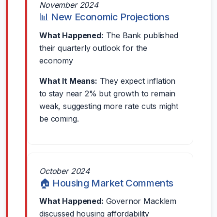
November 2024
📊 New Economic Projections
What Happened:
The Bank published
their quarterly outlook for the
economy
What It Means:
They expect inflation
to stay near 2% but growth to remain
weak, suggesting more rate cuts might
be coming.
October 2024
🏠 Housing Market Comments
What Happened:
Governor Macklem
discussed housing affordability