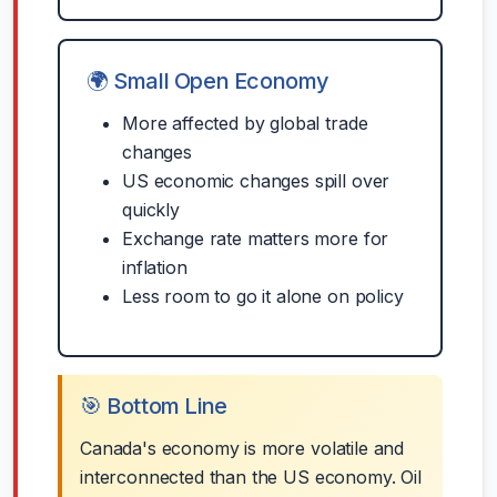
🌍 Small Open Economy
More affected by global trade
changes
US economic changes spill over
quickly
Exchange rate matters more for
inflation
Less room to go it alone on policy
🎯 Bottom Line
Canada's economy is more volatile and
interconnected than the US economy. Oil