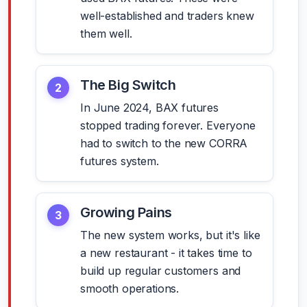
well-established and traders knew
them well.
The Big Switch
2
In June 2024, BAX futures
stopped trading forever. Everyone
had to switch to the new CORRA
futures system.
Growing Pains
3
The new system works, but it's like
a new restaurant - it takes time to
build up regular customers and
smooth operations.