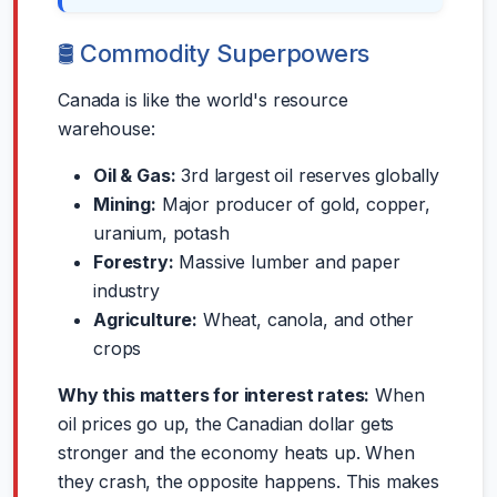
🛢️ Commodity Superpowers
Canada is like the world's resource
warehouse:
Oil & Gas:
3rd largest oil reserves globally
Mining:
Major producer of gold, copper,
uranium, potash
Forestry:
Massive lumber and paper
industry
Agriculture:
Wheat, canola, and other
crops
Why this matters for interest rates:
When
oil prices go up, the Canadian dollar gets
stronger and the economy heats up. When
they crash, the opposite happens. This makes