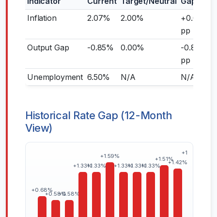
Indicator
Current
Target/Neutral
Gap
Inflation
2.07%
2.00%
+0.07
pp
Output Gap
-0.85%
0.00%
-0.85
pp
Unemployment
6.50%
N/A
N/A
Historical Rate Gap (12-Month
View)
+1.82%
+1.59%
+1.51%
+1.42%
+1.33%
+1.33%
+1.33%
+1.33%
+1.33%
+0.68%
+0.58%
+0.58%