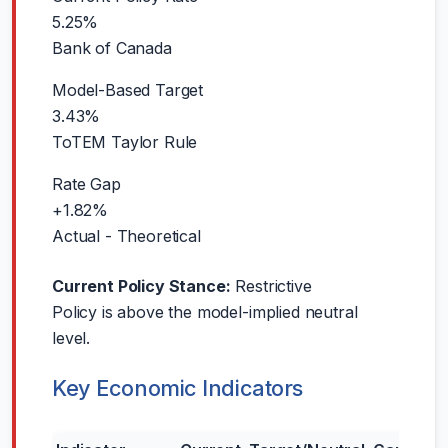
5.25%
Bank of Canada
Model-Based Target
3.43%
ToTEM Taylor Rule
Rate Gap
+1.82%
Actual - Theoretical
Current Policy Stance:
Restrictive
Policy is above the model-implied neutral
level.
Key Economic Indicators