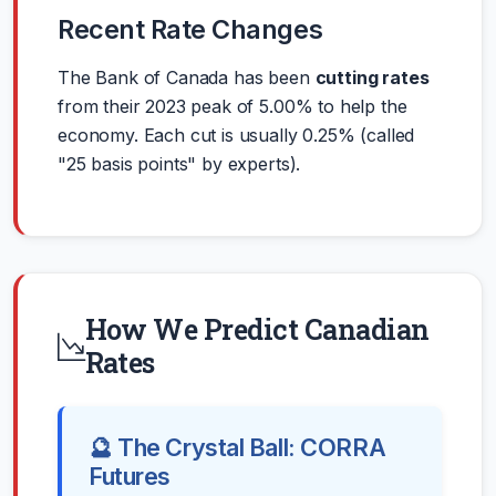
Recent Rate Changes
The Bank of Canada has been
cutting rates
from their 2023 peak of 5.00% to help the
economy. Each cut is usually 0.25% (called
"25 basis points" by experts).
How We Predict Canadian
Rates
🔮 The Crystal Ball: CORRA
Futures