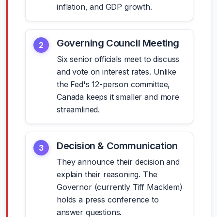
inflation, and GDP growth.
Governing Council Meeting
2
Six senior officials meet to discuss
and vote on interest rates. Unlike
the Fed's 12-person committee,
Canada keeps it smaller and more
streamlined.
Decision & Communication
3
They announce their decision and
explain their reasoning. The
Governor (currently Tiff Macklem)
holds a press conference to
answer questions.