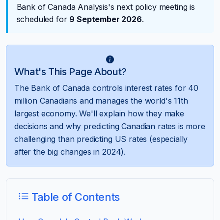
Bank of Canada Analysis's next policy meeting is
scheduled for
9 September 2026
.
What's This Page About?
The Bank of Canada controls interest rates for 40
million Canadians and manages the world's 11th
largest economy. We'll explain how they make
decisions and why predicting Canadian rates is more
challenging than predicting US rates (especially
after the big changes in 2024).
Table of Contents