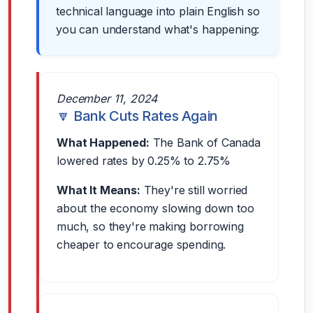
technical language into plain English so
you can understand what's happening:
December 11, 2024
🔽 Bank Cuts Rates Again
What Happened:
The Bank of Canada
lowered rates by 0.25% to 2.75%
What It Means:
They're still worried
about the economy slowing down too
much, so they're making borrowing
cheaper to encourage spending.