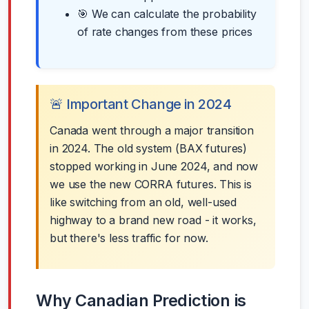
🎯 We can calculate the probability
of rate changes from these prices
🚨 Important Change in 2024
Canada went through a major transition
in 2024. The old system (BAX futures)
stopped working in June 2024, and now
we use the new CORRA futures. This is
like switching from an old, well-used
highway to a brand new road - it works,
but there's less traffic for now.
Why Canadian Prediction is