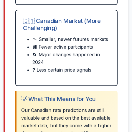
🇨🇦 Canadian Market (More
Challenging)
📉 Smaller, newer futures markets
🏢 Fewer active participants
🔄 Major changes happened in
2024
❓ Less certain price signals
💡 What This Means for You
Our Canadian rate predictions are still
valuable and based on the best available
market data, but they come with a higher