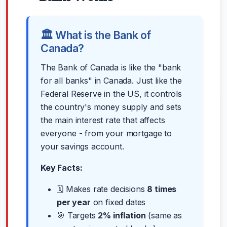
🏛️ What is the Bank of
Canada?
The Bank of Canada is like the "bank
for all banks" in Canada. Just like the
Federal Reserve in the US, it controls
the country's money supply and sets
the main interest rate that affects
everyone - from your mortgage to
your savings account.
Key Facts:
🗓️ Makes rate decisions
8 times
per year
on fixed dates
🎯 Targets
2% inflation
(same as