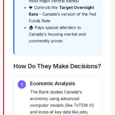
most major central banks)
🍁 Controls the
Target Overnight
Rate
- Canada's version of the Fed
Funds Rate
🏠 Pays special attention to
Canada's housing market and
commodity prices
How Do They Make Decisions?
Economic Analysis
1
The Bank studies Canada's
economy using advanced
computer models (like ToTEM III)
and looks at key data like jobs,