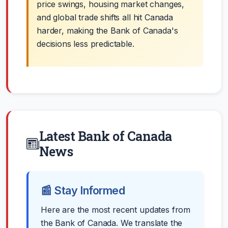
price swings, housing market changes,
and global trade shifts all hit Canada
harder, making the Bank of Canada's
decisions less predictable.
Latest Bank of Canada
News
📰 Stay Informed
Here are the most recent updates from
the Bank of Canada. We translate the