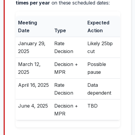
times per year
on these scheduled dates:
Meeting
Expected
Date
Type
Action
January 29,
Rate
Likely 25bp
2025
Decision
cut
March 12,
Decision +
Possible
2025
MPR
pause
April 16, 2025
Rate
Data
Decision
dependent
June 4, 2025
Decision +
TBD
MPR