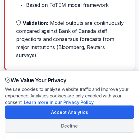
Based on ToTEM model framework
Validation:
Model outputs are continuously
compared against Bank of Canada staff
projections and consensus forecasts from
major institutions (Bloomberg, Reuters
surveys).
We Value Your Privacy
We use cookies to analyze website traffic and improve your
experience. Analytics cookies are only enabled with your
consent.
Learn more in our Privacy Policy
Learn More About the Bank
Accept Analytics
of Canada
Decline
Want to dive deeper? Here are some helpful
resources: