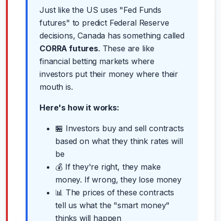
Just like the US uses "Fed Funds
futures" to predict Federal Reserve
decisions, Canada has something called
CORRA futures
. These are like
financial betting markets where
investors put their money where their
mouth is.
Here's how it works:
🏪 Investors buy and sell contracts
based on what they think rates will
be
💰 If they're right, they make
money. If wrong, they lose money
📊 The prices of these contracts
tell us what the "smart money"
thinks will happen