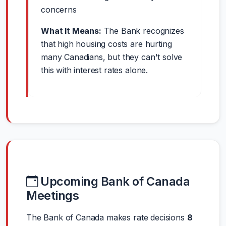
concerns
What It Means:
The Bank recognizes
that high housing costs are hurting
many Canadians, but they can't solve
this with interest rates alone.
Upcoming Bank of Canada
Meetings
The Bank of Canada makes rate decisions
8