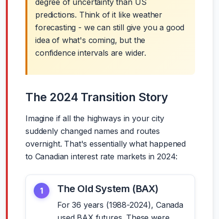
degree of uncertainty than US
predictions. Think of it like weather
forecasting - we can still give you a good
idea of what's coming, but the
confidence intervals are wider.
The 2024 Transition Story
Imagine if all the highways in your city
suddenly changed names and routes
overnight. That's essentially what happened
to Canadian interest rate markets in 2024:
The Old System (BAX)
1
For 36 years (1988-2024), Canada
used BAX futures. These were