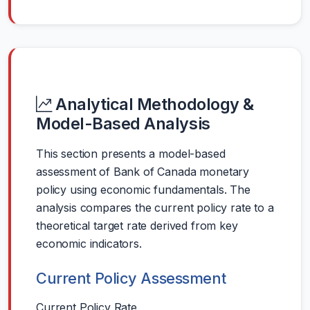
Analytical Methodology &
Model-Based Analysis
This section presents a model-based
assessment of Bank of Canada monetary
policy using economic fundamentals. The
analysis compares the current policy rate to a
theoretical target rate derived from key
economic indicators.
Current Policy Assessment
Current Policy Rate