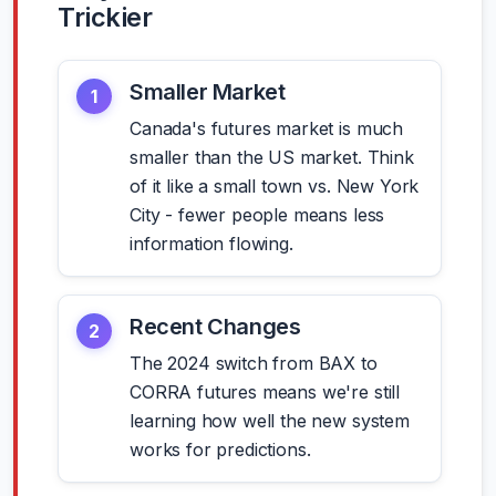
Trickier
Smaller Market
1
Canada's futures market is much
smaller than the US market. Think
of it like a small town vs. New York
City - fewer people means less
information flowing.
Recent Changes
2
The 2024 switch from BAX to
CORRA futures means we're still
learning how well the new system
works for predictions.