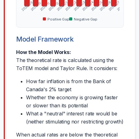
2026-04
2026-06
2026-08
2025-09
2026-02
2026-03
2026-05
2026-07
2026-01
2025-10
2025-12
2025-11
Positive Gap
Negative Gap
Model Framework
How the Model Works:
The theoretical rate is calculated using the
ToTEM model and Taylor Rule. It considers:
How far inflation is from the Bank of
Canada's 2% target
Whether the economy is growing faster
or slower than its potential
What a "neutral" interest rate would be
(neither stimulating nor restricting growth)
When actual rates are below the theoretical