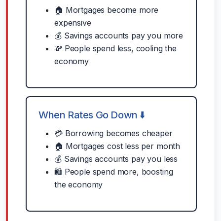
🏠 Mortgages become more
expensive
💰 Savings accounts pay you more
💸 People spend less, cooling the
economy
When Rates Go Down ⬇️
💳 Borrowing becomes cheaper
🏠 Mortgages cost less per month
💰 Savings accounts pay you less
🛍️ People spend more, boosting
the economy