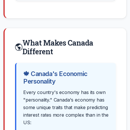
What Makes Canada
Different
🍁 Canada's Economic
Personality
Every country's economy has its own
"personality." Canada's economy has
some unique traits that make predicting
interest rates more complex than in the
US: